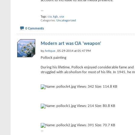
account to increase its social media presence.
...
Tags:
cia
,
kgb
,
usa
Categories
Uncategorized
0 Comments
Modern art was CIA 'weapon'
by
Antique
, 05-29-2014 at 05:47 PM
Pollock painting
During his lifetime, Pollock enjoyed considerable fame and n
struggled with alcoholism for most of his life. In 1945, he 
...