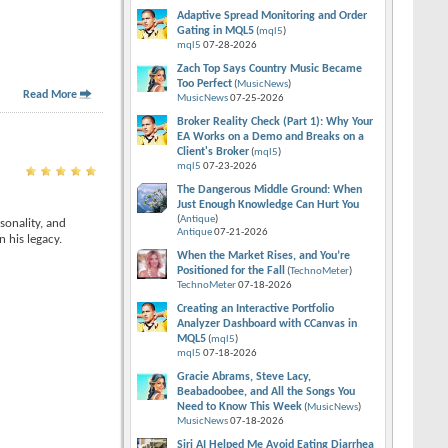
Adaptive Spread Monitoring and Order
Gating in MQL5
(
mql5
)
mql5
07-28-2026
Zach Top Says Country Music Became
Too Perfect
(
MusicNews
)
Read More
MusicNews
07-25-2026
Broker Reality Check (Part 1): Why Your
EA Works on a Demo and Breaks on a
Client's Broker
(
mql5
)
mql5
07-23-2026
The Dangerous Middle Ground: When
Just Enough Knowledge Can Hurt You
(
Antique
)
sonality, and
Antique
07-21-2026
 his legacy.
When the Market Rises, and You’re
Positioned for the Fall
(
TechnoMeter
)
TechnoMeter
07-18-2026
Creating an Interactive Portfolio
Analyzer Dashboard with CCanvas in
MQL5
(
mql5
)
mql5
07-18-2026
Gracie Abrams, Steve Lacy,
Beabadoobee, and All the Songs You
Need to Know This Week
(
MusicNews
)
MusicNews
07-18-2026
Siri AI Helped Me Avoid Eating Diarrhea