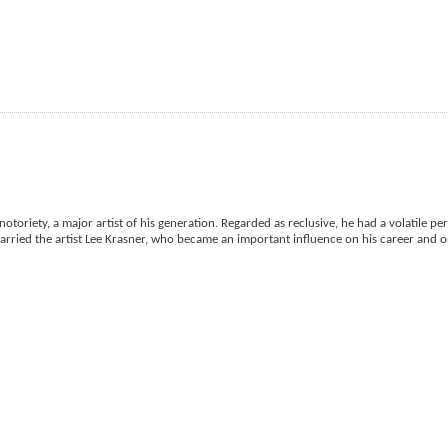
otoriety, a major artist of his generation. Regarded as reclusive, he had a volatile per
married the artist Lee Krasner, who became an important influence on his career and on