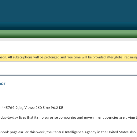
on. All subscriptions will be prolonged and free time will be provided after global repairin
mor
ay-to-day lives that it’s no surprise companies and government agencies are trying 
ebook page earlier this week, the Central Intelligence Agency in the United States also