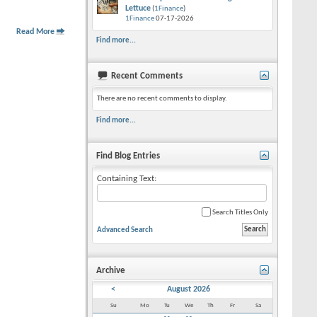
Lettuce
(
1Finance
)
1Finance
07-17-2026
Read More
Find more...
Recent Comments
There are no recent comments to display.
Find more...
Find Blog Entries
Containing Text:
Search Titles Only
Advanced Search
Archive
<
August 2026
Su
Mo
Tu
We
Th
Fr
Sa