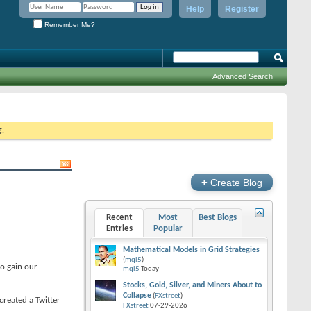
Help
Register
Remember Me?
Advanced Search
g.
+
Create Blog
Recent
Most
Best Blogs
Entries
Popular
Mathematical Models in Grid Strategies
(
mql5
)
to gain our
mql5
Today
Stocks, Gold, Silver, and Miners About to
Collapse
(
FXstreet
)
 created a Twitter
FXstreet
07-29-2026