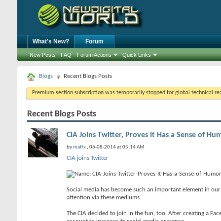
What's New?
Forum
New Posts
FAQ
Forum Actions
Quick Links
Blogs
Recent Blogs Posts
Premium section subscription was temporarily stopped for global technical reas
Recent Blogs Posts
CIA Joins Twitter, Proves It Has a Sense of Hu
by
matfx
, 06-08-2014 at 05:14 AM
CIA joins Twitter
Social media has become such an important element in our d
attention via these mediums.
The CIA decided to join in the fun, too. After creating a Fac