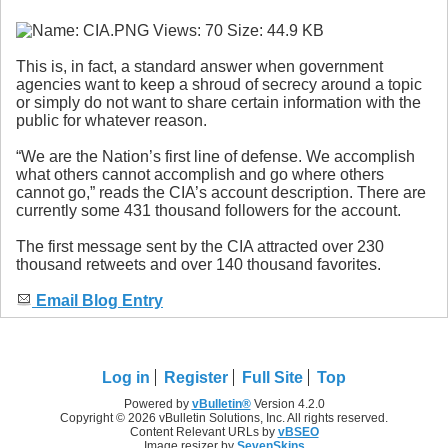
This is, in fact, a standard answer when government
agencies want to keep a shroud of secrecy around a topic
or simply do not want to share certain information with the
public for whatever reason.
“We are the Nation’s first line of defense. We accomplish
what others cannot accomplish and go where others
cannot go,” reads the CIA’s account description. There are
currently some 431 thousand followers for the account.
The first message sent by the CIA attracted over 230
thousand retweets and over 140 thousand favorites.
Email Blog Entry
Log in
Register
Full Site
Top
Powered by
vBulletin®
Version 4.2.0
Copyright © 2026 vBulletin Solutions, Inc. All rights reserved.
Content Relevant URLs by
vBSEO
Image resizer by
SevenSkins