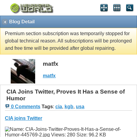
Blog Detail
Premium section subscription was temporarily stopped for
global technical reason. All subscriptions will be prolonged
and free time will be provided after global repairing.
matfx
matfx
CIA Joins Twitter, Proves It Has a Sense of
Humor
0 Comments
Tags
:
cia
,
kgb
,
usa
CIA joins Twitter