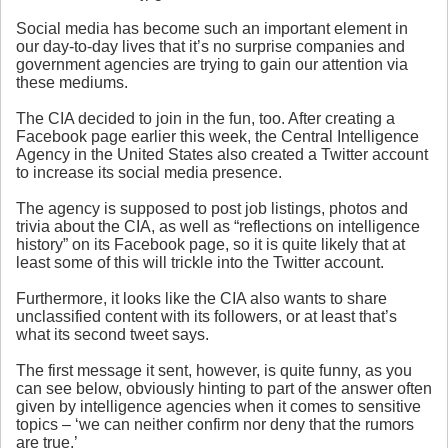
Social media has become such an important element in
our day-to-day lives that it’s no surprise companies and
government agencies are trying to gain our attention via
these mediums.
The CIA decided to join in the fun, too. After creating a
Facebook page earlier this week, the Central Intelligence
Agency in the United States also created a Twitter account
to increase its social media presence.
The agency is supposed to post job listings, photos and
trivia about the CIA, as well as “reflections on intelligence
history” on its Facebook page, so it is quite likely that at
least some of this will trickle into the Twitter account.
Furthermore, it looks like the CIA also wants to share
unclassified content with its followers, or at least that’s
what its second tweet says.
The first message it sent, however, is quite funny, as you
can see below, obviously hinting to part of the answer often
given by intelligence agencies when it comes to sensitive
topics – ‘we can neither confirm nor deny that the rumors
are true.’