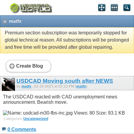
matfx
Premium section subscription was temporarily stopped for
global technical reason. All subscriptions will be prolonged
and free time will be provided after global repairing.
Create Blog
USDCAD Moving south after NEWS
by
matfx
, 02-10-2023 at 02:23 PM (
matfx
)
The USDCAD reacted with CAD unemployment news
announcement. Bearish move.
Categories:
Uncategorized
0 Comments