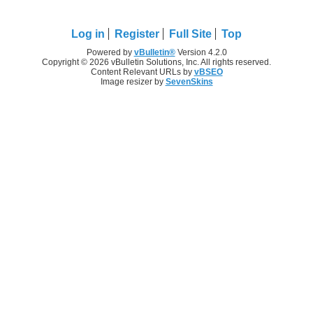
Log in
Register
Full Site
Top
Powered by
vBulletin®
Version 4.2.0
Copyright © 2026 vBulletin Solutions, Inc. All rights reserved.
Content Relevant URLs by
vBSEO
Image resizer by
SevenSkins