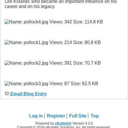
Lee Krasner, who became an important influence on his
career and on his legacy.
Email Blog Entry
Log in
Register
Full Site
Top
Powered by
vBulletin®
Version 4.2.0
Copyright © 2026 vBulletin Solutions, Inc. All rights reserved.