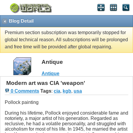
Blog Detail
Premium section subscription was temporarily stopped for
global technical reason. All subscriptions will be prolonged
and free time will be provided after global repairing.
Antique
Antique
Modern art was CIA 'weapon'
0 Comments
Tags
:
cia
,
kgb
,
usa
Pollock painting
During his lifetime, Pollock enjoyed considerable fame and
notoriety, a major artist of his generation. Regarded as
reclusive, he had a volatile personality, and struggled with
alcoholism for most of his life. In 1945, he married the artist