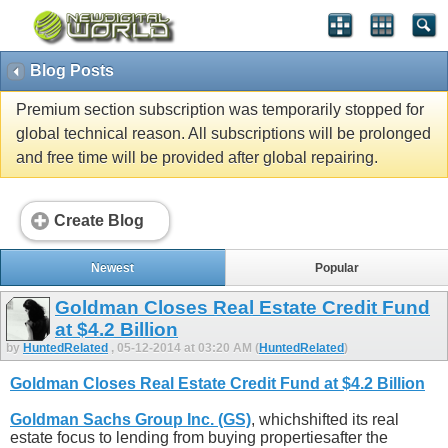
Blog Posts
Premium section subscription was temporarily stopped for
global technical reason. All subscriptions will be prolonged
and free time will be provided after global repairing.
Create Blog
Newest
Popular
Goldman Closes Real Estate Credit Fund
at $4.2 Billion
by
HuntedRelated
, 05-12-2014 at 03:20 AM (
HuntedRelated
)
Goldman Closes Real Estate Credit Fund at $4.2 Billion
Goldman Sachs Group Inc. (GS)
, whichshifted its real
estate focus to lending from buying propertiesafter the