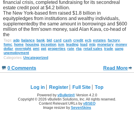
financial crisis, completed fundraising for its secondreal
estate credit pool at $4.2 billion.
The New York-based firm raised $1.8 billion in
equitypledges from institutions and wealthy individuals,
supplementedby the same amount in borrowings and $600
million of the firm’sown money, said Alan Kava, co-head of
the
Tags:
adp
,
balance
,
bank
,
bid
,
card
,
cash
,
credit
,
ecb
,
estates
,
factory
,
fomc
,
home
,
housing
,
inception
,
ism
,
leading
,
load
,
mlp
,
monetary
,
money
dollar
,
overnight
,
pmi
,
ppi
,
properties
,
rate
,
rba
,
retail sales
,
trade
,
uang
,
unemployment
Categories:
Uncategorized
0 Comments
Read More
Log in
Register
Full Site
Top
Powered by
vBulletin®
Version 4.2.0
Copyright © 2026 vBulletin Solutions, Inc. All rights reserved.
Content Relevant URLs by
vBSEO
Image resizer by
SevenSkins