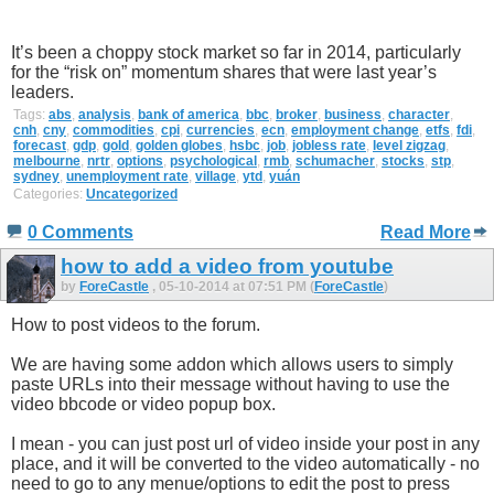
It’s been a choppy stock market so far in 2014, particularly
for the “risk on” momentum shares that were last year’s
leaders.
Tags:
abs
,
analysis
,
bank of america
,
bbc
,
broker
,
business
,
character
,
cnh
,
cny
,
commodities
,
cpi
,
currencies
,
ecn
,
employment change
,
etfs
,
fdi
,
forecast
,
gdp
,
gold
,
golden globes
,
hsbc
,
job
,
jobless rate
,
level zigzag
,
melbourne
,
nrtr
,
options
,
psychological
,
rmb
,
schumacher
,
stocks
,
stp
,
sydney
,
unemployment rate
,
village
,
ytd
,
yuán
Categories:
Uncategorized
0 Comments
Read More
how to add a video from youtube
by
ForeCastle
, 05-10-2014 at 07:51 PM (
ForeCastle
)
How to post videos to the forum.
We are having some addon which allows users to simply
paste URLs into their message without having to use the
video bbcode or video popup box.
I mean - you can just post url of video inside your post in any
place, and it will be converted to the video automatically - no
need to go to any menue/options to edit the post to press