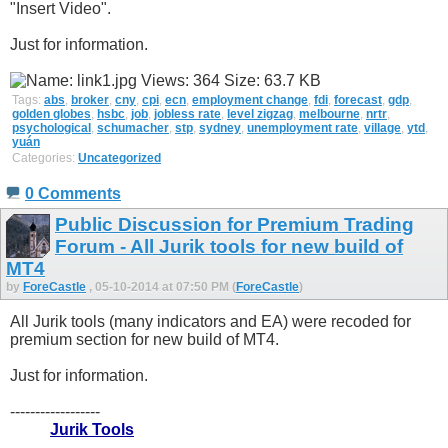
"Insert Video".
Just for information.
Tags:
abs
,
broker
,
cny
,
cpi
,
ecn
,
employment change
,
fdi
,
forecast
,
gdp
,
golden globes
,
hsbc
,
job
,
jobless rate
,
level zigzag
,
melbourne
,
nrtr
,
psychological
,
schumacher
,
stp
,
sydney
,
unemployment rate
,
village
,
ytd
,
yuán
Categories:
Uncategorized
0 Comments
Public Discussion for Premium Trading
Forum - All Jurik tools for new build of
MT4
by
ForeCastle
, 05-10-2014 at 07:50 PM (
ForeCastle
)
All Jurik tools (many indicators and EA) were recoded for
premium section for new build of MT4.
Just for information.
------------------
Jurik Tools