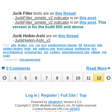
Jurik Filter
tools are on
this thread
:
-
JurikFilter_simple_v2 indicator
is on
this post
.
-
JurikFilter_simple_v2 indicator
is on
this post
.
This
version is for the build 600 and above
Jurik Heikin-Ashi
are on
this thread
-
JurikHeikin-Ashi_v2
Tags:
abs
,
broker
,
cny
,
cpi
,
ecn
,
employment change
,
fdi
,
forecast
,
gdp
,
golden globes
,
hsbc
,
job
,
jobless rate
,
level zigzag
,
melbourne
,
nrtr
,
psychological
,
schumacher
,
stp
,
sydney
,
unemployment rate
,
village
,
ytd
,
yuán
Categories:
Uncategorized
0 Comments
Read More
3
4
5
6
7
8
9
10
11
12
Log in
Register
Full Site
Top
Powered by
vBulletin®
Version 4.2.0
Copyright © 2026 vBulletin Solutions, Inc. All rights reserved.
Content Relevant URLs by
vBSEO