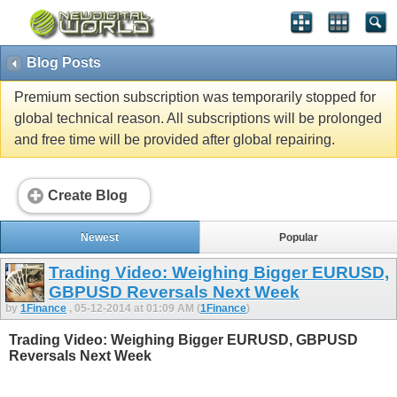
Blog Posts
Premium section subscription was temporarily stopped for
global technical reason. All subscriptions will be prolonged
and free time will be provided after global repairing.
Create Blog
Newest
Popular
Trading Video: Weighing Bigger EURUSD,
GBPUSD Reversals Next Week
by
1Finance
, 05-12-2014 at 01:09 AM (
1Finance
)
Trading Video: Weighing Bigger EURUSD, GBPUSD
Reversals Next Week