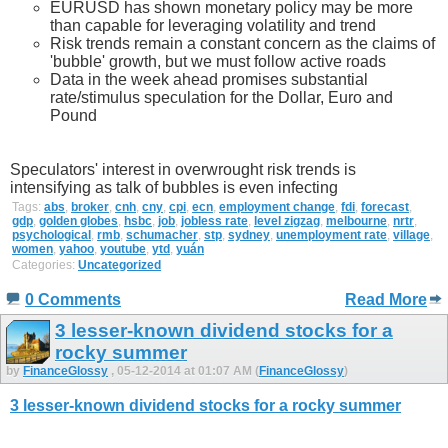
EURUSD has shown monetary policy may be more
than capable for leveraging volatility and trend
Risk trends remain a constant concern as the claims of
'bubble' growth, but we must follow active roads
Data in the week ahead promises substantial
rate/stimulus speculation for the Dollar, Euro and
Pound
Speculators' interest in overwrought risk trends is
intensifying as talk of bubbles is even infecting
Tags:
abs
,
broker
,
cnh
,
cny
,
cpi
,
ecn
,
employment change
,
fdi
,
forecast
,
gdp
,
golden globes
,
hsbc
,
job
,
jobless rate
,
level zigzag
,
melbourne
,
nrtr
,
psychological
,
rmb
,
schumacher
,
stp
,
sydney
,
unemployment rate
,
village
,
women
,
yahoo
,
youtube
,
ytd
,
yuán
Categories:
Uncategorized
0 Comments
Read More
3 lesser-known dividend stocks for a
rocky summer
by
FinanceGlossy
, 05-12-2014 at 01:07 AM (
FinanceGlossy
)
3 lesser-known dividend stocks for a rocky summer