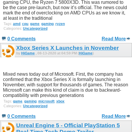
gaming CPU, the Ryzen 7 5800X3D. This was rumored to
be the case pre-launch, but now it’s official. The news could
mark the end of overclocking on AMD CPUs as we know it,
at least in the traditional
Tags:
amd
,
cpu
,
game
,
gaming
,
ryzen
Categories:
Uncategorized
0 Comments
Read More
Xbox Series X Launches in November
by
HiGame
, 08-13-2020 at 04:59 PM (
HiGame
)
Mixed news today out of Microsoft. First, the company has
confirmed that the Xbox Series X is formally launching in
November, with support for thousands of games. The reason
Microsoft can make this kind of claim is due to backward-
compatibility with previous generations
Tags:
game
,
gaming
,
microsoft
,
xbox
Categories:
Uncategorized
0 Comments
Read More
Unreal Engine 5 - Official PlayStation 5
Real-Time Tech Demo Trailer