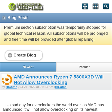
Blog Posts
Premium section subscription was temporarily stopped for
global technical reason. All subscriptions will be prolonged
and free time will be provided after global repairing.
Create Blog
Newest
Popular
AMD Announces Ryzen 7 5800X3D Will
Not Allow Overclocking
by
HiGame
, 03-21-2022 at 06:13 AM (
HiGame
)
It’s a sad day for overclockers the world over, as AMD has
announced it will not allow overclocking on its newest