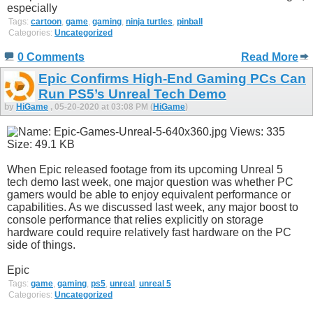
especially
Tags:
cartoon
,
game
,
gaming
,
ninja turtles
,
pinball
Categories:
Uncategorized
0 Comments
Read More
Epic Confirms High-End Gaming PCs Can
Run PS5’s Unreal Tech Demo
by
HiGame
, 05-20-2020 at 03:08 PM (
HiGame
)
When Epic released footage from its upcoming Unreal 5
tech demo last week, one major question was whether PC
gamers would be able to enjoy equivalent performance or
capabilities. As we discussed last week, any major boost to
console performance that relies explicitly on storage
hardware could require relatively fast hardware on the PC
side of things.
Epic
Tags:
game
,
gaming
,
ps5
,
unreal
,
unreal 5
Categories:
Uncategorized