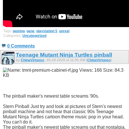
Tags:
gaming
,
gane
,
playstation 5
,
unreal
Categories:
Uncategorized
0 Comments
Teenage Mutant Ninja Turtles pinball
by
ChinaVirtuoso
, 05-28-2020 at 11:05 AM (
ChinaVirtuoso
)
The pinball maker's newest table screams '90s.
Stern Pinball Just try and look at pictures of Stern's newest
pinball machine and not hear that classic 90s Teenage
Mutant Ninja Turtles cartoon theme music pop in your head.
You can't do it.
The pinball maker's newest table screams out that nostalgia,