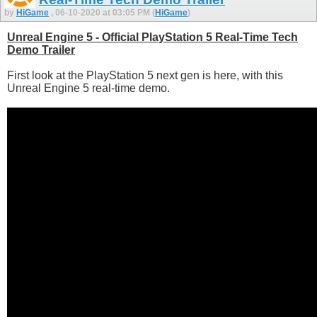
by
HiGame
, 06-10-2020 at 03:05 PM (
HiGame
)
Unreal Engine 5 - Official PlayStation 5 Real-Time Tech
Demo Trailer
First look at the PlayStation 5 next gen is here, with this
Unreal Engine 5 real-time demo.