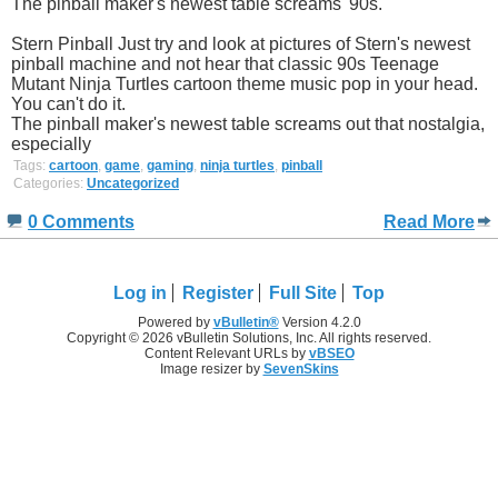
The pinball maker's newest table screams '90s.
Stern Pinball Just try and look at pictures of Stern's newest
pinball machine and not hear that classic 90s Teenage
Mutant Ninja Turtles cartoon theme music pop in your head.
You can't do it.
The pinball maker's newest table screams out that nostalgia,
especially
Tags:
cartoon
,
game
,
gaming
,
ninja turtles
,
pinball
Categories:
Uncategorized
0 Comments
Read More
Log in
Register
Full Site
Top
Powered by
vBulletin®
Version 4.2.0
Copyright © 2026 vBulletin Solutions, Inc. All rights reserved.
Content Relevant URLs by
vBSEO
Image resizer by
SevenSkins