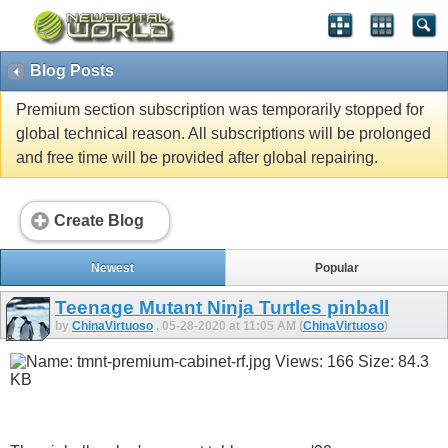
Blog Posts
Premium section subscription was temporarily stopped for
global technical reason. All subscriptions will be prolonged
and free time will be provided after global repairing.
Create Blog
Newest
Popular
Teenage Mutant Ninja Turtles pinball
by
ChinaVirtuoso
, 05-28-2020 at 11:05 AM (
ChinaVirtuoso
)