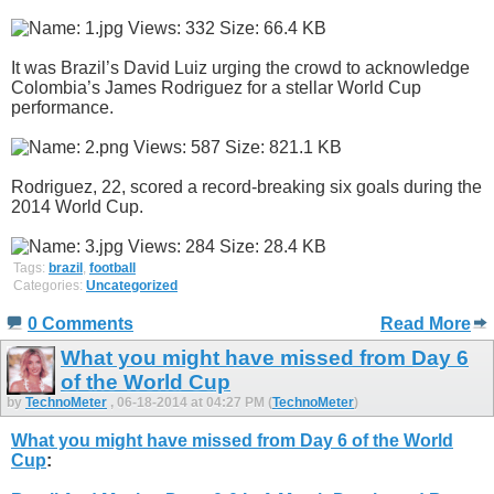
It was Brazil’s David Luiz urging the crowd to acknowledge
Colombia’s James Rodriguez for a stellar World Cup
performance.
Rodriguez, 22, scored a record-breaking six goals during the
2014 World Cup.
Tags:
brazil
,
football
Categories:
Uncategorized
0 Comments
Read More
What you might have missed from Day 6
of the World Cup
by
TechnoMeter
, 06-18-2014 at 04:27 PM (
TechnoMeter
)
What you might have missed from Day 6 of the World
Cup
: