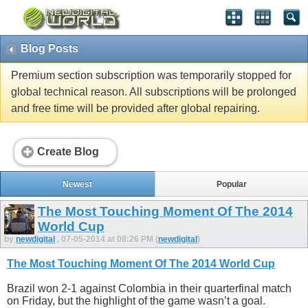
Blog Posts
Premium section subscription was temporarily stopped for
global technical reason. All subscriptions will be prolonged
and free time will be provided after global repairing.
Create Blog
Newest
Popular
The Most Touching Moment Of The 2014
World Cup
by
newdigital
, 07-05-2014 at 08:26 PM (
newdigital
)
The Most Touching Moment Of The 2014 World Cup
Brazil won 2-1 against Colombia in their quarterfinal match
on Friday, but the highlight of the game wasn’t a goal.