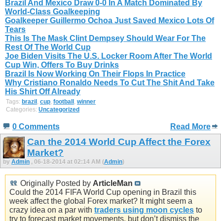
Brazil And Mexico Draw 0-0 In A Match Dominated By
World-Class Goalkeeping
Goalkeeper Guillermo Ochoa Just Saved Mexico Lots Of
Tears
This Is The Mask Clint Dempsey Should Wear For The
Rest Of The World Cup
Joe Biden Visits The U.S. Locker Room After The World
Cup Win, Offers To Buy Drinks
Brazil Is Now Working On Their Flops In Practice
Why Cristiano Ronaldo Needs To Cut The Shit And Take
His Shirt Off Already
Tags:
brazil
,
cup
,
football
,
winner
Categories:
Uncategorized
0 Comments
Read More
Can the 2014 World Cup Affect the Forex
Market?
by
Admin
, 06-18-2014 at 02:14 AM (
Admin
)
Originally Posted by
ArticleMan
Could the 2014 FIFA World Cup opening in Brazil this
week affect the global Forex market? It might seem a
crazy idea on a par with
traders using moon cycles
to
try to forecast market movements, but don’t dismiss the