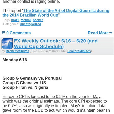
another conflict is raging online.
The report “
The State of the Art of Digital Guerrilla during
the 2014 Brazilian World Cup
”
Tags:
brazil
,
football
,
hacker
Categories:
Uncategorized
0 Comments
Read More
FX Weekly Outlook: 6/16 – 6/20 (and
World Cup Schedule)
by
BrokersMinutes
, 06-16-2014 at 04:11 AM (
BrokersMinutes
)
Monday 6/16
Group G Germany vs. Portugal
Group G Ghana vs. US
Group F Iran vs. Nigeria
Eurozne CPI is forecast to be 0.5% on the year for May
,
which was the original estimate. The core CPI expected to
be 0.7%, also as originally estimated. May’s inflation data
gave room for the ECB to act, which would maintain bearish