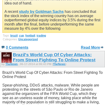
idea out of hand.
A recent
study by Goldman Sachs
has concluded that
the stock index of the winning country has on average
outperformed global equity indices by 3.5% during the first
month after the final, before underperforming the same
measure by 4% over the following
Tags:
brazil
,
cup
,
football
,
trading
Categories:
Uncategorized
0 Comments
Read More
Brazil's World Cup Of Cyber Attacks:
From Street Fighting To Online Protest
by
TheNews
, 06-17-2014 at 06:43 PM (
TheNews
)
Brazil's World Cup Of Cyber Attacks: From Street Fighting To
Online Protest
Spear-phishing, DDoS attacks, malware. While people are
protesting in the streets of São Paulo or Rio de Janeiro
against the organizers of the FIFA World Cup, which they
see as an useless waste of money, taking place while the
majority of the population is still struggling to make a living,