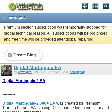
newdigital
Premium section subscription was temporarily stopped for
global technical reason. All subscriptions will be prolonged
and free time will be provided after global repairing.
Create Blog
Digital Martingale EA
by
newdigital
, 09-11-2021 at 04:00 AM (
newdigital
)
Digital Martingale-2 EA
----------
Digital Martingale-2 600+ EA
was created for Premium
Trading Forum. EA is using Dfs separate for ea indicator and