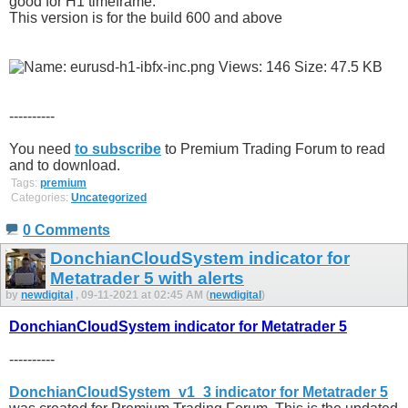
good for H1 timeframe.
This version is for the build 600 and above
----------
You need
to subscribe
to Premium Trading Forum to read
and to download.
Tags:
premium
Categories:
Uncategorized
0 Comments
DonchianCloudSystem indicator for
Metatrader 5 with alerts
by
newdigital
, 09-11-2021 at 02:45 AM (
newdigital
)
DonchianCloudSystem indicator for Metatrader 5
----------
DonchianCloudSystem_v1_3 indicator for Metatrader 5