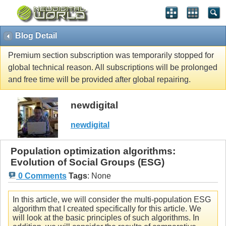
Blog Detail
Premium section subscription was temporarily stopped for
global technical reason. All subscriptions will be prolonged
and free time will be provided after global repairing.
newdigital
newdigital
Population optimization algorithms:
Evolution of Social Groups (ESG)
0 Comments
Tags
:
None
In this article, we will consider the multi-population ESG
algorithm that I created specifically for this article. We
will look at the basic principles of such algorithms. In