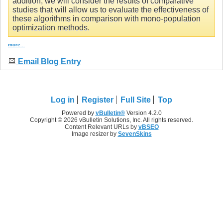
addition, we will consider the results of comparative
studies that will allow us to evaluate the effectiveness of
these algorithms in comparison with mono-population
optimization methods.
more...
Email Blog Entry
Log in
Register
Full Site
Top
Powered by
vBulletin®
Version 4.2.0
Copyright © 2026 vBulletin Solutions, Inc. All rights reserved.
Content Relevant URLs by
vBSEO
Image resizer by
SevenSkins