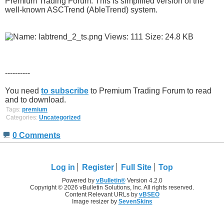
Premium Trading Forum. This is simplified version of the
well-known ASCTrend (AbleTrend) system.
----------
You need
to subscribe
to Premium Trading Forum to read
and to download.
Tags:
premium
Categories:
Uncategorized
0 Comments
Log in
Register
Full Site
Top
Powered by
vBulletin®
Version 4.2.0
Copyright © 2026 vBulletin Solutions, Inc. All rights reserved.
Content Relevant URLs by
vBSEO
Image resizer by
SevenSkins