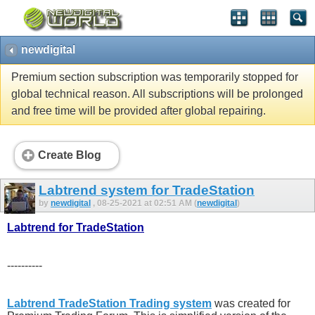
newdigital
Premium section subscription was temporarily stopped for
global technical reason. All subscriptions will be prolonged
and free time will be provided after global repairing.
Create Blog
Labtrend system for TradeStation
by
newdigital
, 08-25-2021 at 02:51 AM (
newdigital
)
Labtrend for TradeStation
----------
Labtrend TradeStation Trading system
was created for