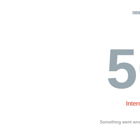
new
5
Inter
Something went wron