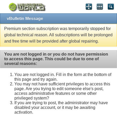
vBulletin Message
Premium section subscription was temporarily stopped for
global technical reason. All subscriptions will be prolonged
and free time will be provided after global repairing.
You are not logged in or you do not have permission
to access this page. This could be due to one of
several reasons:
You are not logged in. Fill in the form at the bottom of
this page and try again.
You may not have sufficient privileges to access this
page. Are you trying to edit someone else's post,
access administrative features or some other
privileged system?
If you are trying to post, the administrator may have
disabled your account, or it may be awaiting
activation.