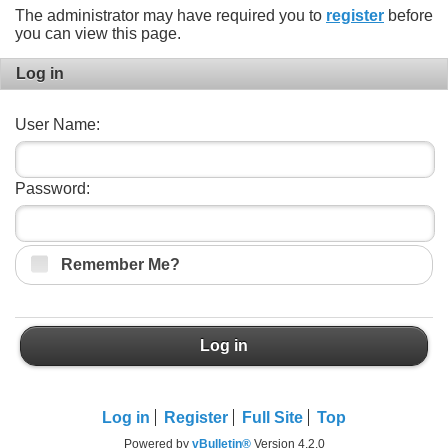
The administrator may have required you to
register
before
you can view this page.
Log in
User Name:
Password:
Remember Me?
Log in
Log in
Register
Full Site
Top
Powered by
vBulletin®
Version 4.2.0