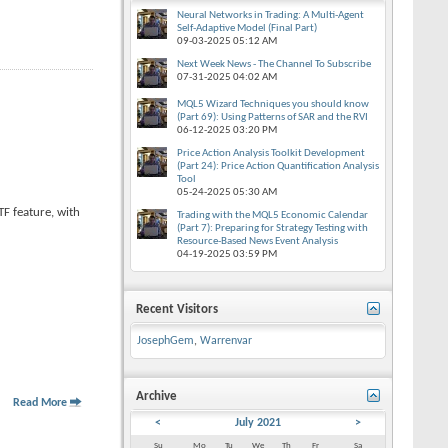
Neural Networks in Trading: A Multi-Agent
Self-Adaptive Model (Final Part)
09-03-2025
05:12 AM
Next Week News - The Channel To Subscribe
07-31-2025
04:02 AM
MQL5 Wizard Techniques you should know
(Part 69): Using Patterns of SAR and the RVI
06-12-2025
03:20 PM
Price Action Analysis Toolkit Development
(Part 24): Price Action Quantification Analysis
Tool
05-24-2025
05:30 AM
F feature, with
Trading with the MQL5 Economic Calendar
(Part 7): Preparing for Strategy Testing with
Resource-Based News Event Analysis
04-19-2025
03:59 PM
Recent Visitors
JosephGem
,
Warrenvar
Archive
Read More
<
July 2021
>
Su
Mo
Tu
We
Th
Fr
Sa