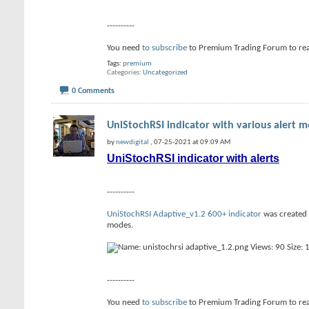
----------
You need
to subscribe
to Premium Trading Forum to re
Tags:
premium
Categories
Uncategorized
0 Comments
UniStochRSI indicator with various alert 
by
newdigital
, 07-25-2021 at 09:09 AM
UniStochRSI indicator with alerts
----------
UniStochRSI Adaptive_v1.2 600+ indicator
was created f
modes.
----------
You need
to subscribe
to Premium Trading Forum to re