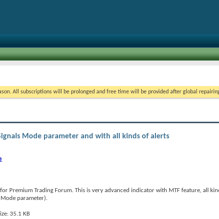
on. All subscriptions will be prolonged and free time will be provided after global repairin
Signals Mode parameter and with all kinds of alerts
e
for Premium Trading Forum. This is very advanced indicator with MTF feature, all kind
als Mode parameter).