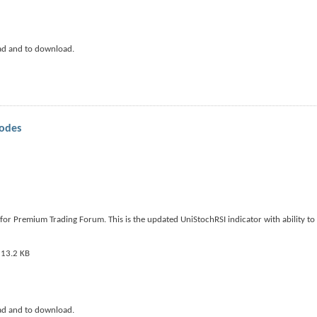
ad and to download.
modes
or Premium Trading Forum. This is the updated UniStochRSI indicator with ability to s
ad and to download.