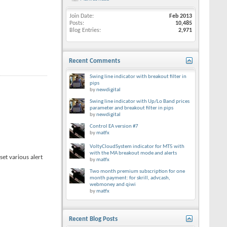
Join Date
Feb 2013
Posts
10,485
Blog Entries
2,971
Recent Comments
Swing line indicator with breakout filter in
pips
by
newdigital
Swing line indicator with Up/Lo Band prices
parameter and breakout filter in pips
by
newdigital
Control EA version #7
by
matfx
VoltyCloudSystem indicator for MT5 with
with the MA breakout mode and alerts
et various alert
by
matfx
Two month premium subscription for one
month payment: for skrill, advcash,
webmoney and qiwi
by
matfx
Recent Blog Posts