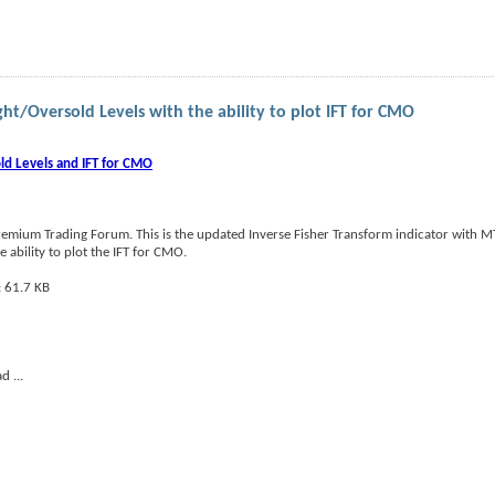
ht/Oversold Levels with the ability to plot IFT for CMO
ld Levels and IFT for CMO
emium Trading Forum. This is the updated Inverse Fisher Transform indicator with MT
ability to plot the IFT for CMO.
ead
...