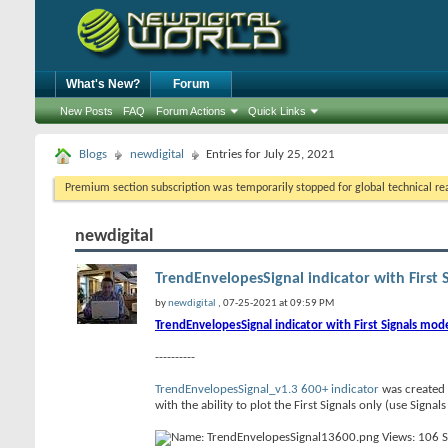
What's New?
Forum
New Posts
FAQ
Forum Actions
Quick Links
Blogs
newdigital
Entries for July 25, 2021
Premium section subscription was temporarily stopped for global technical reas
newdigital
TrendEnvelopesSignal indicator with First 
by
newdigital
, 07-25-2021 at 09:59 PM
TrendEnvelopesSignal indicator with First Signals mod
----------
TrendEnvelopesSignal_v1.3 600+ indicator
was created 
with the ability to plot the First Signals only (use Sign