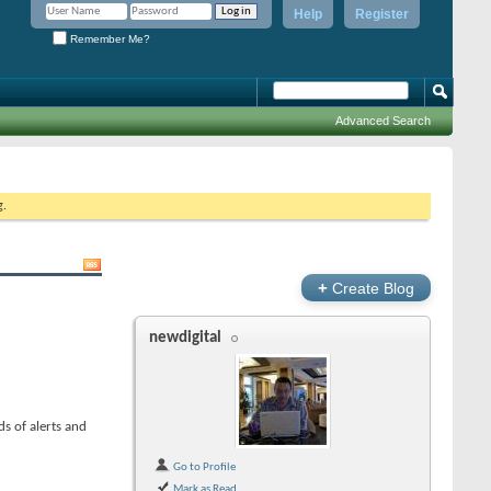
Help
Register
Remember Me?
Advanced Search
g.
+
Create Blog
newdigital
s of alerts and
Go to Profile
Mark as Read