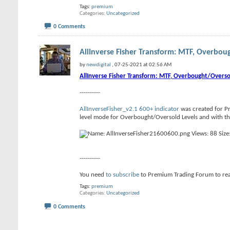
Tags:
premium
Categories
Uncategorized
0 Comments
AllInverse Fisher Transform: MTF, Overboug
by
newdigital
, 07-25-2021 at 02:56 AM
AllInverse Fisher Transform: MTF, Overbought/Overso
----------
AllInverseFisher_v2.1 600+ indicator
was created for Pr
level mode for Overbought/Oversold Levels and with the 
----------
You need
to subscribe
to Premium Trading Forum to r
Tags:
premium
Categories
Uncategorized
0 Comments