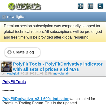
newdigital
Premium section subscription was temporarily stopped for
global technical reason. All subscriptions will be prolonged
and free time will be provided after global repairing.
Create Blog
PolyFit Tools - PolyFitDerivative indicator
with all sets of prices and MAs
by
newdigital
, 06-28-2021 at 09:11 PM (
newdigital
)
PolyFit Tools
----------
PolyFitDerivative_v3.1 600+ indicator
was created for
Premium Trading Forum. This is the updated