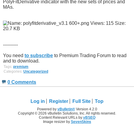
PolyFitDerivative indicator with the new sets of prices and
MAs.
----------
You need
to subscribe
to Premium Trading Forum to read
and to download.
Tags:
premium
Categories:
Uncategorized
0 Comments
Log in
Register
Full Site
Top
Powered by
vBulletin®
Version 4.2.0
Copyright © 2026 vBulletin Solutions, Inc. All rights reserved.
Content Relevant URLs by
vBSEO
Image resizer by
SevenSkins