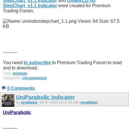
StepChart_v1.1 indicator
and
UniMACD on
StepChart_v1.1 indicator
were created for Premium
Trading Forum.
----------
You need
to subscribe
to Premium Trading Forum to read
and to download.
Tags:
premium
Categories:
Uncategorized
0 Comments
UniParabolic indicator
by
newdigital
, 06-07-2021 at 02:26 AM (
newdigital
)
UniParabolic
----------