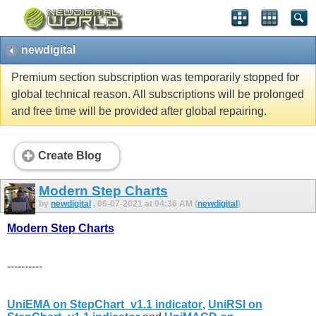
newdigital
Premium section subscription was temporarily stopped for
global technical reason. All subscriptions will be prolonged
and free time will be provided after global repairing.
Create Blog
Modern Step Charts
by
newdigital
, 06-07-2021 at 04:36 AM (
newdigital
)
Modern Step Charts
----------
UniEMA on StepChart_v1.1 indicator
,
UniRSI on