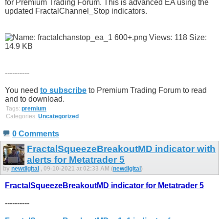
for Premium Trading Forum. This is advanced EA using the
updated FractalChannel_Stop indicators.
----------
You need
to subscribe
to Premium Trading Forum to read
and to download.
Tags:
premium
Categories:
Uncategorized
0 Comments
FractalSqueezeBreakoutMD indicator with
alerts for Metatrader 5
by
newdigital
, 09-10-2021 at 02:33 AM (
newdigital
)
FractalSqueezeBreakoutMD indicator for Metatrader 5
----------