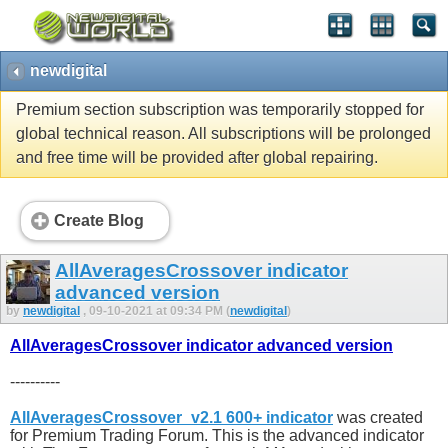
newdigital
Premium section subscription was temporarily stopped for
global technical reason. All subscriptions will be prolonged
and free time will be provided after global repairing.
Create Blog
AllAveragesCrossover indicator
advanced version
by
newdigital
, 09-10-2021 at 09:34 PM (
newdigital
)
AllAveragesCrossover indicator advanced version
----------
AllAveragesCrossover_v2.1 600+ indicator
was created
for Premium Trading Forum. This is the advanced indicator