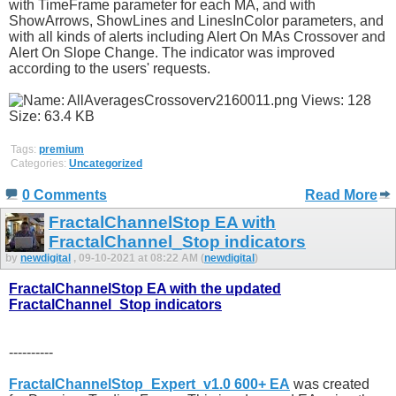
with TimeFrame parameter for each MA, and with
ShowArrows, ShowLines and LinesInColor parameters, and
with all kinds of alerts including Alert On MAs Crossover and
Alert On Slope Change. The indicator was improved
according to the users' requests.
Tags:
premium
Categories:
Uncategorized
0 Comments
Read More
FractalChannelStop EA with
FractalChannel_Stop indicators
by
newdigital
, 09-10-2021 at 08:22 AM (
newdigital
)
FractalChannelStop EA with the updated
FractalChannel_Stop indicators
----------
FractalChannelStop_Expert_v1.0 600+ EA
was created