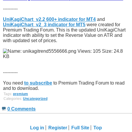
----------
UniKagiChart_v2.2 600+ indicator for MT4
and
UniKagiChart_v2_3 indicator for MT5
were created for
Premium Trading Forum. This is the updated UniKagiChart
indicator with ability to set the Reverse Value on ATR and
with updated set of prices.
----------
You need
to subscribe
to Premium Trading Forum to read
and to download.
Tags:
premium
Categories:
Uncategorized
0 Comments
Log in
Register
Full Site
Top