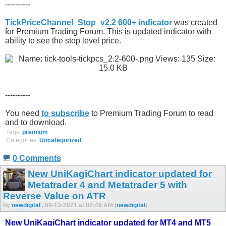
----------
TickPriceChannel_Stop_v2.2 600+ indicator
was created
for Premium Trading Forum. This is updated indicator with
ability to see the stop level price.
----------
You need
to subscribe
to Premium Trading Forum to read
and to download.
Tags:
premium
Categories:
Uncategorized
0 Comments
New UniKagiChart indicator updated for
Metatrader 4 and Metatrader 5 with
Reverse Value on ATR
by
newdigital
, 09-13-2021 at 02:49 AM (
newdigital
)
New UniKagiChart indicator updated for MT4 and MT5