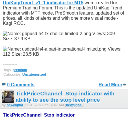
UniKagiTrend_v1_1 indicator for MT5
were created for
Premium Trading Forum. This is the updated UniKagiTrend
indicator with MTF mode, PreSmooth feature, updated set of
prices, all kinds of alerts and with one more visual mode -
Kagi ROC.
----------
Tags:
premium
Categories:
Uncategorized
0 Comments
Read More
TickPriceChannel_Stop indicator with
ability to see the stop level price
by
newdigital
, 09-13-2021 at 04:47 AM (
newdigital
)
TickPriceChannel_Stop indicator