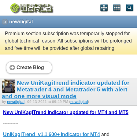
newdigital
Premium section subscription was temporarily stopped for
global technical reason. All subscriptions will be prolonged
and free time will be provided after global repairing.
Create Blog
New UniKagiTrend indicator updated for
Metatrader 4 and Metatrader 5 with alert
and one more visual mode
by
newdigital
, 09-13-2021 at 09:49 PM (
newdigital
)
New UniKagiTrend indicator updated for MT4 and MT5
----------
UniKagiTrend_v1.1 600+ indicator for MT4
and