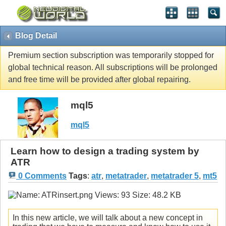
Blog Detail
Premium section subscription was temporarily stopped for
global technical reason. All subscriptions will be prolonged
and free time will be provided after global repairing.
mql5
mql5
Learn how to design a trading system by
ATR
0 Comments
Tags
:
atr
,
metatrader
,
metatrader 5
,
mt5
In this new article, we will talk about a new concept in