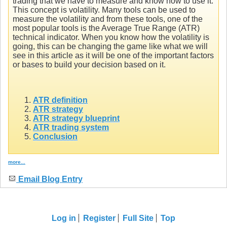
trading that we have to measure and know how to use it.
This concept is volatility. Many tools can be used to
measure the volatility and from these tools, one of the
most popular tools is the Average True Range (ATR)
technical indicator. When you know how the volatility is
going, this can be changing the game like what we will
see in this article as it will be one of the important factors
or bases to build your decision based on it.
ATR definition
ATR strategy
ATR strategy blueprint
ATR trading system
Conclusion
more...
Email Blog Entry
Log in
Register
Full Site
Top