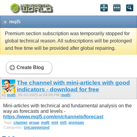
mql5
Premium section subscription was temporarily stopped for
global technical reason. All subscriptions will be prolonged
and free time will be provided after global repairing.
Create Blog
The channel with mini-articles with good
indicators - download for free
by
mql5
, 06-22-2025 at 04:09 PM (
mql5
)
Mini-articles with technical and fundamental analysis on the
way as forecasts and levels -
https://www.mql5.com/en/channels/forecast
Tags:
channel
,
group
,
mql5
,
mt4
,
mt5
,
premium
Categories:
Uncategorized