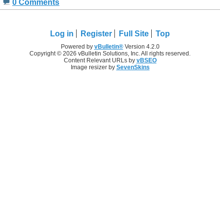
0 Comments
Log in
Register
Full Site
Top
Powered by
vBulletin®
Version 4.2.0
Copyright © 2026 vBulletin Solutions, Inc. All rights reserved.
Content Relevant URLs by
vBSEO
Image resizer by
SevenSkins