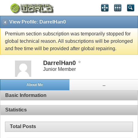
View Profile: DarrelHan0
Premium section subscription was temporarily stopped for
global technical reason. All subscriptions will be prolonged
and free time will be provided after global repairing.
DarrelHan0
Junior Member
About Me
...
Basic Information
Statistics
Total Posts