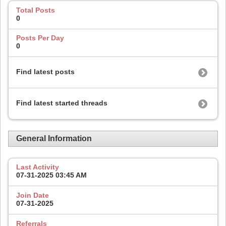
Total Posts
0
Posts Per Day
0
Find latest posts
Find latest started threads
General Information
Last Activity
07-31-2025
03:45 AM
Join Date
07-31-2025
Referrals