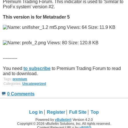
Premium Trading Forum. This indicator is used to 'Similar to
ProFx system' version #2.
This version is for Metatrader 5
----------
You need
to subscribe
to Premium Trading Forum to read
and to download.
Tags:
premium
Categories:
Uncategorized
0 Comments
Log in
Register
Full Site
Top
Powered by
vBulletin®
Version 4.2.0
Copyright © 2026 vBulletin Solutions, Inc. All rights reserved.
Content Relevant URLs by
vBSEO