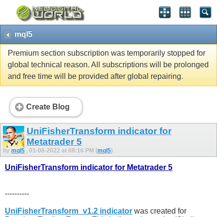
mql5
Premium section subscription was temporarily stopped for
global technical reason. All subscriptions will be prolonged
and free time will be provided after global repairing.
Create Blog
UniFisherTransform indicator for
Metatrader 5
by
mql5
, 01-08-2022 at 08:16 PM (
mql5
)
UniFisherTransform indicator for Metatrader 5
----------
UniFisherTransform_v1.2 indicator
was created for