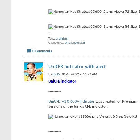
...
Tags:
premium
Categories
Uncategorized
0 Comments
UniCFB indicator with alert
by
mql5
, 01-15-2022 at 11:21 AM
UniCFB indicator
----------
UniCFB_v1.0 600+ indicator
was created for Premium Tra
versions of the Jurik's CFB indicator.
----------