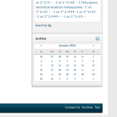
or 3*2>5 --
-1 or 5*5=26 --
17htuvjpmc
technical analysis
metaquotes
-1' or
5*5=25 --
-1 or 3*2>999
-1 or 5*5=25
-1 or 3*2>999 --
-1 or 5*5=25 --
Search by Tag
Archive
<
January 2022
>
Su
Mo
Tu
We
Th
Fr
Sa
26
27
28
29
30
31
1
2
3
4
5
6
7
8
9
10
11
12
13
14
15
16
17
18
19
20
21
22
23
24
25
26
27
28
29
30
31
1
2
3
4
5
Contact Us
Archive
Top