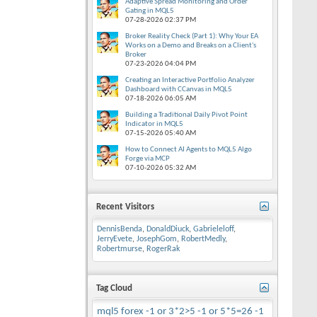
Adaptive Spread Monitoring and Order
Gating in MQL5
07-28-2026
02:37 PM
Broker Reality Check (Part 1): Why Your EA
Works on a Demo and Breaks on a Client's
Broker
07-23-2026
04:04 PM
Creating an Interactive Portfolio Analyzer
Dashboard with CCanvas in MQL5
07-18-2026
06:05 AM
Building a Traditional Daily Pivot Point
Indicator in MQL5
07-15-2026
05:40 AM
How to Connect AI Agents to MQL5 Algo
Forge via MCP
07-10-2026
05:32 AM
Recent Visitors
DennisBenda
,
DonaldDiuck
,
Gabrieleloff
,
JerryEvete
,
JosephGom
,
RobertMedly
,
Robertmurse
,
RogerRak
Tag Cloud
mql5
forex
-1 or 3*2>5
-1 or 5*5=26
-1