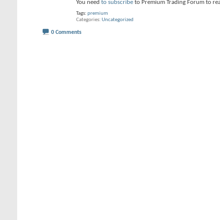
You need
to subscribe
to Premium Trading Forum to re
Tags:
premium
Categories
Uncategorized
0 Comments