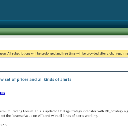
on. All subscriptions will be prolonged and free time will be provided after global repairin
set of prices and all kinds of alerts
ices
emium Trading Forum. This is updated UniKagiStrategy indicator with DB_Strategy al
o set the Reverse Value on ATR and with all kinds of alerts working.