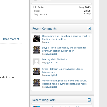
Join Date
May 2013
Posts
2,626
Blog Entries
1,737
Recent Comments
Developing a self-adapting algorithm (Part I):
Read More
Finding a basic pattern
by
matfx
paypal, skrill, webmoney and advcash for
premium section subscription
by
newdigital
Murrey Math Fix Period
by
jagadish123
Cross-Platform Expert Advisor: Money
Management
by
newdigital
ead of other
Very interesting update: new demo server,
detach financial symbol charts, and more
by
newdigital
Recent Blog Posts