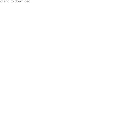
ad and to download.