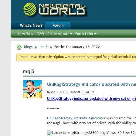
What's New?
Forum
New Posts
FAQ
Forum Actions
Quick Links
Blogs
mql5
Entries for January 15, 2022
Premium section subscription was temporarily stopped for global technical reas
mql5
UniKagiStrategy indicator updated with new 
by
mql5
, 01-15-2022 at 08:50 PM
UniKagiStrategy indicator updated with new set of pr
----------
UniKagiStrategy_v2.3 600+ indicator
was created for Pr
the Kagi Chart, with new set of prices, with the ability t