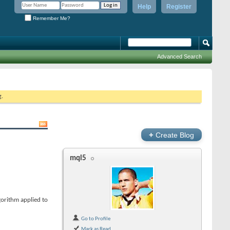
Help
Register
Remember Me?
Advanced Search
g.
+
Create Blog
mql5
gorithm applied to
Go to Profile
Mark as Read