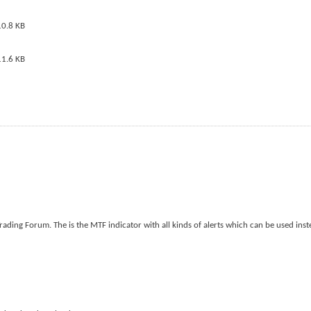
ding Forum. The is the MTF indicator with all kinds of alerts which can be used inst