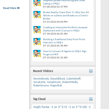
Adaptive Spread Monitoring and Order
Gating in MQL5
07-28-2026
02:37 PM
Read More
Broker Reality Check (Part 1): Why Your EA
Works on a Demo and Breaks on a Client's
Broker
07-23-2026
04:04 PM
Creating an Interactive Portfolio Analyzer
Dashboard with CCanvas in MQL5
07-18-2026
06:05 AM
Building a Traditional Daily Pivot Point
Indicator in MQL5
07-15-2026
05:40 AM
How to Connect AI Agents to MQL5 Algo
Forge via MCP
07-10-2026
05:32 AM
Recent Visitors
DennisBenda
,
DonaldDiuck
,
Gabrieleloff
,
JerryEvete
,
JosephGom
,
RobertMedly
,
Robertmurse
,
RogerRak
Tag Cloud
mql5
forex
-1 or 3*2>5
-1 or 5*5=26
-1