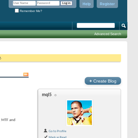
Help
Register
Remember Me?
Advanced Search
g.
+
Create Blog
mql5
s, MTF and
Go to Profile
Mark as Read