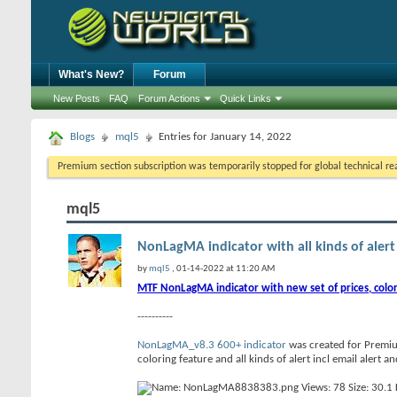
What's New?
Forum
New Posts
FAQ
Forum Actions
Quick Links
Blogs
mql5
Entries for January 14, 2022
Premium section subscription was temporarily stopped for global technical reas
mql5
NonLagMA indicator with all kinds of alert 
by
mql5
, 01-14-2022 at 11:20 AM
MTF NonLagMA indicator with new set of prices, color
----------
NonLagMA_v8.3 600+ indicator
was created for Premiu
coloring feature and all kinds of alert incl email alert a