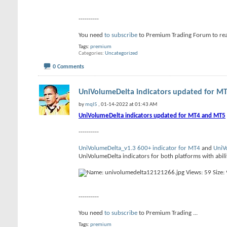
----------
You need
to subscribe
to Premium Trading Forum to re
Tags:
premium
Categories
Uncategorized
0 Comments
UniVolumeDelta indicators updated for MT
by
mql5
, 01-14-2022 at 01:43 AM
UniVolumeDelta indicators updated for MT4 and MT5
----------
UniVolumeDelta_v1.3 600+ indicator for MT4
and
UniV
UniVolumeDelta indicators for both platforms with abilit
----------
You need
to subscribe
to Premium Trading
...
Tags:
premium