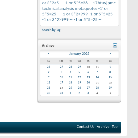
or 3*2>5 --
-1 or 5*5=26 --
17htuvjpmc
technical analysis
metaquotes
-1' or
5*5=25 --
-1 or 3*2>999
-1 or 5*5=25
-1 or 3*2>999 --
-1 or 5*5=25 --
Search by Tag
Archive
<
January 2022
>
Su
Mo
Tu
We
Th
Fr
Sa
26
27
28
29
30
31
1
2
3
4
5
6
7
8
9
10
11
12
13
14
15
16
17
18
19
20
21
22
23
24
25
26
27
28
29
30
31
1
2
3
4
5
Contact Us
Archive
Top