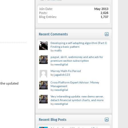
Join Date
May 2013
Posts
2,626
Blog Entries
1,737
Recent Comments
Developing a self-adapting algorithm (Part I):
Finding a basic pattern
by
matfx
paypal, skrill, webmoney and advcash for
premium section subscription
by
newdigital
Murrey Math Fix Period
by
jagadish123
Cross-Platform Expert Advisor: Money
 the updated
Management
by
newdigital
Very interesting update: new demo server,
detach financial symbol charts, and more
by
newdigital
Recent Blog Posts