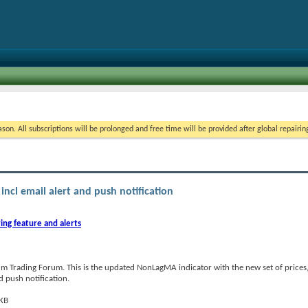
on. All subscriptions will be prolonged and free time will be provided after global repairin
incl email alert and push notification
ing feature and alerts
m Trading Forum. This is the updated NonLagMA indicator with the new set of price
nd push notification.