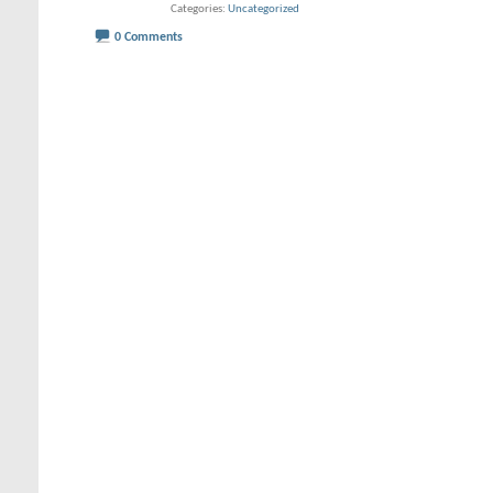
Categories
Uncategorized
0 Comments