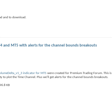
ad and to download.
4 and MT5 with alerts for the channel bounds breakouts
olumeDelta_v1_3 indicator for MT5
were created for Premium Trading Forum. This is
y to plot the Time Channel. Plus we'll get alerts for the channel bounds breakouts.