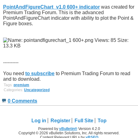
PointAndFigureChart_v1.0 600+ indicator
was created for
Premium Trading Forum. This is the advanced
PointAndFigureChart indicator with ability to plot the Point &
Figure boxes.
----------
You need
to subscribe
to Premium Trading Forum to read
and to download.
Tags:
premium
Categories:
Uncategorized
0 Comments
Log in
Register
Full Site
Top
Powered by
vBulletin®
Version 4.2.0
Copyright © 2026 vBulletin Solutions, Inc. All rights reserved.
Content Relevant URLs by
vBSEO