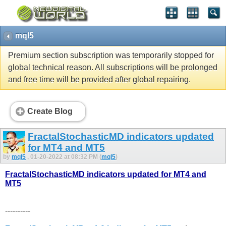
mql5
Premium section subscription was temporarily stopped for
global technical reason. All subscriptions will be prolonged
and free time will be provided after global repairing.
Create Blog
FractalStochasticMD indicators updated
for MT4 and MT5
by
mql5
, 01-20-2022 at 08:32 PM (
mql5
)
FractalStochasticMD indicators updated for MT4 and
MT5
----------