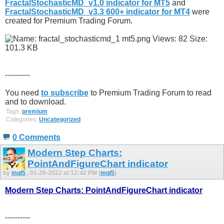
FractalStochasticMD_v1.0 indicator for MT5
and
FractalStochasticMD_v3.3 600+ indicator for MT4
were
created for Premium Trading Forum.
----------
You need
to subscribe
to Premium Trading Forum to read
and to download.
Tags:
premium
Categories:
Uncategorized
0 Comments
Modern Step Charts:
PointAndFigureChart indicator
by
mql5
, 01-20-2022 at 12:42 PM (
mql5
)
Modern Step Charts: PointAndFigureChart indicator
----------