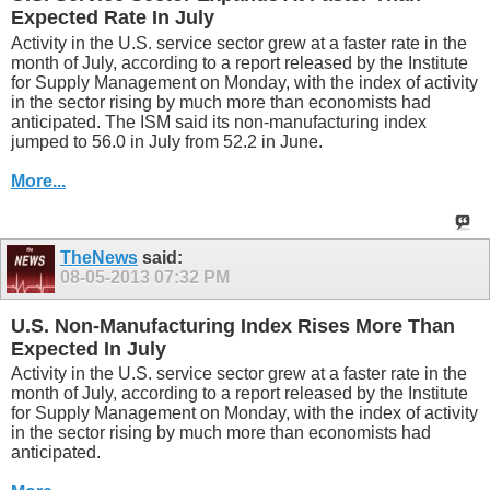
Expected Rate In July
Activity in the U.S. service sector grew at a faster rate in the
month of July, according to a report released by the Institute
for Supply Management on Monday, with the index of activity
in the sector rising by much more than economists had
anticipated. The ISM said its non-manufacturing index
jumped to 56.0 in July from 52.2 in June.
More...
TheNews
said:
08-05-2013
07:32 PM
U.S. Non-Manufacturing Index Rises More Than
Expected In July
Activity in the U.S. service sector grew at a faster rate in the
month of July, according to a report released by the Institute
for Supply Management on Monday, with the index of activity
in the sector rising by much more than economists had
anticipated.