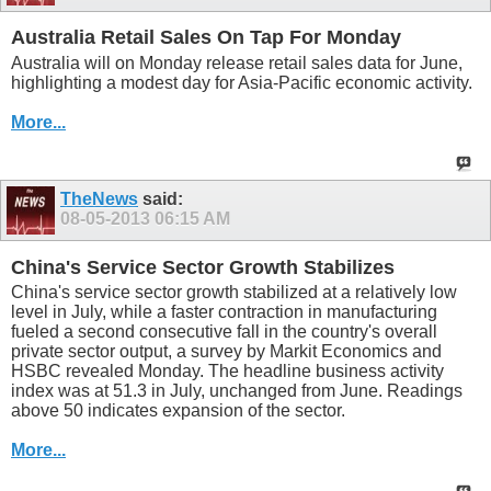
Australia Retail Sales On Tap For Monday
Australia will on Monday release retail sales data for June,
highlighting a modest day for Asia-Pacific economic activity.
More...
TheNews
said:
08-05-2013
06:15 AM
China's Service Sector Growth Stabilizes
China's service sector growth stabilized at a relatively low
level in July, while a faster contraction in manufacturing
fueled a second consecutive fall in the country's overall
private sector output, a survey by Markit Economics and
HSBC revealed Monday. The headline business activity
index was at 51.3 in July, unchanged from June. Readings
above 50 indicates expansion of the sector.
More...