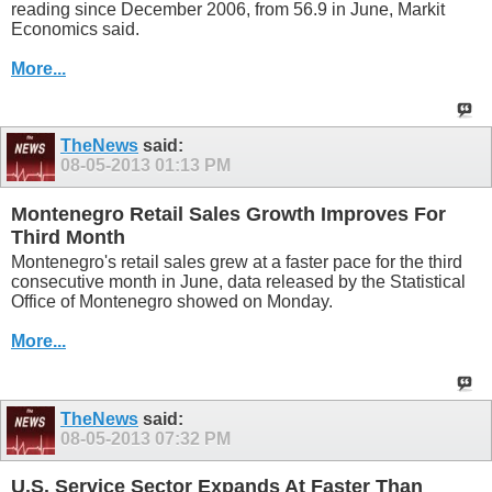
reading since December 2006, from 56.9 in June, Markit
Economics said.
More...
TheNews
said:
08-05-2013
01:13 PM
Montenegro Retail Sales Growth Improves For
Third Month
Montenegro's retail sales grew at a faster pace for the third
consecutive month in June, data released by the Statistical
Office of Montenegro showed on Monday.
More...
TheNews
said:
08-05-2013
07:32 PM
U.S. Service Sector Expands At Faster Than