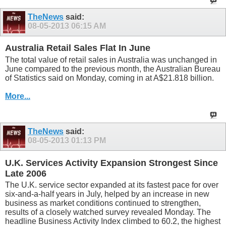
TheNews
said:
08-05-2013
06:15 AM
Australia Retail Sales Flat In June
The total value of retail sales in Australia was unchanged in
June compared to the previous month, the Australian Bureau
of Statistics said on Monday, coming in at A$21.818 billion.
More...
TheNews
said:
08-05-2013
01:13 PM
U.K. Services Activity Expansion Strongest Since
Late 2006
The U.K. service sector expanded at its fastest pace for over
six-and-a-half years in July, helped by an increase in new
business as market conditions continued to strengthen,
results of a closely watched survey revealed Monday. The
headline Business Activity Index climbed to 60.2, the highest