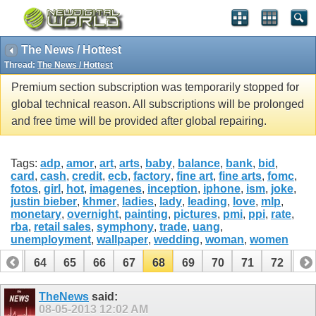
The News / Hottest
Thread:
The News / Hottest
Premium section subscription was temporarily stopped for
global technical reason. All subscriptions will be prolonged
and free time will be provided after global repairing.
Tags:
adp
,
amor
,
art
,
arts
,
baby
,
balance
,
bank
,
bid
,
card
,
cash
,
credit
,
ecb
,
factory
,
fine art
,
fine arts
,
fomc
,
fotos
,
girl
,
hot
,
imagenes
,
inception
,
iphone
,
ism
,
joke
,
justin bieber
,
khmer
,
ladies
,
lady
,
leading
,
love
,
mlp
,
monetary
,
overnight
,
painting
,
pictures
,
pmi
,
ppi
,
rate
,
rba
,
retail sales
,
symphony
,
trade
,
uang
,
unemployment
,
wallpaper
,
wedding
,
woman
,
women
63
64
65
66
67
68
69
70
71
72
73
83
84
TheNews
said:
08-05-2013
12:02 AM