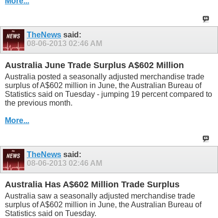
More...
TheNews
said:
08-06-2013
02:46 AM
Australia June Trade Surplus A$602 Million
Australia posted a seasonally adjusted merchandise trade
surplus of A$602 million in June, the Australian Bureau of
Statistics said on Tuesday - jumping 19 percent compared to
the previous month.
More...
TheNews
said:
08-06-2013
02:46 AM
Australia Has A$602 Million Trade Surplus
Australia saw a seasonally adjusted merchandise trade
surplus of A$602 million in June, the Australian Bureau of
Statistics said on Tuesday.