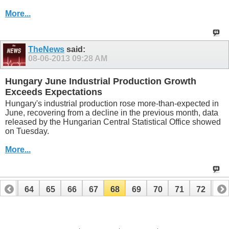
More...
TheNews
said:
08-06-2013
09:28 AM
Hungary June Industrial Production Growth
Exceeds Expectations
Hungary's industrial production rose more-than-expected in
June, recovering from a decline in the previous month, data
released by the Hungarian Central Statistical Office showed
on Tuesday.
More...
63
64
65
66
67
68
69
70
71
72
73
83
84