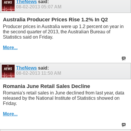
TheNews
said:
08-02-2013
05:07 AM
Australia Producer Prices Rise 1.2% In Q2
Producer prices in Australia were up 1.2 percent on year in
the second quarter of 2013, the Australian Bureau of
Statistics said on Friday.
More...
TheNews
said:
08-02-2013
11:50 AM
Romania June Retail Sales Decline
Romania's retail sales in June declined from last year, data
released by the National Institute of Statistics showed on
Friday.
More...