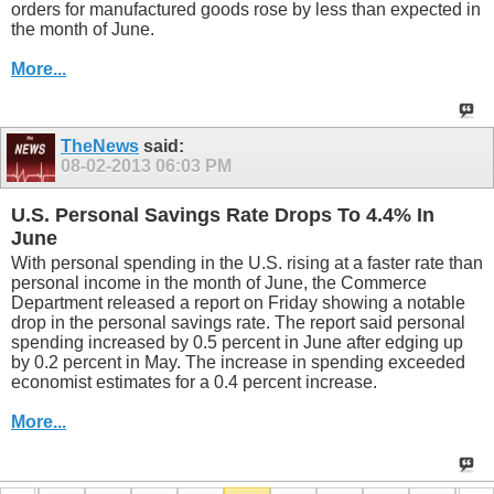
orders for manufactured goods rose by less than expected in
the month of June.
More...
TheNews
said:
08-02-2013
06:03 PM
U.S. Personal Savings Rate Drops To 4.4% In
June
With personal spending in the U.S. rising at a faster rate than
personal income in the month of June, the Commerce
Department released a report on Friday showing a notable
drop in the personal savings rate. The report said personal
spending increased by 0.5 percent in June after edging up
by 0.2 percent in May. The increase in spending exceeded
economist estimates for a 0.4 percent increase.
More...