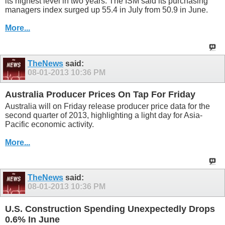
its highest level in two years. The ISM said its purchasing
managers index surged up 55.4 in July from 50.9 in June.
More...
TheNews
said:
08-01-2013
10:36 PM
Australia Producer Prices On Tap For Friday
Australia will on Friday release producer price data for the
second quarter of 2013, highlighting a light day for Asia-
Pacific economic activity.
More...
TheNews
said:
08-01-2013
10:36 PM
U.S. Construction Spending Unexpectedly Drops
0.6% In June