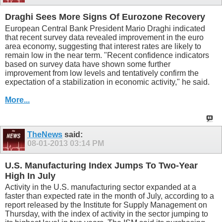
Draghi Sees More Signs Of Eurozone Recovery
European Central Bank President Mario Draghi indicated
that recent survey data revealed improvement in the euro
area economy, suggesting that interest rates are likely to
remain low in the near term. "Recent confidence indicators
based on survey data have shown some further
improvement from low levels and tentatively confirm the
expectation of a stabilization in economic activity," he said.
More...
TheNews
said:
08-01-2013
03:14 PM
U.S. Manufacturing Index Jumps To Two-Year
High In July
Activity in the U.S. manufacturing sector expanded at a
faster than expected rate in the month of July, according to a
report released by the Institute for Supply Management on
Thursday, with the index of activity in the sector jumping to