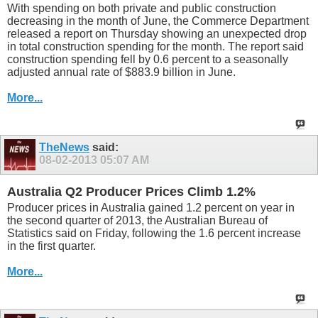
With spending on both private and public construction
decreasing in the month of June, the Commerce Department
released a report on Thursday showing an unexpected drop
in total construction spending for the month. The report said
construction spending fell by 0.6 percent to a seasonally
adjusted annual rate of $883.9 billion in June.
More...
TheNews
said:
08-02-2013
05:07 AM
Australia Q2 Producer Prices Climb 1.2%
Producer prices in Australia gained 1.2 percent on year in
the second quarter of 2013, the Australian Bureau of
Statistics said on Friday, following the 1.6 percent increase
in the first quarter.
More...