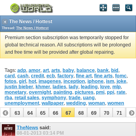
The News / Hottest
Thread:
The News / Hottest
Premium section subscription was temporarily stopped for
global technical reason. All subscriptions will be prolonged
and free time will be provided after global repairing.
Tags:
adp
,
amor
,
art
,
arts
,
baby
,
balance
,
bank
,
bid
,
card
,
cash
,
credit
,
ecb
,
factory
,
fine art
,
fine arts
,
fomc
,
fotos
,
girl
,
hot
,
imagenes
,
inception
,
iphone
,
ism
,
joke
,
justin bieber
,
khmer
,
ladies
,
lady
,
leading
,
love
,
mlp
,
monetary
,
overnight
,
painting
,
pictures
,
pmi
,
ppi
,
rate
,
rba
,
retail sales
,
symphony
,
trade
,
uang
,
unemployment
,
wallpaper
,
wedding
,
woman
,
women
62
63
64
65
66
67
68
69
70
71
72
82
83
TheNews
said:
08-01-2013
03:14 PM