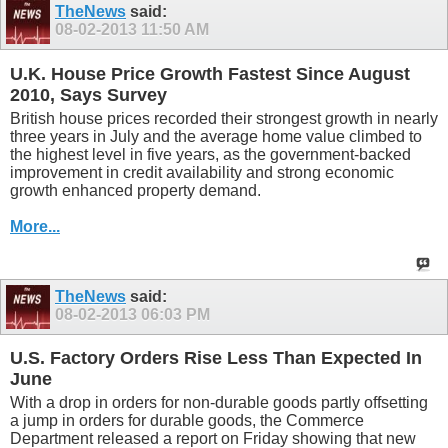
TheNews
said:
08-02-2013
11:50 AM
U.K. House Price Growth Fastest Since August
2010, Says Survey
British house prices recorded their strongest growth in nearly
three years in July and the average home value climbed to
the highest level in five years, as the government-backed
improvement in credit availability and strong economic
growth enhanced property demand.
More...
TheNews
said:
08-02-2013
06:03 PM
U.S. Factory Orders Rise Less Than Expected In
June
With a drop in orders for non-durable goods partly offsetting
a jump in orders for durable goods, the Commerce
Department released a report on Friday showing that new