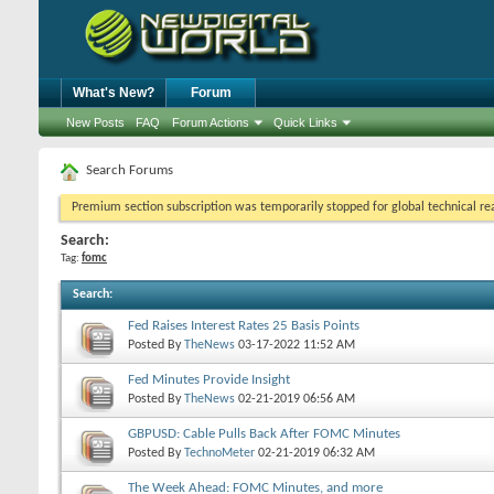
What's New?
Forum
New Posts
FAQ
Forum Actions
Quick Links
Search Forums
Premium section subscription was temporarily stopped for global technical reas
Search:
Tag:
fomc
Search
:
Fed Raises Interest Rates 25 Basis Points
Posted By
TheNews
03-17-2022
11:52 AM
Fed Minutes Provide Insight
Posted By
TheNews
02-21-2019
06:56 AM
GBPUSD: Cable Pulls Back After FOMC Minutes
Posted By
TechnoMeter
02-21-2019
06:32 AM
The Week Ahead: FOMC Minutes, and more