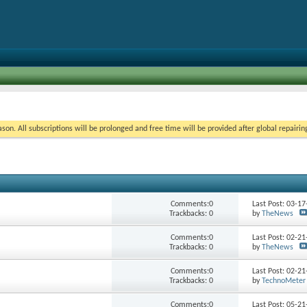
on. All subscriptions will be prolonged and free time will be provided after global repairin
Comments:0
Last Post: 03-1
Trackbacks: 0
by
TheNews
Comments:0
Last Post: 02-2
Trackbacks: 0
by
TheNews
Comments:0
Last Post: 02-2
Trackbacks: 0
by
TechnoMeter
Comments:0
Last Post: 05-2