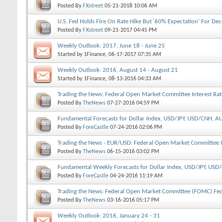
Posted By
FXstreet
05-21-2018
10:06 AM
U.S. Fed Holds Fire On Rate Hike But '60% Expectation' For D
Posted By
FXstreet
09-21-2017
04:45 PM
Weekly Outlook: 2017, June 18 - June 25
Started by
1Finance
, 06-17-2017 07:35 AM
Weekly Outlook: 2016, August 14 - August 21
Started by
1Finance
, 08-13-2016 04:33 AM
Trading the News: Federal Open Market Committee Interest Rat
Posted By
TheNews
07-27-2016
04:59 PM
Fundamental Forecasts for Dollar Index, USD/JPY, USD/CNH,
Posted By
ForeCastle
07-24-2016
02:06 PM
Trading the News - EUR/USD: Federal Open Market Committee I
Posted By
TheNews
06-15-2016
03:02 PM
Fundamental Weekly Forecasts for Dollar Index, USD/JPY, U
GOLD
Posted By
ForeCastle
04-24-2016
11:19 AM
Trading the News: Federal Open Market Committee (FOMC) Fed
Posted By
TheNews
03-16-2016
05:17 PM
Weekly Outlook: 2016, January 24 - 31