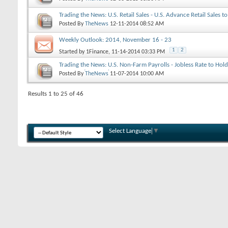
Trading the News: U.S. Retail Sales - U.S. Advance Retail Sales t
2014
Posted By
TheNews
12-11-2014
08:52 AM
Weekly Outlook: 2014, November 16 - 23
1
2
Started by
1Finance
, 11-14-2014 03:33 PM
Trading the News: U.S. Non-Farm Payrolls - Jobless Rate to Hol
Consecutive Month
Posted By
TheNews
11-07-2014
10:00 AM
Results 1 to 25 of 46
Select Language
▼