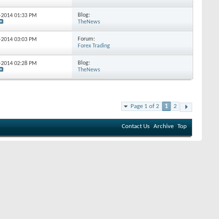
Blog:
1-2014
01:33 PM
TheNews
Forum:
5-2014
03:03 PM
Forex Trading
Blog:
7-2014
02:28 PM
TheNews
Page 1 of 2
1
2
Contact Us
Archive
Top