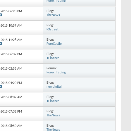
Forex Trading
Blog:
6-2015
06:20 PM
TheNews
Blog:
6-2015
10:57 AM
FXstreet
Blog:
9-2015
11:28 AM
ForeCastle
Blog:
1-2015
06:32 PM
1Finance
Forum:
6-2015
02:55 AM
Forex Trading
Blog:
2-2015
04:20 PM
newdigital
Blog:
9-2015
08:07 AM
1Finance
Blog:
8-2015
07:32 PM
TheNews
Blog:
6-2015
08:50 AM
TheNews