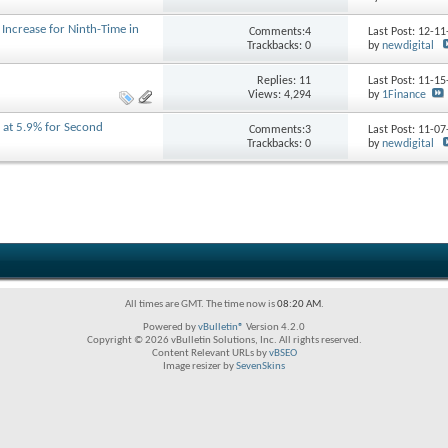
o Increase for Ninth-Time in
Comments:4
Last Post: 12-1
Trackbacks: 0
by
newdigital
Replies:
11
Last Post: 11-1
Views: 4,294
by
1Finance
d at 5.9% for Second
Comments:3
Last Post: 11-0
Trackbacks: 0
by
newdigital
All times are GMT. The time now is
08:20 AM
.
Powered by
vBulletin®
Version 4.2.0
Copyright © 2026 vBulletin Solutions, Inc. All rights reserved.
Content Relevant URLs by
vBSEO
Image resizer by
SevenSkins