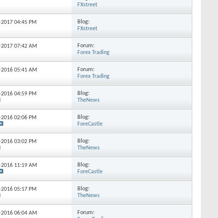
FXstreet
Blog:
1-2017
04:45 PM
FXstreet
Forum:
7-2017
07:42 AM
Forex Trading
Forum:
4-2016
05:41 AM
Forex Trading
Blog:
7-2016
04:59 PM
TheNews
Blog:
4-2016
02:06 PM
ForeCastle
Blog:
5-2016
03:02 PM
TheNews
Blog:
4-2016
11:19 AM
ForeCastle
Blog:
6-2016
05:17 PM
TheNews
Forum:
4-2016
06:04 AM