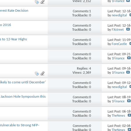
Views: 2,152
by
1Finance
rest Rate Decision
Comments:1
Last Post: 12-1
Trackbacks: 0
by
newdigital
to 2016
Comments:0
Last Post: 12-1
Trackbacks: 0
by
FXstreet
s to 12-Year Highs
Comments:0
Last Post: 11-0
Trackbacks: 0
by
ForeCastle
Comments:0
Last Post: 09-2
Trackbacks: 0
by
1Finance
Replies:
4
Last Post: 09-1
Views: 2,369
by
1Finance
likely to come until December'
Comments:0
Last Post: 09-1
Trackbacks: 0
by
newdigital
he Jackson Hole Symposium this
Comments:0
Last Post: 08-1
Trackbacks: 0
by
1Finance
Comments:0
Last Post: 06-1
Trackbacks: 0
by
TheNews
Vulnerable to Strong NFP-
Comments:0
Last Post: 02-0
Trackbacks: 0
by
TheNews