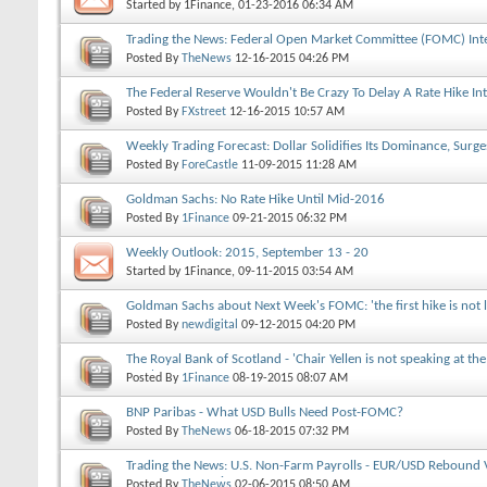
Started by
1Finance
, 01-23-2016 06:34 AM
Trading the News: Federal Open Market Committee (FOMC) Inte
Posted By
TheNews
12-16-2015
04:26 PM
The Federal Reserve Wouldn't Be Crazy To Delay A Rate Hike In
Posted By
FXstreet
12-16-2015
10:57 AM
Weekly Trading Forecast: Dollar Solidifies Its Dominance, Surge
Posted By
ForeCastle
11-09-2015
11:28 AM
Goldman Sachs: No Rate Hike Until Mid-2016
Posted By
1Finance
09-21-2015
06:32 PM
Weekly Outlook: 2015, September 13 - 20
Started by
1Finance
, 09-11-2015 03:54 AM
Goldman Sachs about Next Week's FOMC: 'the first hike is not 
Posted By
newdigital
09-12-2015
04:20 PM
The Royal Bank of Scotland - 'Chair Yellen is not speaking at t
year'
Posted By
1Finance
08-19-2015
08:07 AM
BNP Paribas - What USD Bulls Need Post-FOMC?
Posted By
TheNews
06-18-2015
07:32 PM
Trading the News: U.S. Non-Farm Payrolls - EUR/USD Rebound 
1.1300 Support in Focus
Posted By
TheNews
02-06-2015
08:50 AM