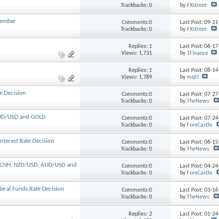
Trackbacks: 0
by
FXstreet
ecember
Comments:0
Last Post: 09-2
Trackbacks: 0
by
FXstreet
Replies:
1
Last Post: 06-1
Views: 1,731
by
1Finance
Replies:
1
Last Post: 08-1
Views: 1,789
by
mql5
e Decision
Comments:0
Last Post: 07-2
Trackbacks: 0
by
TheNews
 AUD/USD and GOLD
Comments:0
Last Post: 07-2
Trackbacks: 0
by
ForeCastle
nterest Rate Decision
Comments:0
Last Post: 06-1
Trackbacks: 0
by
TheNews
SD/CNH, NZD/USD, AUD/USD and
Comments:0
Last Post: 04-2
Trackbacks: 0
by
ForeCastle
eral Funds Rate Decision
Comments:0
Last Post: 03-1
Trackbacks: 0
by
TheNews
Replies:
2
Last Post: 01-2