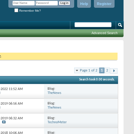
Help
Register
Remember Me?
Advanced Search
g.
Page 1 of 2
1
2
Search took
0.00
seconds.
Blog:
7-2022
11:52 AM
TheNews
Blog:
1-2019
06:56 AM
TheNews
Blog:
1-2019
06:32 AM
TechnoMeter
Blog:
1-2018
10:06 AM