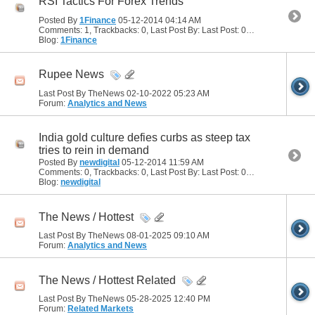
RSI Tactics For Forex Trends
Posted By
1Finance
05-12-2014
04:14 AM
Comments: 1, Trackbacks: 0, Last Post By: Last Post: 05-12-2014
06:15
Blog:
1Finance
Rupee News
Last Post By TheNews 02-10-2022
05:23 AM
Forum:
Analytics and News
India gold culture defies curbs as steep tax
tries to rein in demand
Posted By
newdigital
05-12-2014
11:59 AM
Comments: 0, Trackbacks: 0, Last Post By: Last Post: 05-12-2014
11:59 
Blog:
newdigital
The News / Hottest
Last Post By TheNews 08-01-2025
09:10 AM
Forum:
Analytics and News
The News / Hottest Related
Last Post By TheNews 05-28-2025
12:40 PM
Forum:
Related Markets