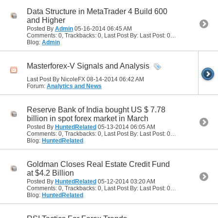
Data Structure in MetaTrader 4 Build 600
and Higher
Posted By
Admin
05-16-2014
06:45 AM
Comments: 0, Trackbacks: 0, Last Post By: Last Post: 05-16-2014
06:45
Blog:
Admin
Masterforex-V Signals and Analysis
Last Post By NicoleFX 08-14-2014
06:42 AM
Forum:
Analytics and News
Reserve Bank of India bought US $ 7.78
billion in spot forex market in March
Posted By
HuntedRelated
05-13-2014
06:05 AM
Comments: 0, Trackbacks: 0, Last Post By: Last Post: 05-13-2014
06:05
Blog:
HuntedRelated
Goldman Closes Real Estate Credit Fund
at $4.2 Billion
Posted By
HuntedRelated
05-12-2014
03:20 AM
Comments: 0, Trackbacks: 0, Last Post By: Last Post: 05-12-2014
03:20
Blog:
HuntedRelated