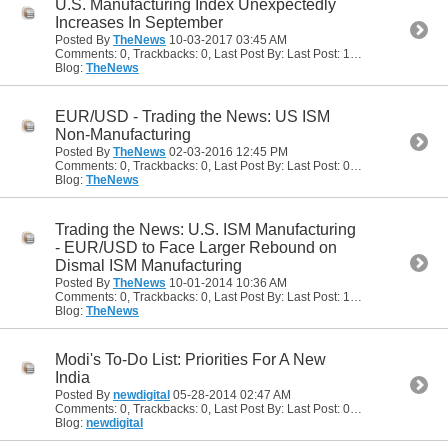
U.S. Manufacturing Index Unexpectedly
Increases In September
Posted By
TheNews
10-03-2017
03:45 AM
Comments: 0, Trackbacks: 0, Last Post By: Last Post: 10-03-2017
03:45
Blog:
TheNews
EUR/USD - Trading the News: US ISM
Non-Manufacturing
Posted By
TheNews
02-03-2016
12:45 PM
Comments: 0, Trackbacks: 0, Last Post By: Last Post: 02-03-2016
12:45
Blog:
TheNews
Trading the News: U.S. ISM Manufacturing
- EUR/USD to Face Larger Rebound on
Dismal ISM Manufacturing
Posted By
TheNews
10-01-2014
10:36 AM
Comments: 0, Trackbacks: 0, Last Post By: Last Post: 10-01-2014
10:36
Blog:
TheNews
Modi's To-Do List: Priorities For A New
India
Posted By
newdigital
05-28-2014
02:47 AM
Comments: 0, Trackbacks: 0, Last Post By: Last Post: 05-28-2014
02:47
Blog:
newdigital