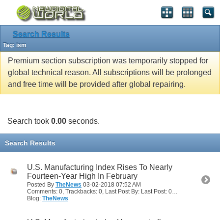
Search Results
Tag:
ism
Premium section subscription was temporarily stopped for
global technical reason. All subscriptions will be prolonged
and free time will be provided after global repairing.
Search took
0.00
seconds.
Search Results
U.S. Manufacturing Index Rises To Nearly
Fourteen-Year High In February
Posted By
TheNews
03-02-2018
07:52 AM
Comments: 0, Trackbacks: 0, Last Post By: Last Post: 03-02-2018
07:52
Blog:
TheNews