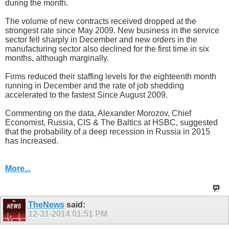
during the month.
The volume of new contracts received dropped at the
strongest rate since May 2009. New business in the service
sector fell sharply in December and new orders in the
manufacturing sector also declined for the first time in six
months, although marginally.
Firms reduced their staffing levels for the eighteenth month
running in December and the rate of job shedding
accelerated to the fastest Since August 2009.
Commenting on the data, Alexander Morozov, Chief
Economist, Russia, CIS & The Baltics at HSBC, suggested
that the probability of a deep recession in Russia in 2015
has increased.
More...
TheNews
said:
12-31-2014
01:51 PM