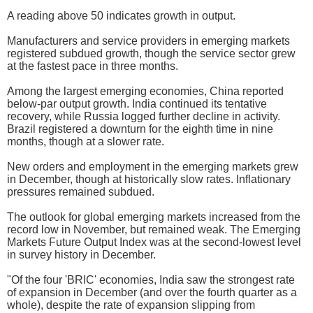
A reading above 50 indicates growth in output.
Manufacturers and service providers in emerging markets
registered subdued growth, though the service sector grew
at the fastest pace in three months.
Among the largest emerging economies, China reported
below-par output growth. India continued its tentative
recovery, while Russia logged further decline in activity.
Brazil registered a downturn for the eighth time in nine
months, though at a slower rate.
New orders and employment in the emerging markets grew
in December, though at historically slow rates. Inflationary
pressures remained subdued.
The outlook for global emerging markets increased from the
record low in November, but remained weak. The Emerging
Markets Future Output Index was at the second-lowest level
in survey history in December.
"Of the four 'BRIC' economies, India saw the strongest rate
of expansion in December (and over the fourth quarter as a
whole), despite the rate of expansion slipping from