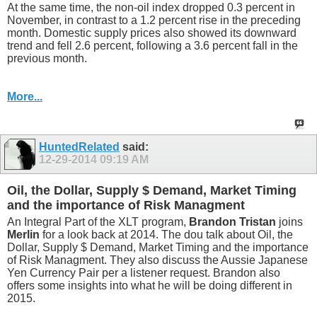
At the same time, the non-oil index dropped 0.3 percent in
November, in contrast to a 1.2 percent rise in the preceding
month. Domestic supply prices also showed its downward
trend and fell 2.6 percent, following a 3.6 percent fall in the
previous month.
More...
HuntedRelated
said:
12-29-2014
09:19 AM
Oil, the Dollar, Supply $ Demand, Market Timing
and the importance of Risk Managment
An Integral Part of the XLT program,
Brandon Tristan
joins
Merlin
for a look back at 2014. The dou talk about Oil, the
Dollar, Supply $ Demand, Market Timing and the importance
of Risk Managment. They also discuss the Aussie Japanese
Yen Currency Pair per a listener request. Brandon also
offers some insights into what he will be doing different in
2015.