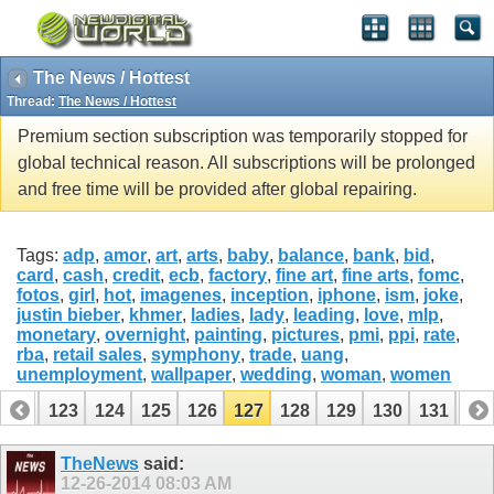
The News / Hottest
Thread:
The News / Hottest
Premium section subscription was temporarily stopped for
global technical reason. All subscriptions will be prolonged
and free time will be provided after global repairing.
Tags:
adp
,
amor
,
art
,
arts
,
baby
,
balance
,
bank
,
bid
,
card
,
cash
,
credit
,
ecb
,
factory
,
fine art
,
fine arts
,
fomc
,
fotos
,
girl
,
hot
,
imagenes
,
inception
,
iphone
,
ism
,
joke
,
justin bieber
,
khmer
,
ladies
,
lady
,
leading
,
love
,
mlp
,
monetary
,
overnight
,
painting
,
pictures
,
pmi
,
ppi
,
rate
,
rba
,
retail sales
,
symphony
,
trade
,
uang
,
unemployment
,
wallpaper
,
wedding
,
woman
,
women
122
123
124
125
126
127
128
129
130
131
13
142
143
TheNews
said:
12-26-2014
08:03 AM