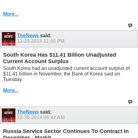
More...
TheNews
said:
12-29-2014
11:40 PM
South Korea Has $11.41 Billion Unadjusted
Current Account Surplus
South Korea had an unadjusted current account surplus of
$11.41 billion in November, the Bank of Korea said on
Tuesday.
More...
TheNews
said:
12-30-2014
06:42 AM
Russia Service Sector Continues To Contract In
December - Markit