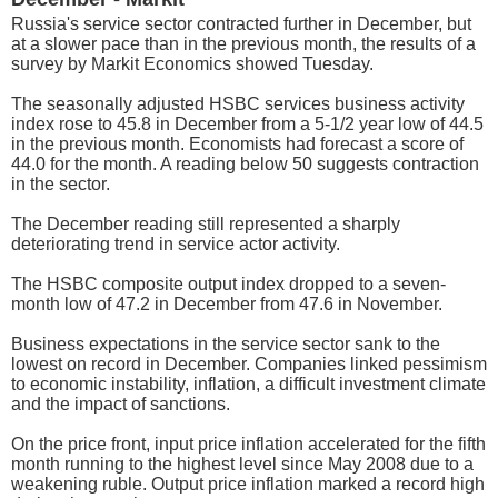
Russia's service sector contracted further in December, but
at a slower pace than in the previous month, the results of a
survey by Markit Economics showed Tuesday.
The seasonally adjusted HSBC services business activity
index rose to 45.8 in December from a 5-1/2 year low of 44.5
in the previous month. Economists had forecast a score of
44.0 for the month. A reading below 50 suggests contraction
in the sector.
The December reading still represented a sharply
deteriorating trend in service actor activity.
The HSBC composite output index dropped to a seven-
month low of 47.2 in December from 47.6 in November.
Business expectations in the service sector sank to the
lowest on record in December. Companies linked pessimism
to economic instability, inflation, a difficult investment climate
and the impact of sanctions.
On the price front, input price inflation accelerated for the fifth
month running to the highest level since May 2008 due to a
weakening ruble. Output price inflation marked a record high