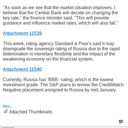
"As soon as we see that the market situation improves, I
believe that the Central Bank will decide on changing the
key rate," the finance minister said. "This will provide
guidance and influence market rates, which will also fall."
Attachment 11539
This week, rating agency Standard & Poor's said it may
downgrade the sovereign rating of Russia due to the rapid
deterioration in monetary flexibility and the impact of the
weakening economy on the financial system.
Attachment 11540
Currently, Russia has 'BBB-' rating, which is the lowest
investment grade. The S&P plans to review the CreditWatch
Negative placement assigned to Russia by mid-January.
More...
Attached Thumbnails