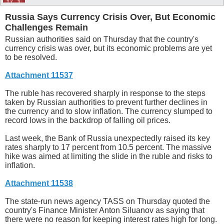
Russia Says Currency Crisis Over, But Economic
Challenges Remain
Russian authorities said on Thursday that the country's
currency crisis was over, but its economic problems are yet
to be resolved.
Attachment 11537
The ruble has recovered sharply in response to the steps
taken by Russian authorities to prevent further declines in
the currency and to slow inflation. The currency slumped to
record lows in the backdrop of falling oil prices.
Last week, the Bank of Russia unexpectedly raised its key
rates sharply to 17 percent from 10.5 percent. The massive
hike was aimed at limiting the slide in the ruble and risks to
inflation.
Attachment 11538
The state-run news agency TASS on Thursday quoted the
country's Finance Minister Anton Siluanov as saying that
there were no reason for keeping interest rates high for long.