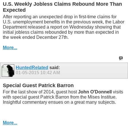
U.S. Weekly Jobless Claims Rebound More Than
Expected
After reporting an unexpected drop in first-time claims for
U.S. unemployment benefits in the previous week, the Labor
Department released a report on Wednesday showing that
initial jobless claims rebounded by more than expected in
the week ended December 27th.
More...
HuntedRelated
said:
01-05-2015
10:42 AM
Special Guest Patrick Barron
For the last show of 2014, guest host
John O'Donnell
visits
with special guest Patrick Barron from the Mises Institue.
Insightful commentary ensues on a great many subjects.
More...