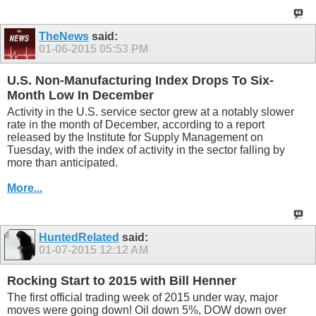
TheNews
said:
01-06-2015
05:53 PM
U.S. Non-Manufacturing Index Drops To Six-
Month Low In December
Activity in the U.S. service sector grew at a notably slower
rate in the month of December, according to a report
released by the Institute for Supply Management on
Tuesday, with the index of activity in the sector falling by
more than anticipated.
More...
HuntedRelated
said:
01-07-2015
12:12 AM
Rocking Start to 2015 with Bill Henner
The first official trading week of 2015 under way, major
moves were going down! Oil down 5%, DOW down over