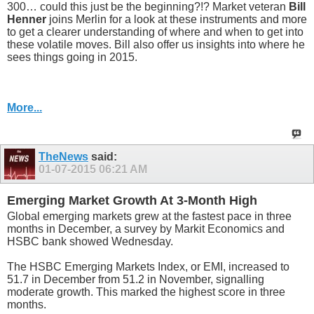
300… could this just be the beginning?!? Market veteran
Bill
Henner
joins Merlin for a look at these instruments and more
to get a clearer understanding of where and when to get into
these volatile moves. Bill also offer us insights into where he
sees things going in 2015.
More...
TheNews
said:
01-07-2015
06:21 AM
Emerging Market Growth At 3-Month High
Global emerging markets grew at the fastest pace in three
months in December, a survey by Markit Economics and
HSBC bank showed Wednesday.
The HSBC Emerging Markets Index, or EMI, increased to
51.7 in December from 51.2 in November, signalling
moderate growth. This marked the highest score in three
months.