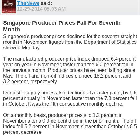
TheNews
said:
12-29-2014
05:03 AM
Singapore Producer Prices Fall For Seventh
Month
Singapore's producer prices declined for the seventh straight
month in November, figures from the Department of Statistics
showed Monday.
The manufactured producer price index dropped 6.4 percent
year-on-year in November, faster than the 6.0 percent fall in
the previous month. Producer prices have been falling since
May. The oil and non-oil indices plunged 18.2 percent and
3.2 percent, respectively.
Domestic supply prices also declined at a faster pace, by 9.6
percent annually in November, faster than the 7.3 percent fall
in October. It was the fifth consecutive monthly decline.
On a monthly basis, producer prices slid 1.2 percent in
November after a 0.9 percent drop in the prior month. The oil
index fell 5.2 percent in November, slower than October's 8.5
percent decrease.