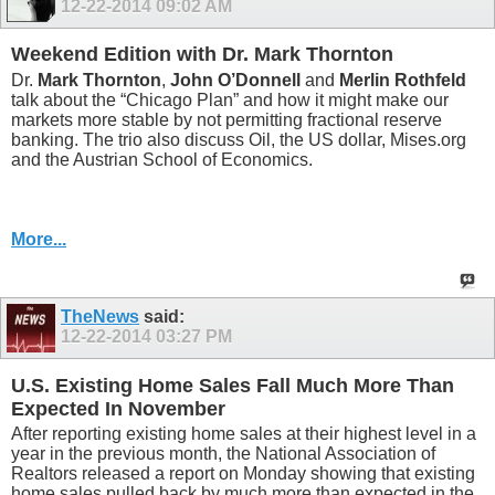
12-22-2014
09:02 AM
Weekend Edition with Dr. Mark Thornton
Dr.
Mark Thornton
,
John O’Donnell
and
Merlin Rothfeld
talk about the “Chicago Plan” and how it might make our
markets more stable by not permitting fractional reserve
banking. The trio also discuss Oil, the US dollar, Mises.org
and the Austrian School of Economics.
More...
TheNews
said:
12-22-2014
03:27 PM
U.S. Existing Home Sales Fall Much More Than
Expected In November
After reporting existing home sales at their highest level in a
year in the previous month, the National Association of
Realtors released a report on Monday showing that existing
home sales pulled back by much more than expected in the