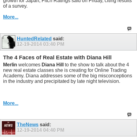
growth for Japan, Fitch Ratings said on Friday, citing results
of a survey.
More...
HuntedRelated
said:
12-19-2014
03:40 PM
The 4 Faces of Real Estate with Diana Hill
Merlin
welcomes
Diana Hill
to the show to talk about the 4
new real estate classes she is creating for Online Trading
Academy. Diana addresses some of the big misconceptions
in the industry and precipitated by late night television.
More...
TheNews
said:
12-19-2014
04:40 PM