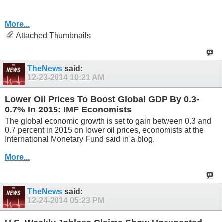
More...
Attached Thumbnails
TheNews
said:
12-23-2014
10:21 AM
Lower Oil Prices To Boost Global GDP By 0.3-
0.7% In 2015: IMF Economists
The global economic growth is set to gain between 0.3 and
0.7 percent in 2015 on lower oil prices, economists at the
International Monetary Fund said in a blog.
More...
TheNews
said:
12-24-2014
05:23 PM