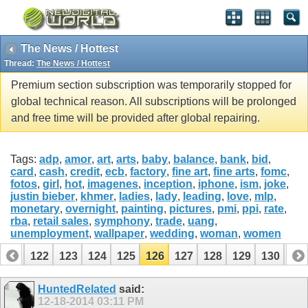
The News / Hottest
Thread:
The News / Hottest
Premium section subscription was temporarily stopped for
global technical reason. All subscriptions will be prolonged
and free time will be provided after global repairing.
Tags:
adp
,
amor
,
art
,
arts
,
baby
,
balance
,
bank
,
bid
,
card
,
cash
,
credit
,
ecb
,
factory
,
fine art
,
fine arts
,
fomc
,
fotos
,
girl
,
hot
,
imagenes
,
inception
,
iphone
,
ism
,
joke
,
justin bieber
,
khmer
,
ladies
,
lady
,
leading
,
love
,
mlp
,
monetary
,
overnight
,
painting
,
pictures
,
pmi
,
ppi
,
rate
,
rba
,
retail sales
,
symphony
,
trade
,
uang
,
unemployment
,
wallpaper
,
wedding
,
woman
,
women
121
122
123
124
125
126
127
128
129
130
13
141
142
HuntedRelated
said:
12-18-2014
03:11 PM