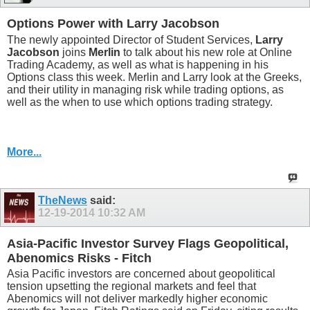
Options Power with Larry Jacobson
The newly appointed Director of Student Services,
Larry
Jacobson
joins
Merlin
to talk about his new role at Online
Trading Academy, as well as what is happening in his
Options class this week. Merlin and Larry look at the Greeks,
and their utility in managing risk while trading options, as
well as the when to use which options trading strategy.
More...
TheNews
said:
12-19-2014
10:32 AM
Asia-Pacific Investor Survey Flags Geopolitical,
Abenomics Risks - Fitch
Asia Pacific investors are concerned about geopolitical
tension upsetting the regional markets and feel that
Abenomics will not deliver markedly higher economic