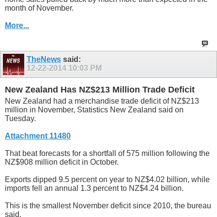
month of November.
More...
TheNews
said:
12-22-2014
10:03 PM
New Zealand Has NZ$213 Million Trade Deficit
New Zealand had a merchandise trade deficit of NZ$213
million in November, Statistics New Zealand said on
Tuesday.
Attachment 11480
That beat forecasts for a shortfall of 575 million following the
NZ$908 million deficit in October.
Exports dipped 9.5 percent on year to NZ$4.02 billion, while
imports fell an annual 1.3 percent to NZ$4.24 billion.
This is the smallest November deficit since 2010, the bureau
said.