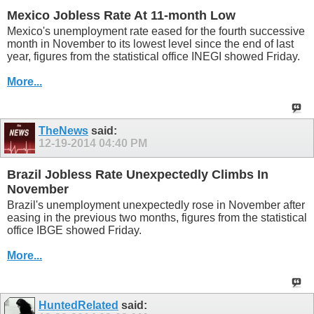
Mexico Jobless Rate At 11-month Low
Mexico's unemployment rate eased for the fourth successive
month in November to its lowest level since the end of last
year, figures from the statistical office INEGI showed Friday.
More...
TheNews
said:
12-19-2014
04:40 PM
Brazil Jobless Rate Unexpectedly Climbs In
November
Brazil's unemployment unexpectedly rose in November after
easing in the previous two months, figures from the statistical
office IBGE showed Friday.
More...
HuntedRelated
said: