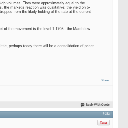
 high volumes. They were approximately equal to the
the market's reaction was qualitative: the yield on 5-
pped from the likely holding of the rate at the current
get of the movement is the level 1.1705 - the March low.
ttle, perhaps today there will be a consolidation of prices
Share
Reply With Quote
#983