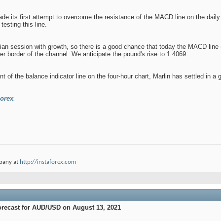
de its first attempt to overcome the resistance of the MACD line on the daily
testing this line.
an session with growth, so there is a good chance that today the MACD line (
wer border of the channel. We anticipate the pound's rise to 1.4069.
ont of the balance indicator line on the four-hour chart, Marlin has settled in 
orex
.
pany at
http://instaforex.com
orecast for AUD/USD on August 13, 2021