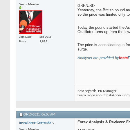
Senior Member
GBP/USD
Yesterday, the British pound ma
so the price was limited only to 
Today the pound started the Asi
Oscillator turns up from the lo
Join Date
Sep 2015
Posts
1,885
The price is consolidating in fr
surge.
Analysis are provided by
Insta
F
Best regards, PR Manager
Learn more about InstaForex Com
08-13-2021,
06:08 AM
Forex Analysis & Reviews: F
InstaForex Gertrude
Senior Member