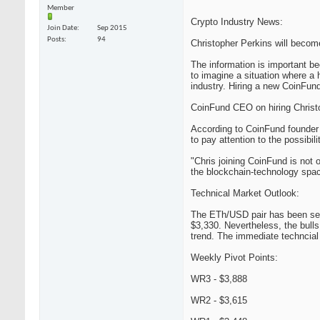
Member
Crypto Industry News:
Join Date
Sep 2015
Posts
94
Christopher Perkins will beco
The information is important b
to imagine a situation where a 
industry. Hiring a new CoinFund
CoinFund CEO on hiring Christ
According to CoinFund founder 
to pay attention to the possibil
"Chris joining CoinFund is not o
the blockchain-technology spac
Technical Market Outlook:
The ETh/USD pair has been seen
$3,330. Nevertheless, the bulls
trend. The immediate techncial 
Weekly Pivot Points:
WR3 - $3,888
WR2 - $3,615