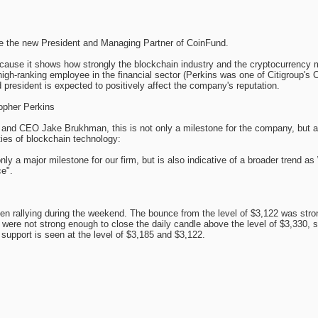
me the new President and Managing Partner of CoinFund.
ecause it shows how strongly the blockchain industry and the cryptocurrency 
high-ranking employee in the financial sector (Perkins was one of Citigroup's
 president is expected to positively affect the company's reputation.
opher Perkins
and CEO Jake Brukhman, this is not only a milestone for the company, but an 
ities of blockchain technology:
nly a major milestone for our firm, but is also indicative of a broader trend as W
e".
 rallying during the weekend. The bounce from the level of $3,122 was strong
 were not strong enough to close the daily candle above the level of $3,330, so
support is seen at the level of $3,185 and $3,122.