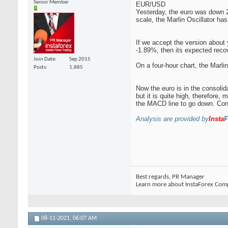
Senior Member
EUR/USD
Yesterday, the euro was down 25
scale, the Marlin Oscillator has
If we accept the version about 
-1.89%, then its expected reco
Join Date
Sep 2015
On a four-hour chart, the Marlin
Posts
1,885
Now the euro is in the consolid
but it is quite high, therefore,
the MACD line to go down. Conso
Analysis are provided by
Insta
F
Best regards, PR Manager
Learn more about InstaForex Com
08-11-2021,
06:07 AM