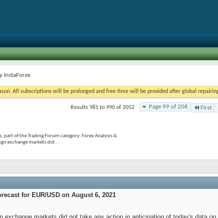
y InstaForex
on. All subscriptions will be prolonged and free time will be provided after global repairin
Page 99 of 206
Results 981 to 990 of 2052
First
, part of the Trading Forum category; Forex Analysis &
gn exchange markets did ...
orecast for EUR/USD on August 6, 2021
gn exchange markets did not take any action in anticipation of today's data 