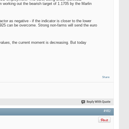
om working out the bearish target of 1.1705 by the Marlin
r as negative - if the indicator is closer to the lower
.1925 can be overcome. Strong non-farms will send the euro
 values, the current moment is decreasing. But today
Share
Reply With Quote
#982