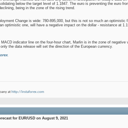
solidating below the target level of 1.1847. The euro is preventing the euro fr
declining, being in the zone of the rising trend.
yment Change is wide: 780-895,000, but this is not so much an optimistic facto
n optimistic one, will have a negative impact on the dollar - resistance at 1
 MACD indicator line on the four-hour chart, Marlin is in the zone of negative
only the data release will set the direction of the European currency.
orex
.
pany at
http://instaforex.com
orecast for EUR/USD on August 9, 2021