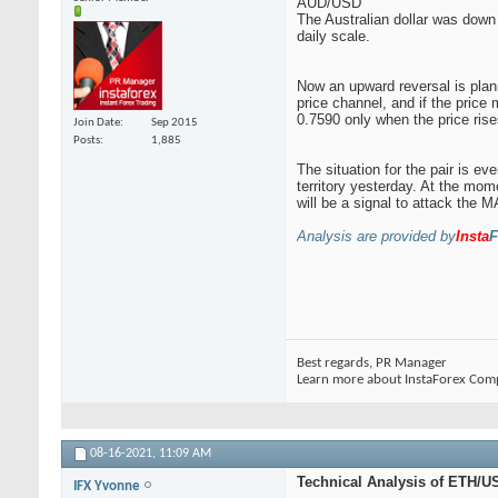
AUD/USD
The Australian dollar was down 
daily scale.
Now an upward reversal is plann
price channel, and if the price
0.7590 only when the price ris
Join Date
Sep 2015
Posts
1,885
The situation for the pair is e
territory yesterday. At the mom
will be a signal to attack the 
Analysis are provided by
Insta
F
Best regards, PR Manager
Learn more about InstaForex Com
08-16-2021,
11:09 AM
Technical Analysis of ETH/US
IFX Yvonne