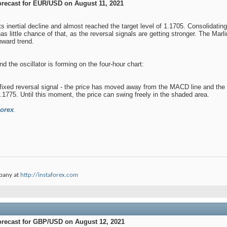
orecast for EUR/USD on August 11, 2021
ts inertial decline and almost reached the target level of 1.1705. Consolidati
has little chance of that, as the reversal signals are getting stronger. The Marl
nward trend.
d the oscillator is forming on the four-hour chart:
 fixed reversal signal - the price has moved away from the MACD line and the re
.1775. Until this moment, the price can swing freely in the shaded area.
orex
.
pany at
http://instaforex.com
orecast for GBP/USD on August 12, 2021