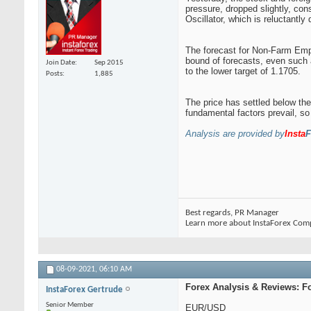
pressure, dropped slightly, con
Oscillator, which is reluctantly 
The forecast for Non-Farm Emplo
bound of forecasts, even such a
Join Date
Sep 2015
to the lower target of 1.1705.
Posts
1,885
The price has settled below the
fundamental factors prevail, so 
Analysis are provided by
Insta
F
Best regards, PR Manager
Learn more about InstaForex Com
08-09-2021,
06:10 AM
Forex Analysis & Reviews: F
InstaForex Gertrude
Senior Member
EUR/USD