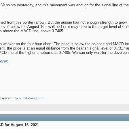
39 points yesterday, and this movement was enough for the signal line of the M
ed from this border (arrow). But the aussie has not enough strength to grow, in
 moves below the August 10 low (0.7317), it may drop to the target level of 0
es above the MACD line, above 0.7405.
ven weaker on the four-hour chart. The price is below the balance and MACD indic
ent, the price is at an equal distance from the bearish signal level of 0.7317
MACD line of the higher timeframe at 0.7405. We can only wait for the developm
orex
.
pany at
http://instaforex.com
D for August 16, 2021