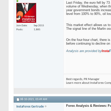
Last Friday, the euro fell by 7
volume of Wednesday, when the 
year government bonds increase
level from 100% to 90%, oil lo
This market effect allows us to
Join Date
Sep 2015
The signal line of the Marlin osc
Posts
1,885
On the four-hour chart, there is
before continuing to decline o
Analysis are provided by
Insta
F
Best regards, PR Manager
Learn more about InstaForex Com
08-10-2021,
05:49 AM
Forex Analysis & Reviews: F
InstaForex Gertrude