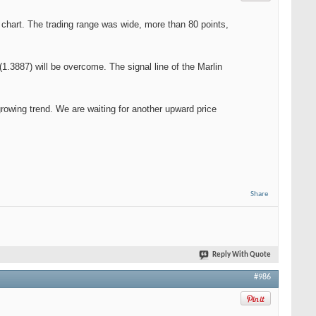
 chart. The trading range was wide, more than 80 points,
1.3887) will be overcome. The signal line of the Marlin
a growing trend. We are waiting for another upward price
Share
Reply With Quote
#986