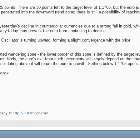
 points. There are 30 points left to the target level of 1.1705, but the euro i
 penetrated into the downward trend zone; there is still a possibility of reaching
yesterday's decline in counterdollar currencies due to a strong fall in gold, w
very today may prevent the euro from continuing to decline.
 Oscillator is turning upward, forming a slight convergence with the price:
ated wandering zone - the lower border of this zone is defined by the target le
 most likely, the euro's exit from such uncertainty will largely depend on the tim
lidating above it will return the euro to growth. Settling below 1.1705 opens 
orex
.
pany at
http://instaforex.com