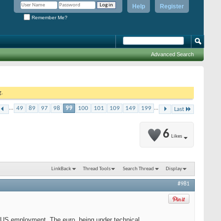
Help
Register
Remember Me?
Advanced Search
g.
...
49
89
97
98
99
100
101
109
149
199
...
Last
6
Likes
LinkBack
Thread Tools
Search Thread
Display
#981
on US employment. The euro, being under technical