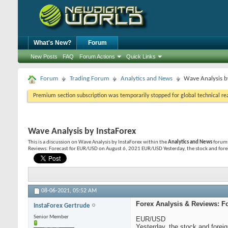
What's New?
Forum
New Posts
FAQ
Forum Actions
Quick Links
Forum
Trading Forum
Analytics and News
Wave Analysis b
Premium section subscription was temporarily stopped for global technical reas
Wave Analysis by InstaForex
This is a discussion on
Wave Analysis by InstaForex
within the
Analytics and News
forums
Reviews: Forecast for EUR/USD on August 6, 2021 EUR/USD Yesterday, the stock and forei
08-06-2021,
05:52 AM
Forex Analysis & Reviews: F
InstaForex Gertrude
Senior Member
EUR/USD
Yesterday, the stock and forei