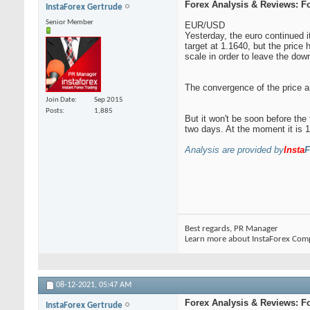
Forex Analysis & Reviews: F
InstaForex Gertrude
Senior Member
EUR/USD
Yesterday, the euro continued i
target at 1.1640, but the price 
scale in order to leave the dow
The convergence of the price an
Join Date
Sep 2015
Posts
1,885
But it won't be soon before the
two days. At the moment it is 1
Analysis are provided by
Insta
F
Best regards, PR Manager
Learn more about InstaForex Com
08-12-2021,
05:47 AM
Forex Analysis & Reviews: F
InstaForex Gertrude