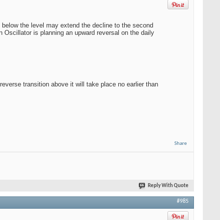
ng below the level may extend the decline to the second
in Oscillator is planning an upward reversal on the daily
verse transition above it will take place no earlier than
Share
Reply With Quote
#985