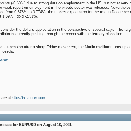
3 points (-0.60%) due to strong data on employment in the US, but not at very
weak report on employment in the private sector was released. Nevertheless, 
d from 0.678% to 0.774%, the market expectation for the rate in December dro
st 1.39% , gold -2.51%.
 consider the dollar's appreciation in the perspective of several days. The tar
illator is currently pushing through the border with the territory of decline.
 a suspension after a sharp Friday movement, the Marlin oscillator turns up a li
n Tuesday.
orex
.
pany at
http://instaforex.com
orecast for EUR/USD on August 10, 2021