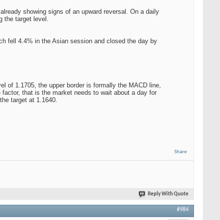
s already showing signs of an upward reversal. On a daily
 the target level.
hich fell 4.4% in the Asian session and closed the day by
vel of 1.1705, the upper border is formally the MACD line,
e factor, that is the market needs to wait about a day for
the target at 1.1640.
Share
Reply With Quote
#984