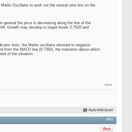
arlin Oscillator to work out the neutral zero line on the
 general the price is decreasing along the line of the
.7244. Growth may develop to target levels 0.7520 and
ator lines, the Marlin oscillator returned to negative
 and from the MACD line (0.7360), the transition above which
ent of the situation.
Share
Reply With Quote
#987