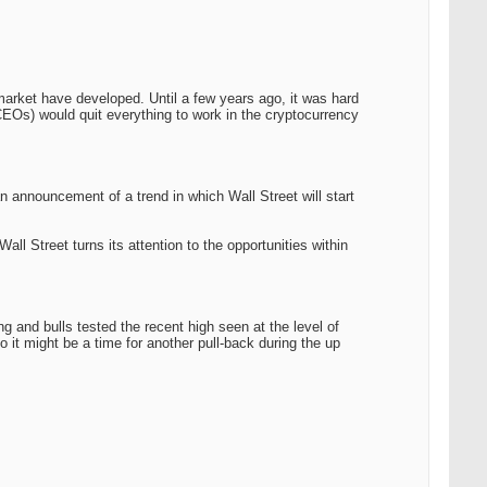
market have developed. Until a few years ago, it was hard
 CEOs) would quit everything to work in the cryptocurrency
announcement of a trend in which Wall Street will start
all Street turns its attention to the opportunities within
 and bulls tested the recent high seen at the level of
 it might be a time for another pull-back during the up