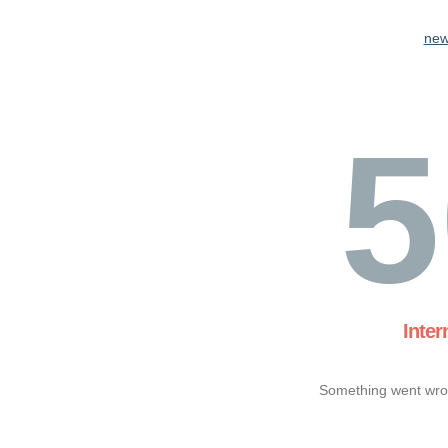
new
5
Inter
Something went wron