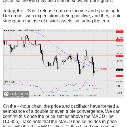
cycle, so the Fed may also start to show verbal signals.
Today, the US will release data on income and spending for
December, with expectations being positive, and they could
strengthen the rise of riskier assets, including the euro.
On the 4-hour chart, the price and oscillator have formed a
semblance of a double or even triple convergence. We can
confirm this once the price settles above the MACD line
(1.0855). Take note that the MACD line coincides in price
level with the daily MACD line (1.0857), and overcoming