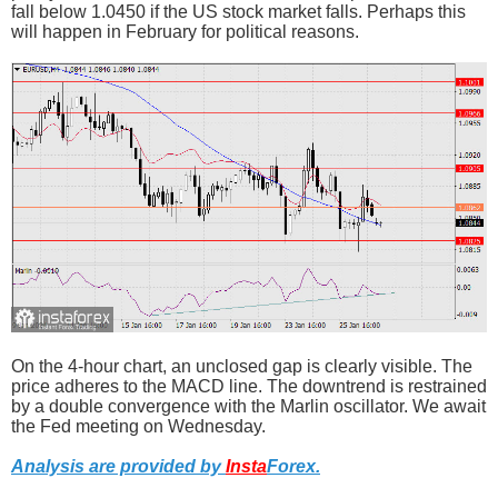
fall below 1.0450 if the US stock market falls. Perhaps this
will happen in February for political reasons.
On the 4-hour chart, an unclosed gap is clearly visible. The
price adheres to the MACD line. The downtrend is restrained
by a double convergence with the Marlin oscillator. We await
the Fed meeting on Wednesday.
Analysis are provided by
Insta
Forex
.