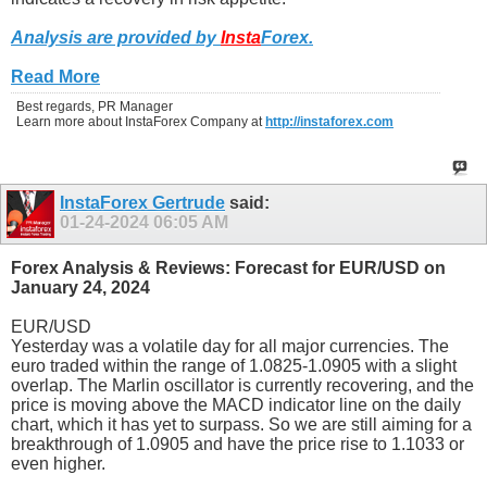
Analysis are provided by
Insta
Forex
.
Read More
Best regards, PR Manager
Learn more about InstaForex Company at
http://instaforex.com
InstaForex Gertrude
said:
01-24-2024
06:05 AM
Forex Analysis & Reviews: Forecast for EUR/USD on
January 24, 2024
EUR/USD
Yesterday was a volatile day for all major currencies. The
euro traded within the range of 1.0825-1.0905 with a slight
overlap. The Marlin oscillator is currently recovering, and the
price is moving above the MACD indicator line on the daily
chart, which it has yet to surpass. So we are still aiming for a
breakthrough of 1.0905 and have the price rise to 1.1033 or
even higher.