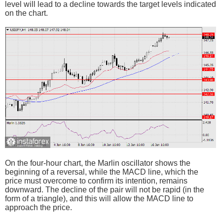
level will lead to a decline towards the target levels indicated
on the chart.
On the four-hour chart, the Marlin oscillator shows the
beginning of a reversal, while the MACD line, which the
price must overcome to confirm its intention, remains
downward. The decline of the pair will not be rapid (in the
form of a triangle), and this will allow the MACD line to
approach the price.