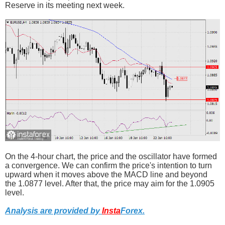
Reserve in its meeting next week.
On the 4-hour chart, the price and the oscillator have formed
a convergence. We can confirm the price's intention to turn
upward when it moves above the MACD line and beyond
the 1.0877 level. After that, the price may aim for the 1.0905
level.
Analysis are provided by
Insta
Forex
.