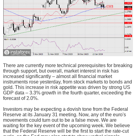
There are currently more technical prerequisites for breaking
through support, but overall, market interest in risk has
increased significantly – almost all financial market
instruments rose yesterday, from stock markets to bonds and
gold. This increase in risk appetite was driven by strong US
GDP data – 3.3% growth in the fourth quarter, exceeding the
forecast of 2.0%.
Investors may be expecting a dovish tone from the Federal
Reserve at its January 31 meeting. Now, any of the euro's
movements could turn out to be a false move. We are
waiting for the key event of the upcoming week. We believe
that the Federal Reserve will be the first to start the rate-cut