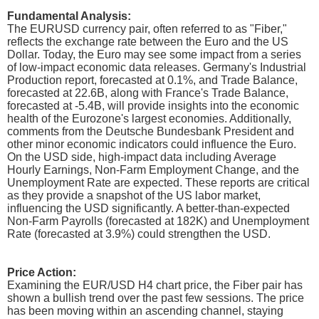
Fundamental Analysis:
The EURUSD currency pair, often referred to as "Fiber,"
reflects the exchange rate between the Euro and the US
Dollar. Today, the Euro may see some impact from a series
of low-impact economic data releases. Germany's Industrial
Production report, forecasted at 0.1%, and Trade Balance,
forecasted at 22.6B, along with France's Trade Balance,
forecasted at -5.4B, will provide insights into the economic
health of the Eurozone's largest economies. Additionally,
comments from the Deutsche Bundesbank President and
other minor economic indicators could influence the Euro.
On the USD side, high-impact data including Average
Hourly Earnings, Non-Farm Employment Change, and the
Unemployment Rate are expected. These reports are critical
as they provide a snapshot of the US labor market,
influencing the USD significantly. A better-than-expected
Non-Farm Payrolls (forecasted at 182K) and Unemployment
Rate (forecasted at 3.9%) could strengthen the USD.
Price Action:
Examining the EUR/USD H4 chart price, the Fiber pair has
shown a bullish trend over the past few sessions. The price
has been moving within an ascending channel, staying