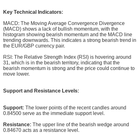
Key Technical Indicators:
MACD: The Moving Average Convergence Divergence
(MACD) shows a lack of bullish momentum, with the
histogram showing bearish momentum and the MACD line
trending downwards. This indicates a strong bearish trend in
the EUR/GBP currency pair.
RSI: The Relative Strength Index (RSI) is hovering around
31, which is in the bearish territory, indicating that the
bearish momentum is strong and the price could continue to
move lower.
Support and Resistance Levels:
Support:
The lower points of the recent candles around
0.84500 serve as the immediate support level.
Resistance:
The upper line of the bearish wedge around
0.84670 acts as a resistance level.