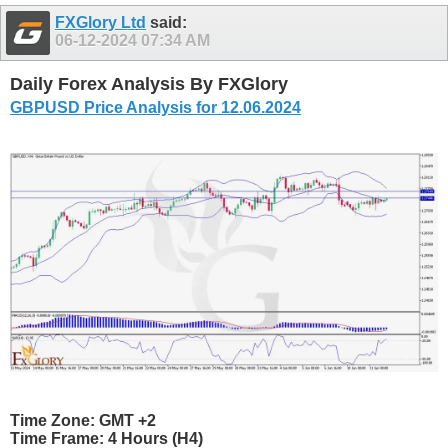
FXGlory Ltd
said:
06-12-2024
07:34 AM
Daily Forex Analysis By FXGlory
GBPUSD Price Analysis for 12.06.2024
Time Zone: GMT +2
Time Frame: 4 Hours (H4)