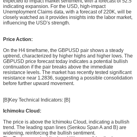
expected to impact market sentiment, with a forecast of 52.5
indicating expansion. For the USD, high-impact
Unemployment Claims data, with a forecast of 220K, will be
closely watched as it provides insights into the labor market,
influencing the USD's strength.
Price Action:
On the H4 timeframe, the GBPUSD pair shows a steady
uptrend, characterized by higher highs and higher lows. The
GBPUSD price forecast today indicates a potential bullish
continuation if the pair breaks above the immediate
resistance levels. The market has recently tested significant
resistance near 1.2836, suggesting a possible consolidation
before further upward movement.
[B]Key Technical Indicators: [B]
Ichimoku Cloud:
The price is above the Ichimoku Cloud, indicating a bullish
trend. The leading span lines (Senkou Span A and B) are
widening, reinforcing the bullish sentiment.