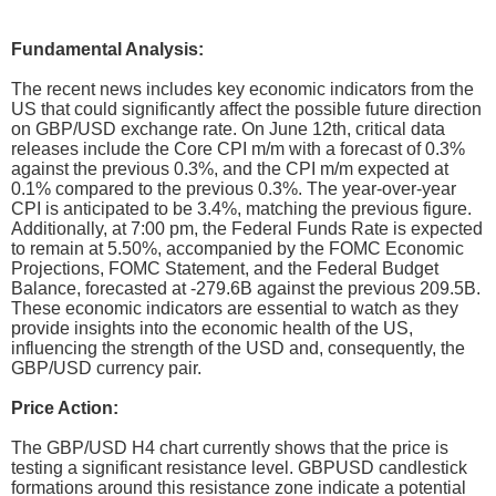
Fundamental Analysis:
The recent news includes key economic indicators from the
US that could significantly affect the possible future direction
on GBP/USD exchange rate. On June 12th, critical data
releases include the Core CPI m/m with a forecast of 0.3%
against the previous 0.3%, and the CPI m/m expected at
0.1% compared to the previous 0.3%. The year-over-year
CPI is anticipated to be 3.4%, matching the previous figure.
Additionally, at 7:00 pm, the Federal Funds Rate is expected
to remain at 5.50%, accompanied by the FOMC Economic
Projections, FOMC Statement, and the Federal Budget
Balance, forecasted at -279.6B against the previous 209.5B.
These economic indicators are essential to watch as they
provide insights into the economic health of the US,
influencing the strength of the USD and, consequently, the
GBP/USD currency pair.
Price Action:
The GBP/USD H4 chart currently shows that the price is
testing a significant resistance level. GBPUSD candlestick
formations around this resistance zone indicate a potential