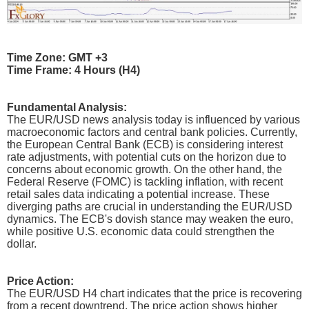
Time Zone: GMT +3
Time Frame: 4 Hours (H4)
Fundamental Analysis:
The EUR/USD news analysis today is influenced by various
macroeconomic factors and central bank policies. Currently,
the European Central Bank (ECB) is considering interest
rate adjustments, with potential cuts on the horizon due to
concerns about economic growth. On the other hand, the
Federal Reserve (FOMC) is tackling inflation, with recent
retail sales data indicating a potential increase. These
diverging paths are crucial in understanding the EUR/USD
dynamics. The ECB's dovish stance may weaken the euro,
while positive U.S. economic data could strengthen the
dollar.
Price Action:
The EUR/USD H4 chart indicates that the price is recovering
from a recent downtrend. The price action shows higher