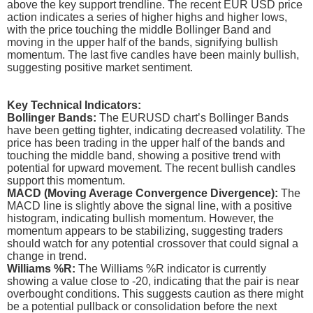
above the key support trendline. The recent EUR USD price
action indicates a series of higher highs and higher lows,
with the price touching the middle Bollinger Band and
moving in the upper half of the bands, signifying bullish
momentum. The last five candles have been mainly bullish,
suggesting positive market sentiment.
Key Technical Indicators:
Bollinger Bands:
The EURUSD chart’s Bollinger Bands
have been getting tighter, indicating decreased volatility. The
price has been trading in the upper half of the bands and
touching the middle band, showing a positive trend with
potential for upward movement. The recent bullish candles
support this momentum.
MACD (Moving Average Convergence Divergence):
The
MACD line is slightly above the signal line, with a positive
histogram, indicating bullish momentum. However, the
momentum appears to be stabilizing, suggesting traders
should watch for any potential crossover that could signal a
change in trend.
Williams %R:
The Williams %R indicator is currently
showing a value close to -20, indicating that the pair is near
overbought conditions. This suggests caution as there might
be a potential pullback or consolidation before the next