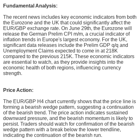
Fundamental Analysis:
The recent news includes key economic indicators from both
the Eurozone and the UK that could significantly affect the
EUR/GBP exchange rate. On June 29th, the Eurozone will
release the German Prelim CPI m/m, a crucial indicator of
inflation trends in Europe's largest economy. For the UK,
significant data releases include the Prelim GDP q/q and
Unemployment Claims expected to come in at 218K
compared to the previous 215K. These economic indicators
are essential to watch, as they provide insights into the
economic health of both regions, influencing currency
strength.
Price Action:
The EUR/GBP H4 chart currently shows that the price line is
forming a bearish wedge pattern, suggesting a continuation
of the bearish trend. The price action indicates sustained
downward pressure, and the bearish momentum is likely to
persist. Traders should watch for confirmation of the bearish
wedge pattern with a break below the lower trendline,
indicating the continuation of the bearish run.