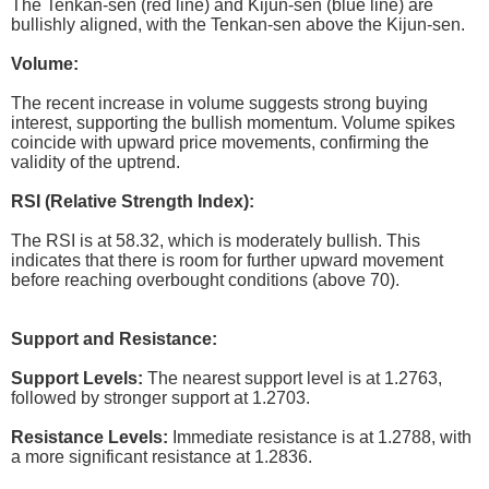
The Tenkan-sen (red line) and Kijun-sen (blue line) are
bullishly aligned, with the Tenkan-sen above the Kijun-sen.
Volume:
The recent increase in volume suggests strong buying
interest, supporting the bullish momentum. Volume spikes
coincide with upward price movements, confirming the
validity of the uptrend.
RSI (Relative Strength Index):
The RSI is at 58.32, which is moderately bullish. This
indicates that there is room for further upward movement
before reaching overbought conditions (above 70).
Support and Resistance:
Support Levels:
The nearest support level is at 1.2763,
followed by stronger support at 1.2703.
Resistance Levels:
Immediate resistance is at 1.2788, with
a more significant resistance at 1.2836.