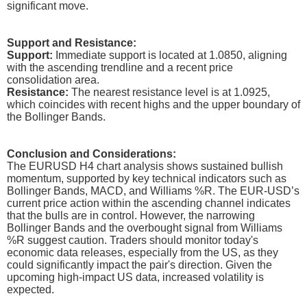
significant move.
Support and Resistance:
Support:
Immediate support is located at 1.0850, aligning
with the ascending trendline and a recent price
consolidation area.
Resistance:
The nearest resistance level is at 1.0925,
which coincides with recent highs and the upper boundary of
the Bollinger Bands.
Conclusion and Considerations:
The EURUSD H4 chart analysis shows sustained bullish
momentum, supported by key technical indicators such as
Bollinger Bands, MACD, and Williams %R. The EUR-USD’s
current price action within the ascending channel indicates
that the bulls are in control. However, the narrowing
Bollinger Bands and the overbought signal from Williams
%R suggest caution. Traders should monitor today's
economic data releases, especially from the US, as they
could significantly impact the pair's direction. Given the
upcoming high-impact US data, increased volatility is
expected.