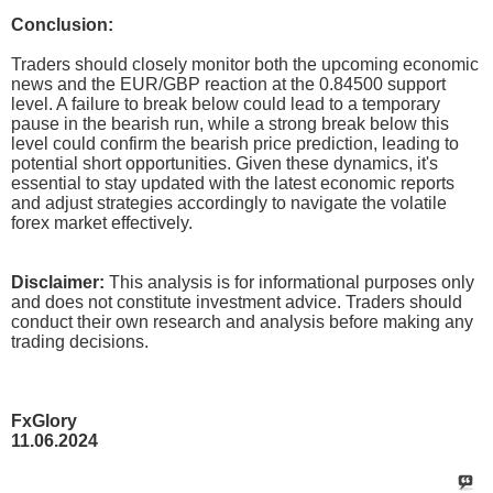
Conclusion:
Traders should closely monitor both the upcoming economic
news and the EUR/GBP reaction at the 0.84500 support
level. A failure to break below could lead to a temporary
pause in the bearish run, while a strong break below this
level could confirm the bearish price prediction, leading to
potential short opportunities. Given these dynamics, it's
essential to stay updated with the latest economic reports
and adjust strategies accordingly to navigate the volatile
forex market effectively.
Disclaimer:
This analysis is for informational purposes only
and does not constitute investment advice. Traders should
conduct their own research and analysis before making any
trading decisions.
FxGlory
11.06.2024