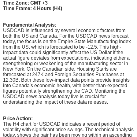
Time Zone: GMT +3
Time Frame: 4 Hours (H4)
Fundamental Analysis:
USDCAD is influenced by several economic factors from
both the US and Canada. For the USDCAD news forecast
today, the focus is on the Empire State Manufacturing Index
from the US, which is forecasted to be -12.5. This high-
impact data could significantly affect the US Dollar if the
actual figure deviates from expectations, indicating either a
strengthening or weakening of the manufacturing sector in
New York. On the Canadian side, Housing Starts are
forecasted at 247K and Foreign Securities Purchases at
12.30B. Both these low-impact data points provide insights
into Canada's economic health, with better-than-expected
figures potentially strengthening the CAD. Monitoring the
USDCAD news analysis today live is crucial for
understanding the impact of these data releases.
Price Action:
The H4 chart for USDCAD indicates a recent period of
volatility with significant price swings. The technical analysis
today, shows the pair has been moving within an ascending