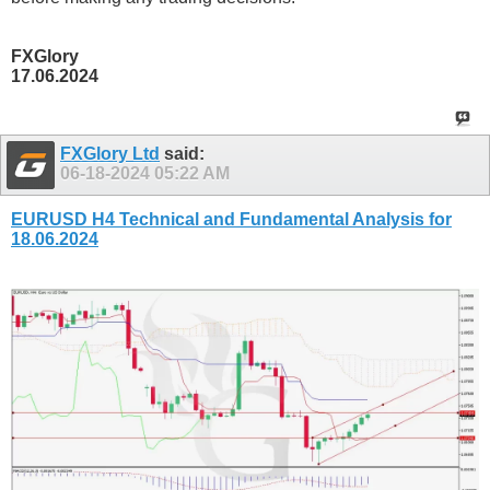
FXGlory
17.06.2024
FXGlory Ltd
said:
06-18-2024
05:22 AM
EURUSD H4 Technical and Fundamental Analysis for
18.06.2024