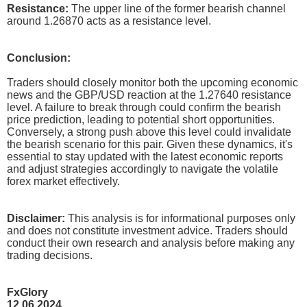
Resistance:
The upper line of the former bearish channel
around 1.26870 acts as a resistance level.
Conclusion:
Traders should closely monitor both the upcoming economic
news and the GBP/USD reaction at the 1.27640 resistance
level. A failure to break through could confirm the bearish
price prediction, leading to potential short opportunities.
Conversely, a strong push above this level could invalidate
the bearish scenario for this pair. Given these dynamics, it's
essential to stay updated with the latest economic reports
and adjust strategies accordingly to navigate the volatile
forex market effectively.
Disclaimer:
This analysis is for informational purposes only
and does not constitute investment advice. Traders should
conduct their own research and analysis before making any
trading decisions.
FxGlory
12.06.2024