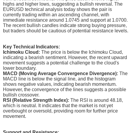
highs and higher lows, suggesting a bullish reversal. The
EURUSD technical analysis today shows the pair is
currently trading within an ascending channel, with
immediate resistance around 1.0745 and support at 1.0700.
The recent bullish candles indicate strong buying pressure,
but traders should be cautious of potential resistance levels.
Key Technical Indicators:
Ichimoku Cloud:
The price is below the Ichimoku Cloud,
indicating a bearish sentiment. However, the recent upward
movement suggests a potential challenge to the cloud's
lower boundary.
MACD (Moving Average Convergence Divergence):
The
MACD line is below the signal line, and the histogram
shows negative values, indicating bearish momentum.
However, the convergence of the lines suggests a possible
bullish crossover.
RSI (Relative Strength Index):
The RSI is around 48.18,
which is neutral. It indicates that the market is not yet
overbought or oversold, providing room for further price
movement.
Support and Resistance: