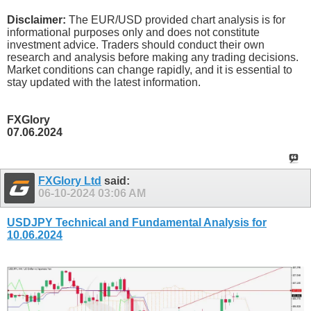
Disclaimer:
The EUR/USD provided chart analysis is for
informational purposes only and does not constitute
investment advice. Traders should conduct their own
research and analysis before making any trading decisions.
Market conditions can change rapidly, and it is essential to
stay updated with the latest information.
FXGlory
07.06.2024
FXGlory Ltd
said:
06-10-2024
03:06 AM
USDJPY Technical and Fundamental Analysis for
10.06.2024