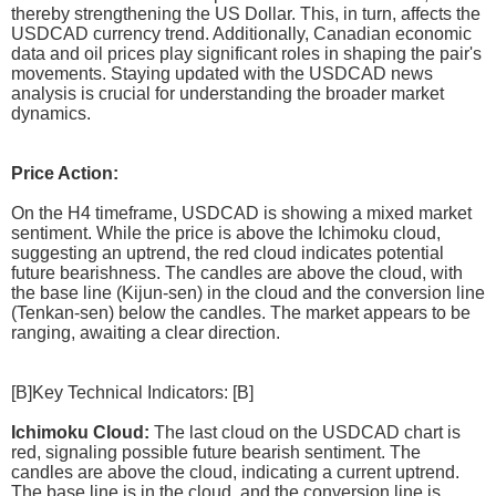
thereby strengthening the US Dollar. This, in turn, affects the
USDCAD currency trend. Additionally, Canadian economic
data and oil prices play significant roles in shaping the pair's
movements. Staying updated with the USDCAD news
analysis is crucial for understanding the broader market
dynamics.
Price Action:
On the H4 timeframe, USDCAD is showing a mixed market
sentiment. While the price is above the Ichimoku cloud,
suggesting an uptrend, the red cloud indicates potential
future bearishness. The candles are above the cloud, with
the base line (Kijun-sen) in the cloud and the conversion line
(Tenkan-sen) below the candles. The market appears to be
ranging, awaiting a clear direction.
[B]Key Technical Indicators: [B]
Ichimoku Cloud:
The last cloud on the USDCAD chart is
red, signaling possible future bearish sentiment. The
candles are above the cloud, indicating a current uptrend.
The base line is in the cloud, and the conversion line is