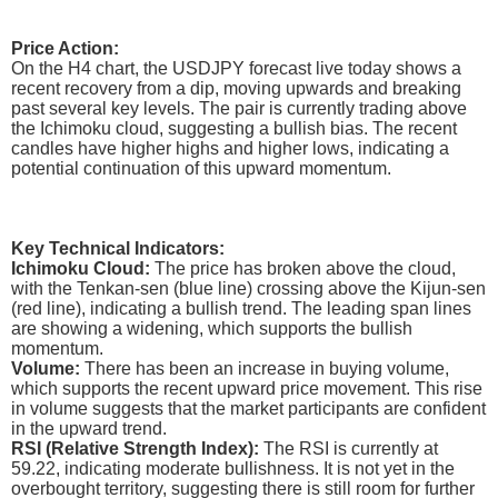
Price Action:
On the H4 chart, the USDJPY forecast live today shows a
recent recovery from a dip, moving upwards and breaking
past several key levels. The pair is currently trading above
the Ichimoku cloud, suggesting a bullish bias. The recent
candles have higher highs and higher lows, indicating a
potential continuation of this upward momentum.
Key Technical Indicators:
Ichimoku Cloud:
The price has broken above the cloud,
with the Tenkan-sen (blue line) crossing above the Kijun-sen
(red line), indicating a bullish trend. The leading span lines
are showing a widening, which supports the bullish
momentum.
Volume:
There has been an increase in buying volume,
which supports the recent upward price movement. This rise
in volume suggests that the market participants are confident
in the upward trend.
RSI (Relative Strength Index):
The RSI is currently at
59.22, indicating moderate bullishness. It is not yet in the
overbought territory, suggesting there is still room for further