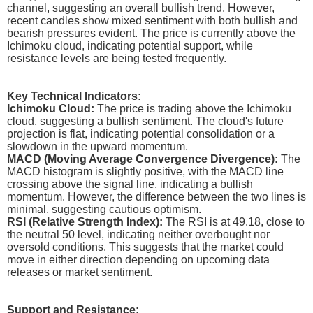
channel, suggesting an overall bullish trend. However,
recent candles show mixed sentiment with both bullish and
bearish pressures evident. The price is currently above the
Ichimoku cloud, indicating potential support, while
resistance levels are being tested frequently.
Key Technical Indicators:
Ichimoku Cloud:
The price is trading above the Ichimoku
cloud, suggesting a bullish sentiment. The cloud's future
projection is flat, indicating potential consolidation or a
slowdown in the upward momentum.
MACD (Moving Average Convergence Divergence):
The
MACD histogram is slightly positive, with the MACD line
crossing above the signal line, indicating a bullish
momentum. However, the difference between the two lines is
minimal, suggesting cautious optimism.
RSI (Relative Strength Index):
The RSI is at 49.18, close to
the neutral 50 level, indicating neither overbought nor
oversold conditions. This suggests that the market could
move in either direction depending on upcoming data
releases or market sentiment.
Support and Resistance: