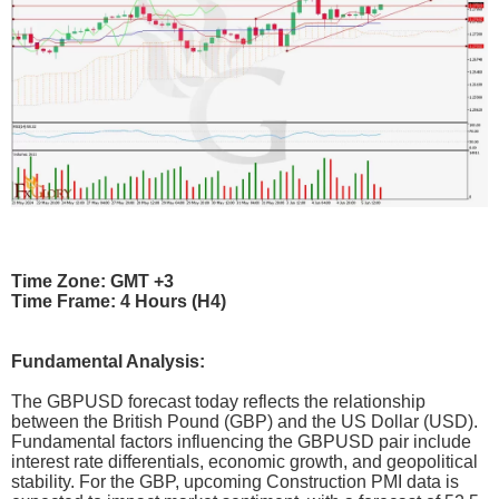
Time Zone: GMT +3
Time Frame: 4 Hours (H4)
Fundamental Analysis:
The GBPUSD forecast today reflects the relationship
between the British Pound (GBP) and the US Dollar (USD).
Fundamental factors influencing the GBPUSD pair include
interest rate differentials, economic growth, and geopolitical
stability. For the GBP, upcoming Construction PMI data is