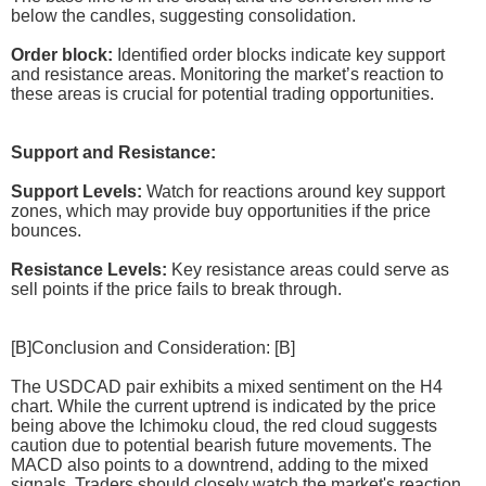
below the candles, suggesting consolidation.
Order block:
Identified order blocks indicate key support
and resistance areas. Monitoring the market’s reaction to
these areas is crucial for potential trading opportunities.
Support and Resistance:
Support Levels:
Watch for reactions around key support
zones, which may provide buy opportunities if the price
bounces.
Resistance Levels:
Key resistance areas could serve as
sell points if the price fails to break through.
[B]Conclusion and Consideration: [B]
The USDCAD pair exhibits a mixed sentiment on the H4
chart. While the current uptrend is indicated by the price
being above the Ichimoku cloud, the red cloud suggests
caution due to potential bearish future movements. The
MACD also points to a downtrend, adding to the mixed
signals. Traders should closely watch the market's reaction