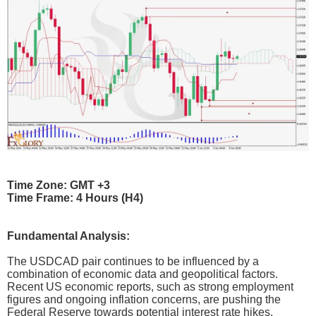
Time Zone: GMT +3
Time Frame: 4 Hours (H4)
Fundamental Analysis:
The USDCAD pair continues to be influenced by a
combination of economic data and geopolitical factors.
Recent US economic reports, such as strong employment
figures and ongoing inflation concerns, are pushing the
Federal Reserve towards potential interest rate hikes,