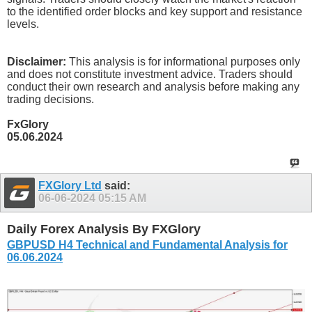
to the identified order blocks and key support and resistance
levels.
Disclaimer:
This analysis is for informational purposes only
and does not constitute investment advice. Traders should
conduct their own research and analysis before making any
trading decisions.
FxGlory
05.06.2024
FXGlory Ltd
said:
06-06-2024
05:15 AM
Daily Forex Analysis By FXGlory
GBPUSD H4 Technical and Fundamental Analysis for
06.06.2024