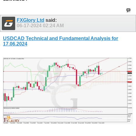
FXGlory Ltd
said:
06-17-2024
02:24 AM
USDCAD Technical and Fundamental Analysis for
17.06.2024