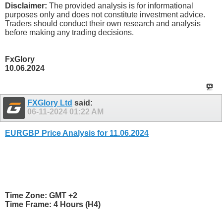
Disclaimer:
The provided analysis is for informational
purposes only and does not constitute investment advice.
Traders should conduct their own research and analysis
before making any trading decisions.
FxGlory
10.06.2024
FXGlory Ltd
said:
06-11-2024
01:22 AM
EURGBP Price Analysis for 11.06.2024
Time Zone: GMT +2
Time Frame: 4 Hours (H4)