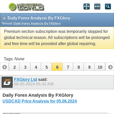
Daily Forex Analysis By FXGlory
Thread:
Daily Forex Analysis By FXGlory
Premium section subscription was temporarily stopped for
global technical reason. All subscriptions will be prolonged
and free time will be provided after global repairing.
Tags:
None
1
2
3
4
5
6
7
8
9
10
11
12
13
14
15
16
17
18
19
20
21
22
FXGlory Ltd
said:
06-05-2024
05:42 AM
Daily Forex Analysis By FXGlory
USDCAD Price Analysis for 05.06.2024