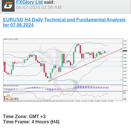
FXGlory Ltd
said:
06-07-2024
02:50 AM
EURUSD H4 Daily Technical and Fundamental Analysis
for 07.06.2024
Time Zone: GMT +3
Time Frame: 4 Hours (H4)