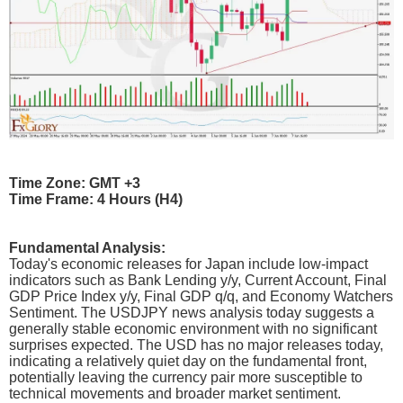
Time Zone: GMT +3
Time Frame: 4 Hours (H4)
Fundamental Analysis:
Today's economic releases for Japan include low-impact
indicators such as Bank Lending y/y, Current Account, Final
GDP Price Index y/y, Final GDP q/q, and Economy Watchers
Sentiment. The USDJPY news analysis today suggests a
generally stable economic environment with no significant
surprises expected. The USD has no major releases today,
indicating a relatively quiet day on the fundamental front,
potentially leaving the currency pair more susceptible to
technical movements and broader market sentiment.