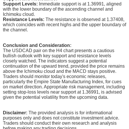
Support Levels:
Immediate support is at 1.36991, aligned
with the lower boundary of the ascending channel and
Ichimoku cloud.
Resistance Levels:
The resistance is observed at 1.37408,
which coincides with recent highs and the upper boundary of
the channel.
Conclusion and Consideration:
The USDCAD pair on the H4 chart presents a cautious
bullish outlook with key support and resistance levels
closely watched. The indicators suggest a potential
continuation of the upward trend, provided the price remains
above the Ichimoku cloud and the MACD stays positive.
Traders should monitor today's economic releases,
particularly the Empire State Manufacturing Index, for cues
on market direction. Appropriate risk management, including
setting stop-loss levels near support at 1.36991, is advised
given the potential volatility from the upcoming data.
Disclaimer:
The provided analysis is for informational
purposes only and does not constitute investment advice.
Traders should conduct their own research and analysis
before making any trading decisions.