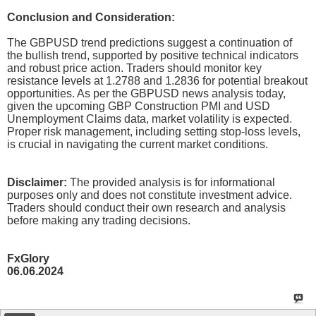
Conclusion and Consideration:
The GBPUSD trend predictions suggest a continuation of
the bullish trend, supported by positive technical indicators
and robust price action. Traders should monitor key
resistance levels at 1.2788 and 1.2836 for potential breakout
opportunities. As per the GBPUSD news analysis today,
given the upcoming GBP Construction PMI and USD
Unemployment Claims data, market volatility is expected.
Proper risk management, including setting stop-loss levels,
is crucial in navigating the current market conditions.
Disclaimer:
The provided analysis is for informational
purposes only and does not constitute investment advice.
Traders should conduct their own research and analysis
before making any trading decisions.
FxGlory
06.06.2024