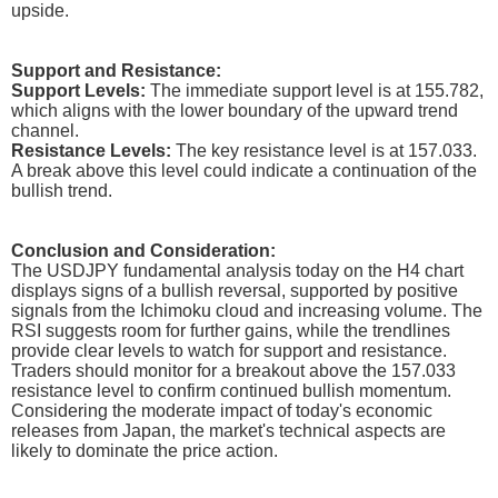
upside.
Support and Resistance:
Support Levels:
The immediate support level is at 155.782,
which aligns with the lower boundary of the upward trend
channel.
Resistance Levels:
The key resistance level is at 157.033.
A break above this level could indicate a continuation of the
bullish trend.
Conclusion and Consideration:
The USDJPY fundamental analysis today on the H4 chart
displays signs of a bullish reversal, supported by positive
signals from the Ichimoku cloud and increasing volume. The
RSI suggests room for further gains, while the trendlines
provide clear levels to watch for support and resistance.
Traders should monitor for a breakout above the 157.033
resistance level to confirm continued bullish momentum.
Considering the moderate impact of today's economic
releases from Japan, the market's technical aspects are
likely to dominate the price action.