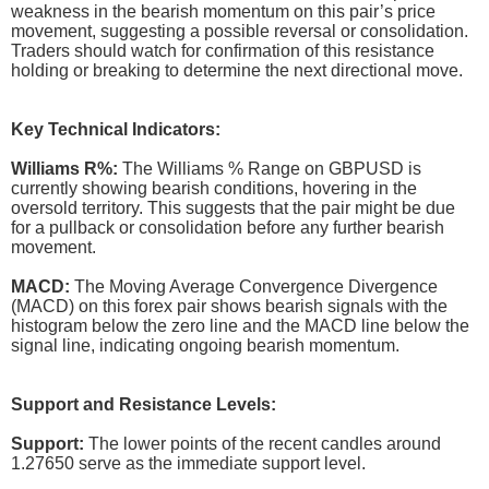
weakness in the bearish momentum on this pair’s price
movement, suggesting a possible reversal or consolidation.
Traders should watch for confirmation of this resistance
holding or breaking to determine the next directional move.
Key Technical Indicators:
Williams R%:
The Williams % Range on GBPUSD is
currently showing bearish conditions, hovering in the
oversold territory. This suggests that the pair might be due
for a pullback or consolidation before any further bearish
movement.
MACD:
The Moving Average Convergence Divergence
(MACD) on this forex pair shows bearish signals with the
histogram below the zero line and the MACD line below the
signal line, indicating ongoing bearish momentum.
Support and Resistance Levels:
Support:
The lower points of the recent candles around
1.27650 serve as the immediate support level.