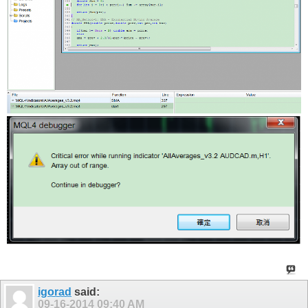
igorad
said:
09-16-2014
09:40 AM