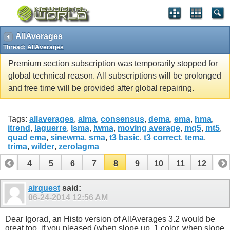
AllAverages
Thread:
AllAverages
Premium section subscription was temporarily stopped for
global technical reason. All subscriptions will be prolonged
and free time will be provided after global repairing.
Tags:
allaverages
,
alma
,
consensus
,
dema
,
ema
,
hma
,
itrend
,
laguerre
,
lsma
,
lwma
,
moving average
,
mq5
,
mt5
,
quad ema
,
sinewma
,
sma
,
t3 basic
,
t3 correct
,
tema
,
trima
,
wilder
,
zerolagma
3
4
5
6
7
8
9
10
11
12
13
16
17
18
19
20
21
22
23
24
airquest
said:
06-24-2014
12:56 AM
Dear Igorad, an Histo version of AllAverages 3.2 would be
great too, if you pleased (when slope up, 1 color, when slope