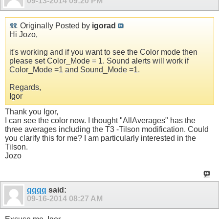
09-13-2014
09:20 PM
Originally Posted by
igorad
Hi Jozo,
it's working and if you want to see the Color mode then
please set Color_Mode = 1. Sound alerts will work if
Color_Mode =1 and Sound_Mode =1.
Regards,
Igor
Thank you Igor,
I can see the color now. I thought "AllAverages" has the
three averages including the T3 -Tilson modification. Could
you clarify this for me? I am particularly interested in the
Tilson.
Jozo
qqqq
said:
09-16-2014
08:27 AM