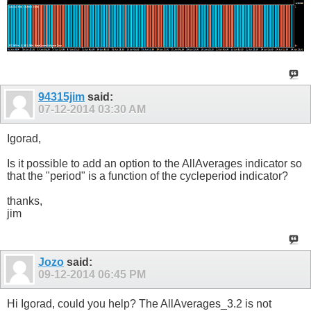
94315jim
said:
07-12-2014
03:30 AM
Igorad,
Is it possible to add an option to the AllAverages indicator so
that the "period" is a function of the cycleperiod indicator?
thanks,
jim
Jozo
said:
09-12-2014
06:45 PM
Hi Igorad, could you help? The AllAverages_3.2 is not