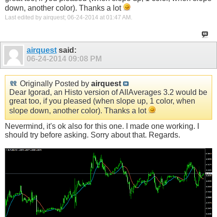
down, another color). Thanks a lot
Last edited by airquest; 06-24-2014 at
01:47 AM
.
airquest
said:
06-24-2014
09:08 PM
Originally Posted by
airquest
Dear Igorad, an Histo version of AllAverages 3.2 would be
great too, if you pleased (when slope up, 1 color, when
slope down, another color). Thanks a lot
Nevermind, it's ok also for this one. I made one working. I
should try before asking. Sorry about that. Regards.