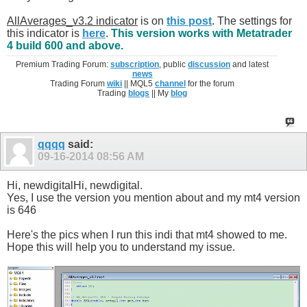
AllAverages_v3.2 indicator
is on
this post
. The settings for
this indicator is
here
.
This version works with Metatrader
4 build 600 and above.
Premium Trading Forum:
subscription
, public
discussion
and latest
news
Trading Forum
wiki
|| MQL5
channel
for the forum
Trading
blogs
|| My
blog
qqqq
said:
09-16-2014
08:56 AM
Hi, newdigitalHi, newdigital.
Yes, I use the version you mention about and my mt4 version
is 646
Here's the pics when I run this indi that mt4 showed to me.
Hope this will help you to understand my issue.