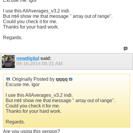
Excuse me. Igor
I use this AllAverages_v3.2 indi.
But mt4 show me that message " array out of range".
Could you check it for me.
Thanks for your hard work.
Regards.
newdigital
said:
09-16-2014
08:31 AM
Originally Posted by
qqqq
Excuse me. Igor
I use this AllAverages_v3.2 indi.
But mt4 show me that message " array out of range".
Could you check it for me.
Thanks for your hard work.
Regards.
Are you using this version?