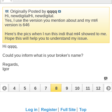
Originally Posted by
qqqq
Hi, newdigitalHi, newdigital.
Yes, I use the version you mention about and my mt4
version is 646
Here's the pics when I run this indi that mt4 showed to me.
Hope this will help you to understand my issue.
Hi qqqq,
Could you inform what is your broker's name?
Regards,
Igor
3
4
5
6
7
8
9
10
11
12
13
16
17
18
19
20
21
22
23
24
Log in
Register
Full Site
Top