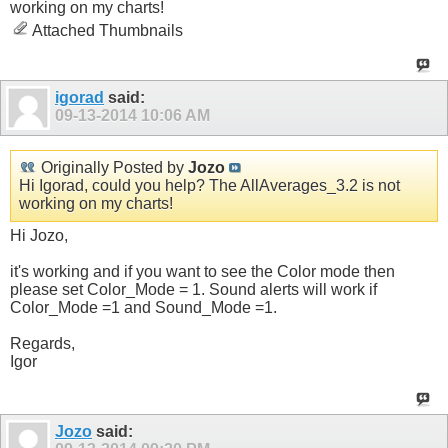
working on my charts!
Attached Thumbnails
igorad
said:
09-13-2014
10:06 AM
Originally Posted by
Jozo
Hi Igorad, could you help? The AllAverages_3.2 is not
working on my charts!
Hi Jozo,
it's working and if you want to see the Color mode then
please set Color_Mode = 1. Sound alerts will work if
Color_Mode =1 and Sound_Mode =1.
Regards,
Igor
Jozo
said: