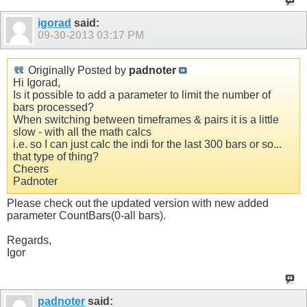
igorad
said:
09-30-2013
03:17 PM
Originally Posted by
padnoter
Hi Igorad,
Is it possible to add a parameter to limit the number of
bars processed?
When switching between timeframes & pairs it is a little
slow - with all the math calcs
i.e. so I can just calc the indi for the last 300 bars or so...
that type of thing?
Cheers
Padnoter
Please check out the updated version with new added
parameter CountBars(0-all bars).
Regards,
Igor
padnoter
said: