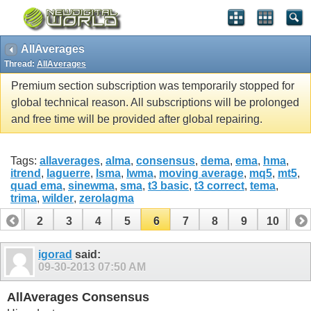
AllAverages
Thread:
AllAverages
Premium section subscription was temporarily stopped for
global technical reason. All subscriptions will be prolonged
and free time will be provided after global repairing.
Tags:
allaverages
,
alma
,
consensus
,
dema
,
ema
,
hma
,
itrend
,
laguerre
,
lsma
,
lwma
,
moving average
,
mq5
,
mt5
,
quad ema
,
sinewma
,
sma
,
t3 basic
,
t3 correct
,
tema
,
trima
,
wilder
,
zerolagma
1
2
3
4
5
6
7
8
9
10
11
12
13
14
15
16
17
18
19
20
21
22
igorad
said:
09-30-2013
07:50 AM
AllAverages Consensus