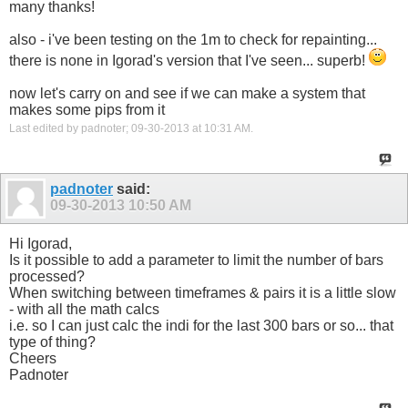
many thanks!
extern color   DnArrowColor      = LightCoral;

extern string  UniqueName        = "AllAvgCons";
also - i've been testing on the 1m to check for repainting...
there is none in Igorad's version that I've seen... superb!
now let's carry on and see if we can make a system that
makes some pips from it
Last edited by padnoter; 09-30-2013 at
10:31 AM
.
padnoter
said:
09-30-2013
10:50 AM
Hi Igorad,
Is it possible to add a parameter to limit the number of bars
processed?
When switching between timeframes & pairs it is a little slow
- with all the math calcs
i.e. so I can just calc the indi for the last 300 bars or so... that
type of thing?
Cheers
Padnoter