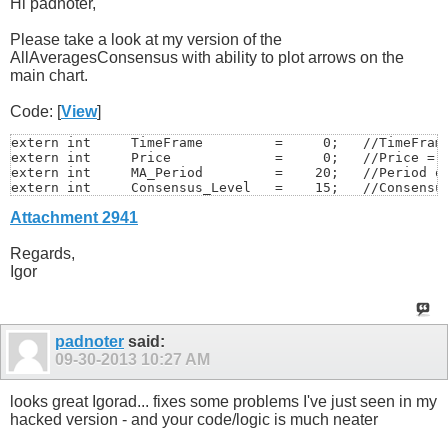
Hi padnoter,
Please take a look at my version of the
AllAveragesConsensus with ability to plot arrows on the
main chart.
Code: [
View
]
extern int     TimeFrame         =     0;   //TimeFrame
extern int     Price             =     0;   //Price = 0
extern int     MA_Period         =    20;   //Period of
extern int     Consensus_Level   =    15;   //Consensus
Attachment 2941
extern string  alerts            = "--- Alerts & E-Mail
extern int     AlertMode         =     0;

extern int     SoundsNumber      =     5;   //Number of
Regards,
extern int     SoundsPause       =     5;   //Pause in 
Igor
extern string  UpSound           = "alert.wav";

extern string  DnSound           = "alert2.wav";

extern int     EmailMode         =     0;   //0-on,1-of
extern int     EmailsNumber      =     1;   //0-on,1-of
padnoter
said:
extern string  arrows            = "--- Arrows Settings
09-30-2013
10:27 AM
extern int     ArrowsMode        =     1;   //0-off,1-o
extern int     ArrowSize         =    11;

extern string  ArrowFontName     = "Wingdings";

looks great Igorad... fixes some problems I've just seen in my
extern int     ArrowBuyCode      =   233;

hacked version - and your code/logic is much neater
extern int     ArrowSellCode     =   234;

extern color   UpArrowColor      = DeepSkyBlue;
