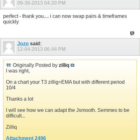
09-30-2013
04:20 PM
perfect - thank you.... i can now swap pairs & timeframes
quickly
Jozo
said:
12-04-2013
06:44 PM
Originally Posted by
zilliq
I was right,
On a chart your T3 zillig=EMA but with different period
10/4
Thanks a lot
I will see how we can adapt the Jsmooth. Semmes to be
difficult...
Zilliq
Attachment 2496