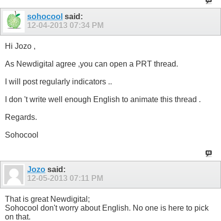
sohocool
said:
12-04-2013
07:34 PM
Hi Jozo ,
As Newdigital agree ,you can open a PRT thread.
I will post regularly indicators ..
I don 't write well enough English to animate this thread .
Regards.
Sohocool
Jozo
said:
12-05-2013
07:11 PM
That is great Newdigital;
Sohocool don't worry about English. No one is here to pick
on that.