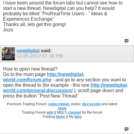
I have been around the forum tabs but cannot see how to
start a new thread. Newdigital can you help? It would
probably be titled "ProReatTime Users - " Ideas &
Experiences Exchange"
Thanks all, lets get this going!
Jozo
newdigital
said:
12-05-2013
07:38 PM
How to open new thread?
Go to the main page
http://newdigital-
world.com/forum.php
- and go to any section you want to
open the thread to (for example - this one
http://newdigital-
world.com/general-discussion/
), scroll page down and
press the button "Post New Thread"
Premium Trading Forum:
subscription
, public
discussion
and latest
news
Trading Forum
wiki
|| MQL5
channel
for the forum
Trading
blogs
|| My
blog