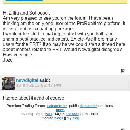
Hi Zilliq and Sohocool,
Am very pleased to see you on the forum. I have been
thinking am the only one user of the ProRealtime platform. It
is excellent as a charting package.
I would interested in making contact with you both and
sharing best practice, indicators, EA etc. Are there many
users for the PRT? If so may be we could start a thread here
about matters related to PRT. Would Newdigital disagree?
How very nice.
Jozo
newdigital
said:
12-04-2013
06:47 PM
I agree about thread of course
Premium Trading Forum:
subscription
, public
discussion
and latest
news
Trading Forum
wiki
|| MQL5
channel
for the forum
Trading
blogs
|| My
blog