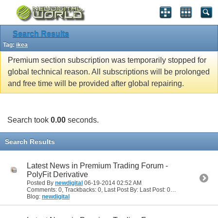
Search Results
Tag:
ikea
Premium section subscription was temporarily stopped for
global technical reason. All subscriptions will be prolonged
and free time will be provided after global repairing.
Search took
0.00
seconds.
Search Results
Latest News in Premium Trading Forum -
PolyFit Derivative
Posted By
newdigital
06-19-2014
02:52 AM
Comments: 0, Trackbacks: 0, Last Post By: Last Post: 06-19-2014
02:52
Blog:
newdigital