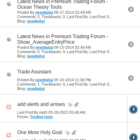
Latest News in Premium Trading Forum -
Ocean Theory Tools
Posted By
newdigital
06-17-2014
02:49 AM
Comments: 0, Trackbacks: 0, Last Post By: Last Post: 06-17-2014
02:49
Blog:
newdigital
Latest News in Premium Trading Forum -
Show_AverageEntryPrice
Posted By
newdigital
06-15-2014
02:46 AM
Comments: 0, Trackbacks: 0, Last Post By: Last Post: 06-15-2014
02:46
Blog:
newdigital
Trade Assistant
Posted By
newdigital
05-10-2014
11:38 PM
Comments: 1, Trackbacks: 0, Last Post By: Last Post: 05-11-2014
03:24 
Blog:
newdigital
add alerts and arrows
Last Post By mql5 05-29-2022
05:48 AM
Forum:
Trading tools
One More Holy Grail