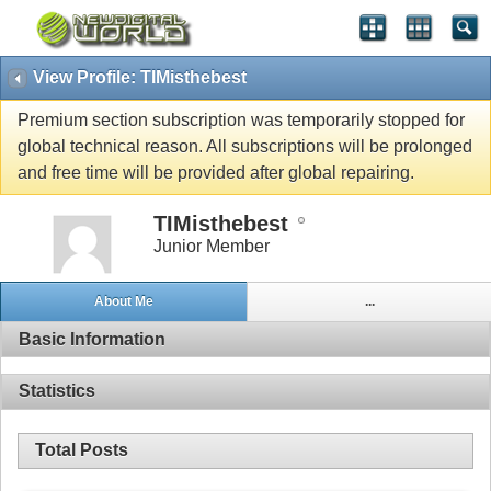
View Profile: TIMisthebest
Premium section subscription was temporarily stopped for
global technical reason. All subscriptions will be prolonged
and free time will be provided after global repairing.
TIMisthebest
Junior Member
About Me
...
Basic Information
Statistics
Total Posts