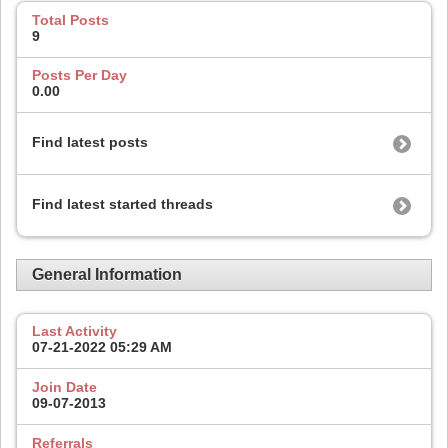
Total Posts
9
Posts Per Day
0.00
Find latest posts
Find latest started threads
General Information
Last Activity
07-21-2022
05:29 AM
Join Date
09-07-2013
Referrals