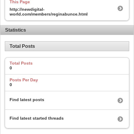
This Page
http://newdigital-
world.com/members/reginabunce.html
Statistics
Total Posts
Total Posts
0
Posts Per Day
0
Find latest posts
Find latest started threads