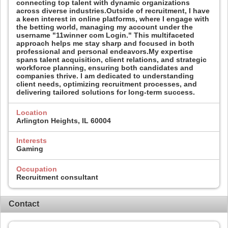
connecting top talent with dynamic organizations
across diverse industries.Outside of recruitment, I have
a keen interest in online platforms, where I engage with
the betting world, managing my account under the
username "11winner com Login." This multifaceted
approach helps me stay sharp and focused in both
professional and personal endeavors.My expertise
spans talent acquisition, client relations, and strategic
workforce planning, ensuring both candidates and
companies thrive. I am dedicated to understanding
client needs, optimizing recruitment processes, and
delivering tailored solutions for long-term success.
Location
Arlington Heights, IL 60004
Interests
Gaming
Occupation
Recruitment consultant
Contact