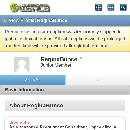
View Profile: ReginaBunce
Premium section subscription was temporarily stopped for
global technical reason. All subscriptions will be prolonged
and free time will be provided after global repairing.
ReginaBunce
Junior Member
About Me
...
Basic Information
About ReginaBunce
Biography
As a seasoned Recruitment Consultant, I specialize in