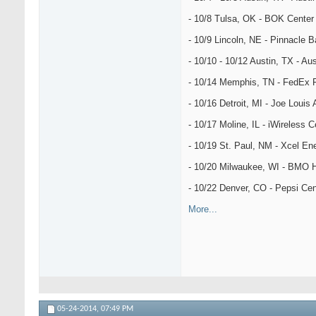
- 10/8 Tulsa, OK - BOK Center
- 10/9 Lincoln, NE - Pinnacle 
- 10/10 - 10/12 Austin, TX - Aus
- 10/14 Memphis, TN - FedEx 
- 10/16 Detroit, MI - Joe Louis
- 10/17 Moline, IL - iWireless C
- 10/19 St. Paul, NM - Xcel En
- 10/20 Milwaukee, WI - BMO H
- 10/22 Denver, CO - Pepsi Cen
More...
05-24-2014,
07:49 PM