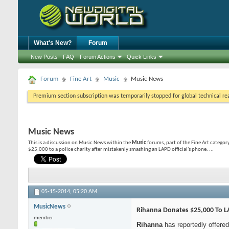
What's New?
Forum
New Posts
FAQ
Forum Actions
Quick Links
Forum
Fine Art
Music
Music News
Premium section subscription was temporarily stopped for global technical reas
Music News
This is a discussion on
Music News
within the
Music
forums, part of the Fine Art categor
$25,000 to a police charity after mistakenly smashing an LAPD official's phone. ...
05-15-2014,
05:20 AM
MusicNews
Rihanna Donates $25,000 To LA
member
Rihanna
has reportedly offered