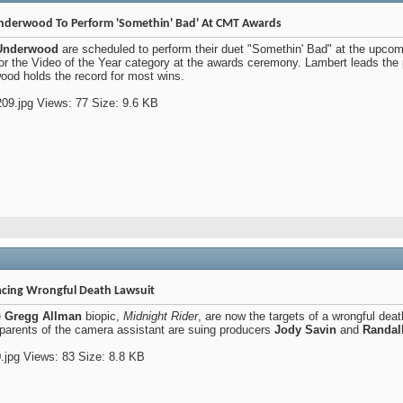
nderwood To Perform 'Somethin' Bad' At CMT Awards
 Underwood
are scheduled to perform their duet "Somethin' Bad" at the upco
or the Video of the Year category at the awards ceremony. Lambert leads the 
od holds the record for most wins.
acing Wrongful Death Lawsuit
e
Gregg Allman
biopic,
Midnight Rider
, are now the targets of a wrongful dea
 parents of the camera assistant are suing producers
Jody Savin
and
Randall