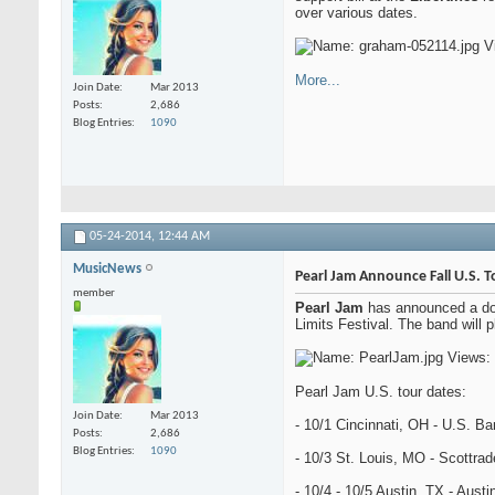
over various dates.
More...
Join Date
Mar 2013
Posts
2,686
Blog Entries
1090
05-24-2014,
12:44 AM
MusicNews
Pearl Jam Announce Fall U.S. T
member
Pearl Jam
has announced a doze
Limits Festival. The band will
Pearl Jam U.S. tour dates:
Join Date
Mar 2013
- 10/1 Cincinnati, OH - U.S. B
Posts
2,686
Blog Entries
1090
- 10/3 St. Louis, MO - Scottra
- 10/4 - 10/5 Austin, TX - Austi