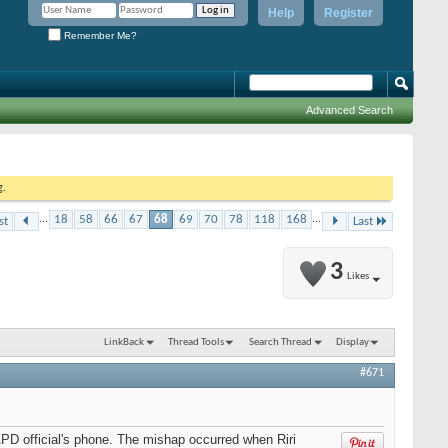
Help
Register
Remember Me?
Advanced Search
g.
...
18
58
66
67
68
69
70
78
118
168
...
st
Last
3
Likes
LinkBack
Thread Tools
Search Thread
Display
#671
APD official's phone. The mishap occurred when Riri