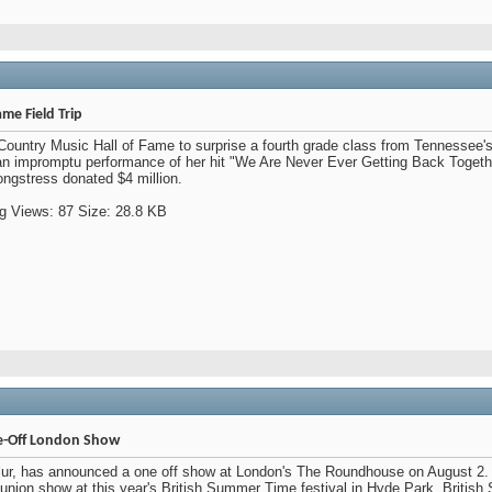
ame Field Trip
Country Music Hall of Fame to surprise a fourth grade class from Tennessee
n impromptu performance of her hit "We Are Never Ever Getting Back Togethe
ngstress donated $4 million.
-Off London Show
 Blur, has announced a one off show at London's The Roundhouse on August 2. 
union show at this year's British Summer Time festival in Hyde Park. Britis