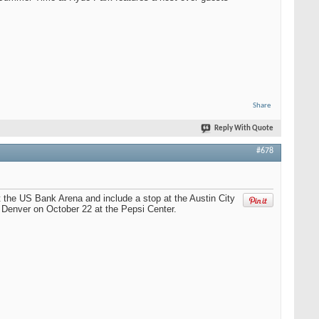
Share
Reply With Quote
#678
t the US Bank Arena and include a stop at the Austin City
n Denver on October 22 at the Pepsi Center.