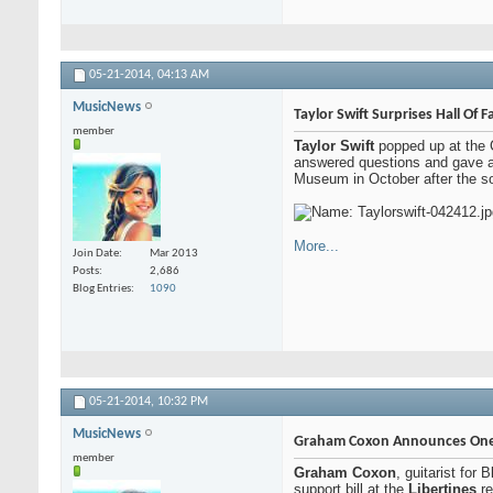
05-21-2014,
04:13 AM
MusicNews
Taylor Swift Surprises Hall Of F
member
Taylor Swift
popped up at the 
answered questions and gave a
Museum in October after the so
More...
Join Date
Mar 2013
Posts
2,686
Blog Entries
1090
05-21-2014,
10:32 PM
MusicNews
Graham Coxon Announces One
member
Graham Coxon
, guitarist for
support bill at the
Libertines
re