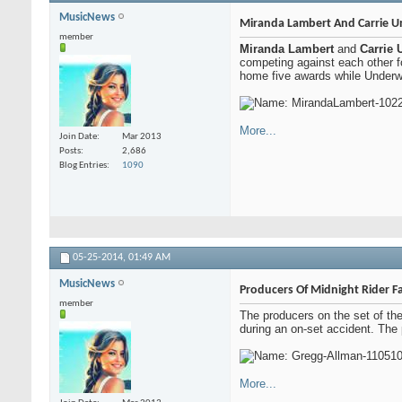
MusicNews
Miranda Lambert And Carrie U
member
Miranda Lambert
and
Carrie
competing against each other f
home five awards while Underwo
More...
Join Date
Mar 2013
Posts
2,686
Blog Entries
1090
05-25-2014,
01:49 AM
MusicNews
Producers Of Midnight Rider F
member
The producers on the set of th
during an on-set accident. The
More...