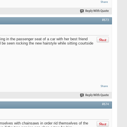
Share
Reply With Quote
#673
ing in the passenger seat of a car with her best friend
be seen rocking the new hairstyle while sitting courtside
Share
Reply With Quote
#674
emselves with chainsaws in order rid themselves of the