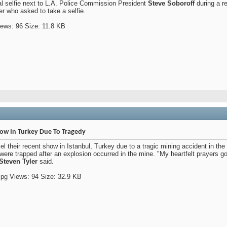
l selfie next to L.A. Police Commission President
Steve Soboroff
during a r
r who asked to take a selfie.
how In Turkey Due To Tragedy
l their recent show in Istanbul, Turkey due to a tragic mining accident in th
ere trapped after an explosion occurred in the mine. "My heartfelt prayers go
Steven Tyler
said.