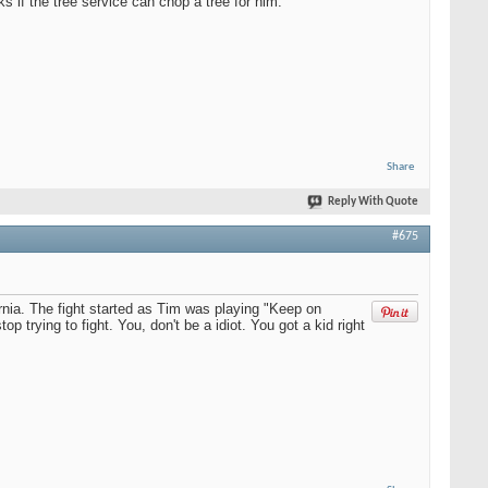
s if the tree service can chop a tree for him.
Share
Reply With Quote
#675
nia. The fight started as Tim was playing "Keep on
p trying to fight. You, don't be a idiot. You got a kid right