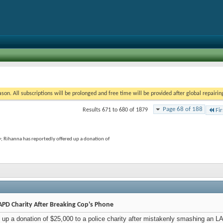
on. All subscriptions will be prolonged and free time will be provided after global repairin
Page 68 of 188
Results 671 to 680 of 1879
Fir
y; Rihanna has reportedly offered up a donation of
PD Charity After Breaking Cop's Phone
 up a donation of $25,000 to a police charity after mistakenly smashing an L