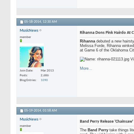
05-18-2014,
12:30 AM
MusicNews
Rihanna Dons Pink Hairdo At 
member
Rihanna
debuted a new hairstyl
Melissa Forde, Rihanna winked a
at Game 6 of the Oklahoma City
More...
Join Date
Mar 2013
Posts
2,686
Blog Entries
1090
05-19-2014,
01:58 AM
MusicNews
Band Perry Release 'Chainsaw'
member
The
Band Perry
take things li