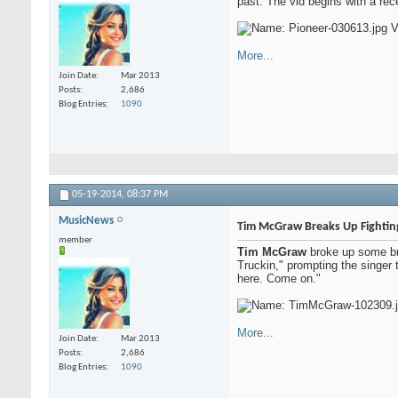
past. The vid begins with a rec
More...
Join Date
Mar 2013
Posts
2,686
Blog Entries
1090
05-19-2014,
08:37 PM
MusicNews
Tim McGraw Breaks Up Fightin
member
Tim McGraw
broke up some bra
Truckin," prompting the singer t
here. Come on."
More...
Join Date
Mar 2013
Posts
2,686
Blog Entries
1090