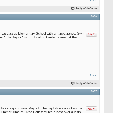
Share
Reply With Quote
#676
's Lascassas Elementary School with an appearance. Swift
r." The Taylor Swift Education Center opened at the
Share
Reply With Quote
#677
Tickets go on sale May 21. The gig follows a slot on the
h Summer Time at Hyde Park features a host over guests