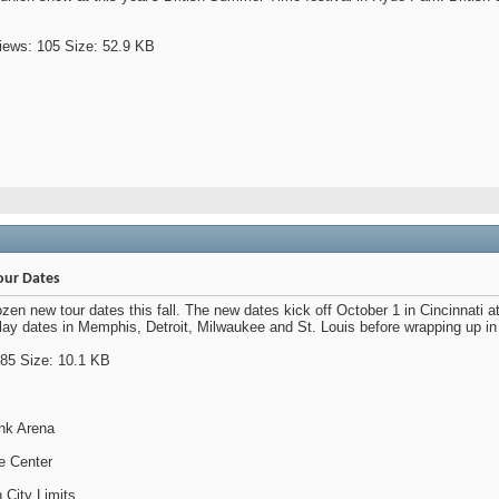
our Dates
n new tour dates this fall. The new dates kick off October 1 in Cincinnati a
 play dates in Memphis, Detroit, Milwaukee and St. Louis before wrapping up i
ank Arena
de Center
n City Limits