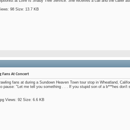
eptionist at Love Is Shady Tree Service. She receives a call and the caller ask
g Fans At Concert
wling fans at during a Sundown Heaven Town tour stop in Wheatland, Califor
o pause: "Let me tell you something . . . If you stupid son of a b***hes don't sto