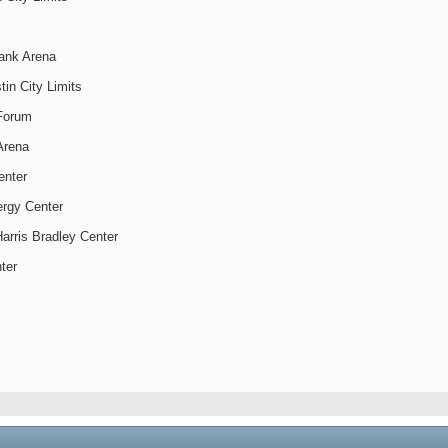
Bank Arena
tin City Limits
Forum
 Arena
enter
ergy Center
arris Bradley Center
ter