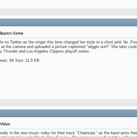
Clippers Game
e on Twitter as the singer this time changed her style to a short pink 'do. Pos
t the camera and uploaded a picture captioned "wiggin out!!" She later could 
 Thunder and Los Angeles Clippers playoff series.
 Video
terally in the new music video for their track "Chainsaw," as the band arms th