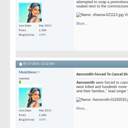
attempted to snap a promotiona
seated next to the commissione
More...
Join Date
Mar 2013
Posts
2,686
Blog Entries
1090
05-17-2014,
12:22 AM
MusicNews
Aerosmith Forced To Cancel S
member
Aerosmith
were forced to cance
were killed and hundreds more w
and their families," lead singer
More...
Join Date
Mar 2013
Posts
2,686
Blog Entries
1090