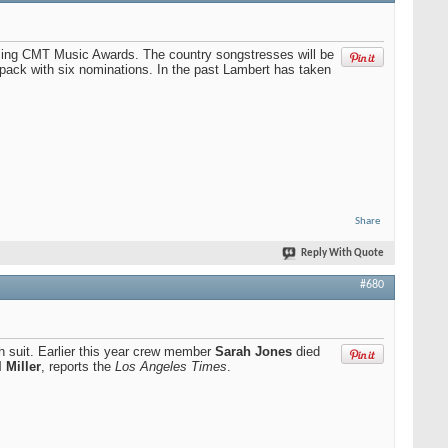
ming CMT Music Awards. The country songstresses will be
pack with six nominations. In the past Lambert has taken
Share
Reply With Quote
#680
th suit. Earlier this year crew member
Sarah Jones
died
 Miller
, reports the
Los Angeles Times
.