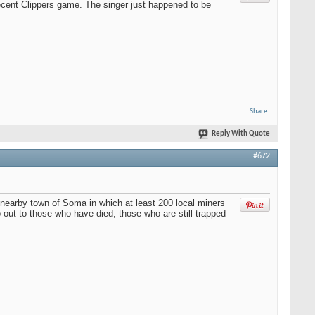
ecent Clippers game. The singer just happened to be
Share
Reply With Quote
#672
e nearby town of Soma in which at least 200 local miners
 out to those who have died, those who are still trapped