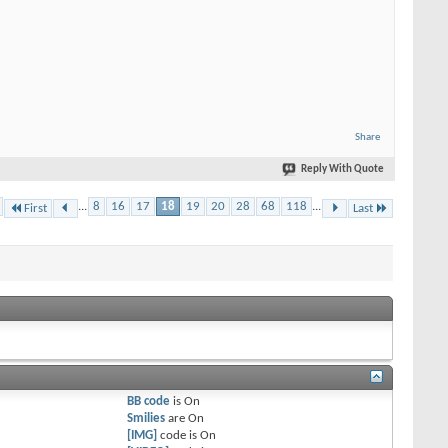
Share
Reply With Quote
...
8
16
17
18
19
20
28
68
118
...
First
Last
BB code
is
On
Smilies
are
On
[IMG]
code is
On