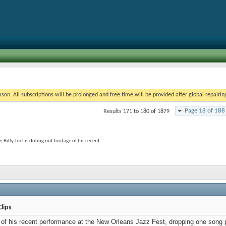
on. All subscriptions will be prolonged and free time will be provided after global repairin
Page 18 of 188
Results 171 to 180 of 1879
 Billy Joel is doling out footage of his recent
Clips
e of his recent performance at the New Orleans Jazz Fest, dropping one song 