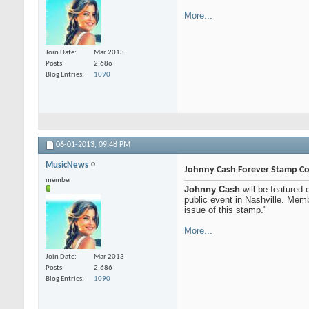
More...
Join Date
Mar 2013
Posts
2,686
Blog Entries
1090
06-01-2013,
09:48 PM
MusicNews
Johnny Cash Forever Stamp Co
member
Johnny Cash
will be featured
public event in Nashville. Mem
issue of this stamp."
More...
Join Date
Mar 2013
Posts
2,686
Blog Entries
1090