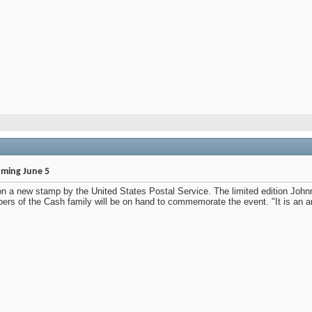
ming June 5
 on a new stamp by the United States Postal Service. The limited edition Joh
bers of the Cash family will be on hand to commemorate the event. "It is an