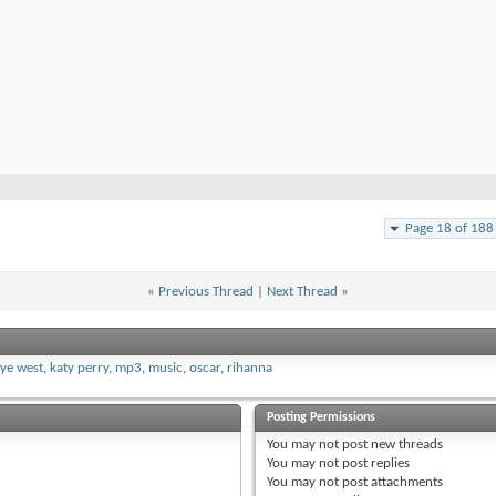
Page 18 of 188
«
Previous Thread
|
Next Thread
»
ye west
,
katy perry
,
mp3
,
music
,
oscar
,
rihanna
Posting Permissions
You
may not
post new threads
You
may not
post replies
You
may not
post attachments