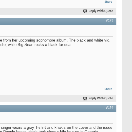
Share
Reply With Quote
#173
ngle from her upcoming sophomore album. The black and white vid,
udio, while Big Sean rocks a black fur coat.
Share
Reply With Quote
#174
inger wears a gray T-shirt and khakis on the cover and the issue
he People honor, which took place while he was in Georgia