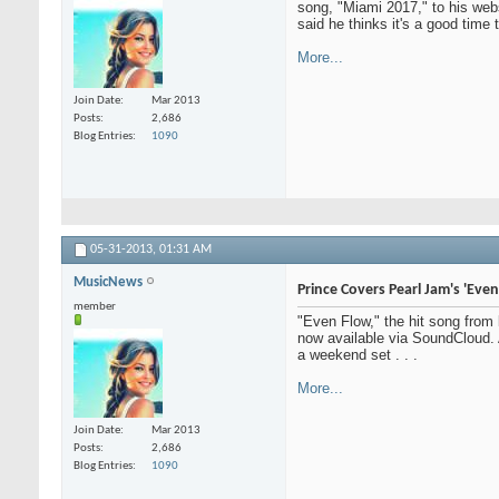
song, "Miami 2017," to his web
said he thinks it's a good time 
More...
Join Date
Mar 2013
Posts
2,686
Blog Entries
1090
05-31-2013,
01:31 AM
MusicNews
Prince Covers Pearl Jam's 'Even
member
"Even Flow," the hit song from
now available via SoundCloud. A
a weekend set . . .
More...
Join Date
Mar 2013
Posts
2,686
Blog Entries
1090