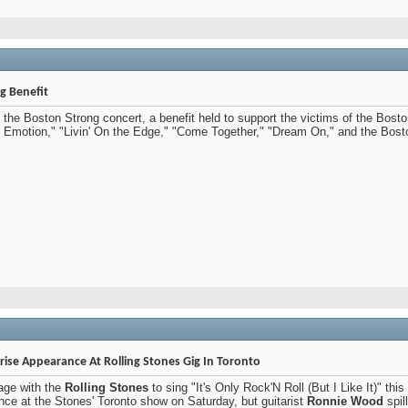
g Benefit
t the Boston Strong concert, a benefit held to support the victims of the Bos
et Emotion," "Livin' On the Edge," "Come Together," "Dream On," and the Bosto
se Appearance At Rolling Stones Gig In Toronto
age with the
Rolling Stones
to sing "It's Only Rock'N Roll (But I Like It)" t
ce at the Stones' Toronto show on Saturday, but guitarist
Ronnie Wood
spil