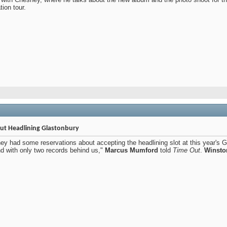
ion tour.
t Headlining Glastonbury
ey had some reservations about accepting the headlining slot at this year's Gla
d with only two records behind us,"
Marcus Mumford
told
Time Out
.
Winsto
.