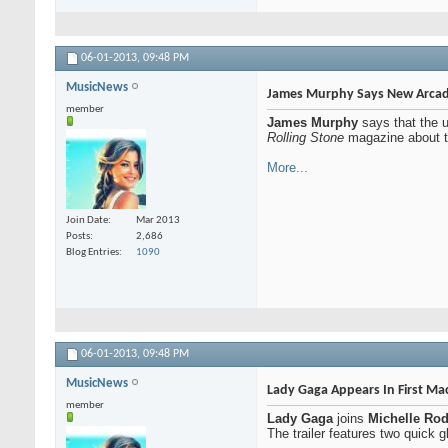
06-01-2013,
09:48 PM
MusicNews
James Murphy Says New Arcade 
member
James Murphy
says that the
Rolling Stone
magazine about the
More...
Join Date
Mar 2013
Posts
2,686
Blog Entries
1090
06-01-2013,
09:48 PM
MusicNews
Lady Gaga Appears In First Mach
member
Lady Gaga
joins
Michelle Rod
The trailer features two quick 