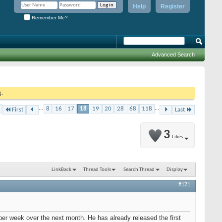
Help
Register
Remember Me?
Advanced Search
g.
...
8
16
17
18
19
20
28
68
118
...
First
Last
3
Likes
LinkBack
Thread Tools
Search Thread
Display
#171
per week over the next month. He has already released the first