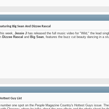
Featuring Big Sean And Dizzee Rascal
 this week,
Jessie J
has released the full music video for "Wild," the lead si
om
Dizzee Rascal
and
Big Sean
, features the buzz cut beauty dancing in a st
ottest Guy List
 number one spot on the
People
Magazine Country's Hottest Guys issue. The s
w with Chesney, where he talks about the new album and the photo shoot for t