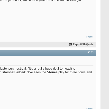
Share
Reply With Quote
#175
stonbury festival. "It's a really huge deal to headline
n Marshall
added: "I've seen the
Stones
play for three hours and
Share