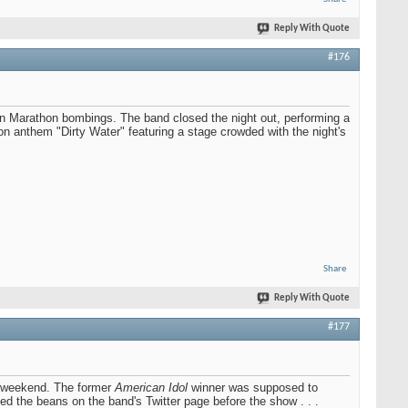
Reply With Quote
#176
ton Marathon bombings. The band closed the night out, performing a
n anthem "Dirty Water" featuring a stage crowded with the night's
Share
Reply With Quote
#177
his weekend. The former
American Idol
winner was supposed to
led the beans on the band's Twitter page before the show . . .