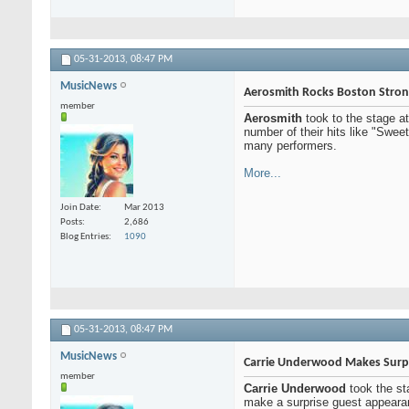
05-31-2013,
08:47 PM
MusicNews
Aerosmith Rocks Boston Stron
member
Aerosmith
took to the stage a
number of their hits like "Swe
many performers.
More...
Join Date
Mar 2013
Posts
2,686
Blog Entries
1090
05-31-2013,
08:47 PM
MusicNews
Carrie Underwood Makes Surpri
member
Carrie Underwood
took the st
make a surprise guest appearan