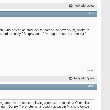
Reply With Quote
#179
n, who served as producer for part of the new album, spoke to
ecord, actually," Murphy said. "I'm eager to see it come out."
Share
Reply With Quote
#180
ng debut in the sequel, playing a character called La Chamele¢n.
e gun.
Danny Trejo
returns as deadly assassin Machete Cortez.