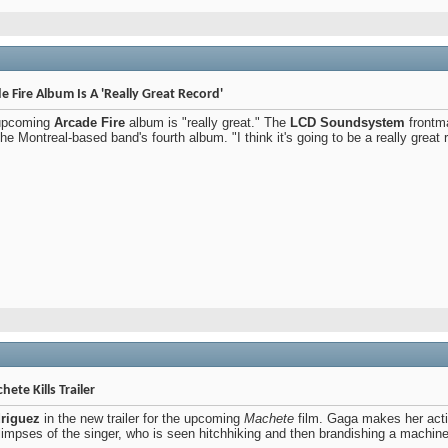
Fire Album Is A 'Really Great Record'
 upcoming
Arcade Fire
album is "really great." The
LCD Soundsystem
frontma
 Montreal-based band's fourth album. "I think it's going to be a really great r
ete Kills Trailer
riguez
in the new trailer for the upcoming
Machete
film. Gaga makes her acti
glimpses of the singer, who is seen hitchhiking and then brandishing a machin