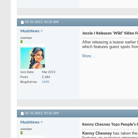
05-31-2013,
01:31 AM
MusicNews
Jessie J Releases 'Wild' Video 
member
After releasing a teaser earlier
which features guest spots fr
More...
Join Date
Mar 2013
Posts
2,686
Blog Entries
1090
05-31-2013,
01:31 AM
MusicNews
Kenny Chesney Tops People's H
member
Kenny Chesney
has taken the
features an exclusive intervie