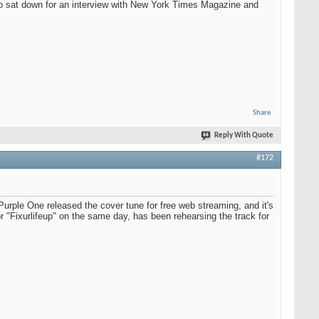
so sat down for an interview with New York Times Magazine and
Share
Reply With Quote
#172
Purple One released the cover tune for free web streaming, and it's
 "Fixurlifeup" on the same day, has been rehearsing the track for