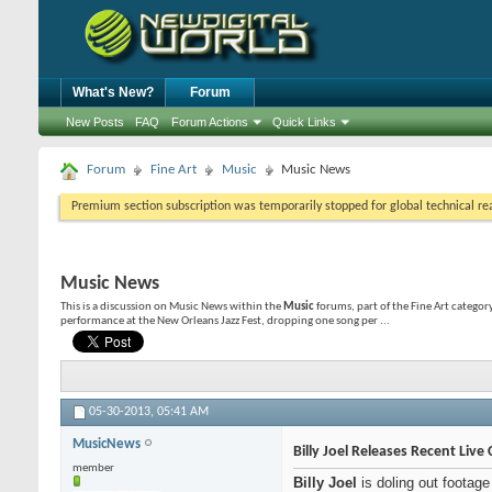
What's New?
Forum
New Posts
FAQ
Forum Actions
Quick Links
Forum
Fine Art
Music
Music News
Premium section subscription was temporarily stopped for global technical reas
Music News
This is a discussion on
Music News
within the
Music
forums, part of the Fine Art category;
performance at the New Orleans Jazz Fest, dropping one song per ...
05-30-2013,
05:41 AM
MusicNews
Billy Joel Releases Recent Live 
member
Billy Joel
is doling out footag