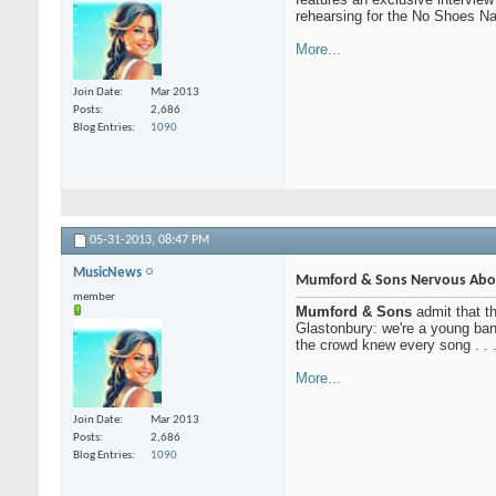
rehearsing for the No Shoes Nat
More...
Join Date
Mar 2013
Posts
2,686
Blog Entries
1090
05-31-2013,
08:47 PM
MusicNews
Mumford & Sons Nervous Abou
member
Mumford & Sons
admit that th
Glastonbury: we're a young ban
the crowd knew every song . . 
More...
Join Date
Mar 2013
Posts
2,686
Blog Entries
1090