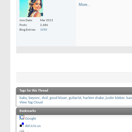
More...
Join Date
Mar 2013
Posts
2,686
Blog Entries
1090
Tags for this Thread
baby
,
beyonc
,
dvd
,
good kisser
,
guitarist
,
harlem shake
,
justin bieber
,
kan
View Tag Cloud
Bookmarks
Google
del.icio.us