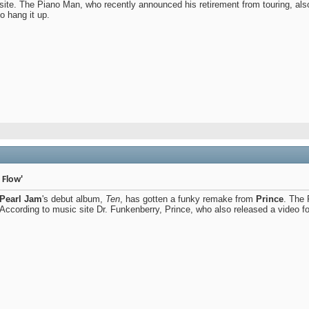
site. The Piano Man, who recently announced his retirement from touring, al
to hang it up.
 Flow'
Pearl Jam
's debut album,
Ten
, has gotten a funky remake from
Prince
. The 
ccording to music site Dr. Funkenberry, Prince, who also released a video for