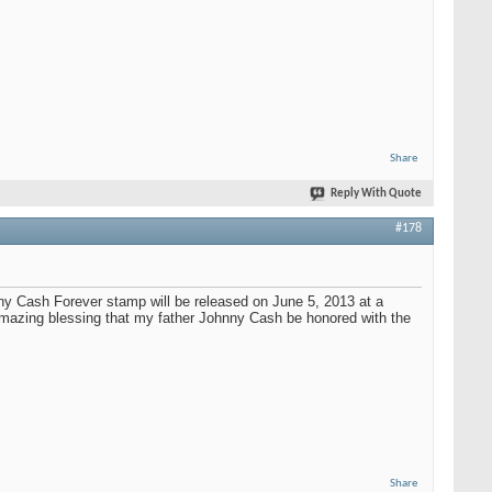
Share
Reply With Quote
#178
nny Cash Forever stamp will be released on June 5, 2013 at a
 amazing blessing that my father Johnny Cash be honored with the
Share