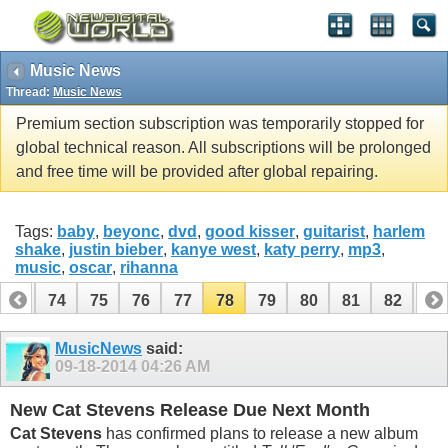
Music News
Thread:
Music News
Premium section subscription was temporarily stopped for
global technical reason. All subscriptions will be prolonged
and free time will be provided after global repairing.
Tags:
baby
,
beyonc
,
dvd
,
good kisser
,
guitarist
,
harlem
shake
,
justin bieber
,
kanye west
,
katy perry
,
mp3
,
music
,
oscar
,
rihanna
73
74
75
76
77
78
79
80
81
82
83
93
94
MusicNews
said:
09-18-2014
04:26 AM
New Cat Stevens Release Due Next Month
Cat Stevens
has confirmed plans to release a new album