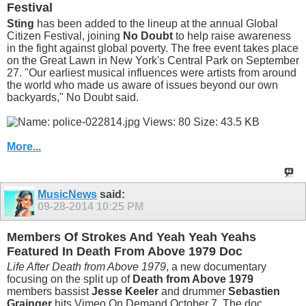
Festival
Sting
has been added to the lineup at the annual Global
Citizen Festival, joining
No Doubt
to help raise awareness
in the fight against global poverty. The free event takes place
on the Great Lawn in New York's Central Park on September
27. "Our earliest musical influences were artists from around
the world who made us aware of issues beyond our own
backyards," No Doubt said.
More...
MusicNews
said:
09-28-2014
10:25 PM
Members Of Strokes And Yeah Yeah Yeahs
Featured In Death From Above 1979 Doc
Life After Death from Above 1979
, a new documentary
focusing on the split up of
Death from Above 1979
members bassist
Jesse Keeler
and drummer
Sebastien
Grainger
hits Vimeo On Demand October 7. The doc