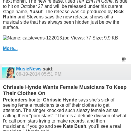
next month. The new release, titled
Tell 'Em I'm Gone
, is due
to hit on October 27 and will be released under his current
stage name,
Yusuf
. The release was co-produced by
Rick
Rubin
and Stevens says the new release shows off a
musical side that has always been hidden just below the
surface.
More...
MusicNews
said:
09-19-2014
05:51 PM
Chrissie Hynde Wants Female Musicians To Keep
Their Clothes On
Pretenders
fronter
Chrissie Hynde
says she's sick of
seeing female musicians take off their clothes to get
attention. The singer knocked such sleazy female artists,
calling them "porn stars": "There's a definite division of what
I'd call porn stars trying to make records, and then
musicians. If you go and see
Kate Bush
, you'll see a real