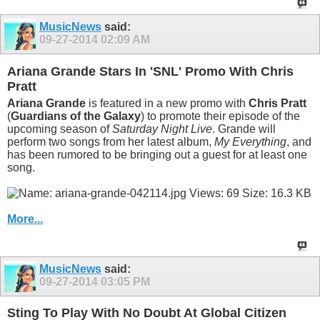
MusicNews
said:
09-27-2014
02:09 AM
Ariana Grande Stars In 'SNL' Promo With Chris
Pratt
Ariana Grande
is featured in a new promo with
Chris Pratt
(
Guardians of the Galaxy
) to promote their episode of the
upcoming season of
Saturday Night Live
. Grande will
perform two songs from her latest album,
My Everything
, and
has been rumored to be bringing out a guest for at least one
song.
More...
MusicNews
said:
09-27-2014
03:05 PM
Sting To Play With No Doubt At Global Citizen