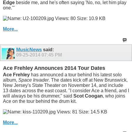
Edge
beside me, and he's often saying 'No, no, let him play
one.'"
More...
MusicNews
said:
09-25-2014
07:45 PM
Ace Frehley Announces 2014 Tour Dates
Ace Frehley
has announced a tour behind his latest solo
album,
Space Invader
. The dates kick off at New Brunswick,
New Jersey's State Theater on November 14, and include
13 dates across the east coast. "I consider Ace a friend, and I
will always be his drummer," said
Scot Coogan
, who joins
Ace on the tour behind the drum kit.
More...