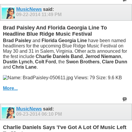
MusicNews
said:
09-22-2014
11:49 PM
Brad Paisley And Florida Georgia Line To
Headline Blue Ridge Music Festival
Brad Paisley
and
Florida Georgia Line
have been named
headliners for the upcoming Blue Ridge Music Festival on
May 30 and 31 in Salem, Virginia. Other acts announced for
the fest include
Charlie Daniels Band
,
Jerrod Niemann
,
Dustin Lynch
,
Colt Ford
, the
Swon Brothers
,
Clare Dunn
and
Chris Lane
.
More...
MusicNews
said:
09-23-2014
06:10 PM
Charlie Daniels Says 'I've Got A Lot Of Music Left