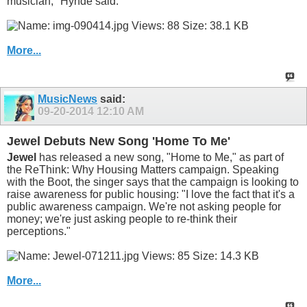
musician," Hynde said.
More...
MusicNews
said:
09-20-2014
12:10 AM
Jewel Debuts New Song 'Home To Me'
Jewel
has released a new song, "Home to Me," as part of
the ReThink: Why Housing Matters campaign. Speaking
with the Boot, the singer says that the campaign is looking to
raise awareness for public housing: "I love the fact that it's a
public awareness campaign. We're not asking people for
money; we're just asking people to re-think their
perceptions."
More...