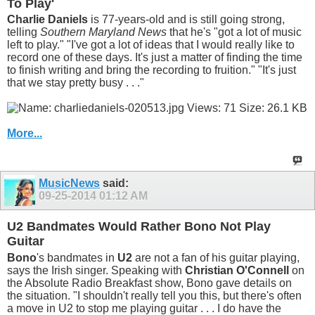
To Play'
Charlie Daniels
is 77-years-old and is still going strong,
telling
Southern Maryland News
that he's "got a lot of music
left to play." "I've got a lot of ideas that I would really like to
record one of these days. It's just a matter of finding the time
to finish writing and bring the recording to fruition." "It's just
that we stay pretty busy . . ."
More...
MusicNews
said:
09-25-2014
01:12 AM
U2 Bandmates Would Rather Bono Not Play
Guitar
Bono
's bandmates in
U2
are not a fan of his guitar playing,
says the Irish singer. Speaking with
Christian O'Connell
on
the Absolute Radio Breakfast show, Bono gave details on
the situation. "I shouldn't really tell you this, but there's often
a move in U2 to stop me playing guitar . . . I do have the