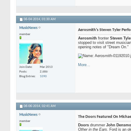
06-04-2014,
01:30 AM
MusicNews
Aerosmith's Steven Tyler Perfo
member
Aerosmith
fronter
Steven Tyle
stopped to visit street musicia
opening notes of "Dream On."
More...
Join Date
Mar 2013
Posts
2,686
Blog Entries
1090
06-06-2014,
02:41 AM
MusicNews
The Doors Featured On Michae
member
Doors
drummer
John Densmo
Other in the Ears
. Ford is an o