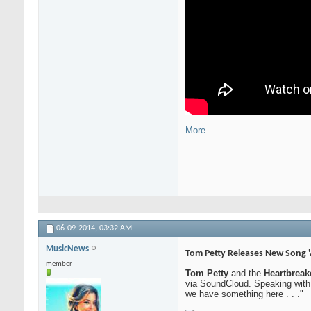
More...
06-09-2014,
03:32 AM
MusicNews
Tom Petty Releases New Song '
member
Tom Petty
and the
Heartbreak
via SoundCloud. Speaking wit
we have something here . . ."