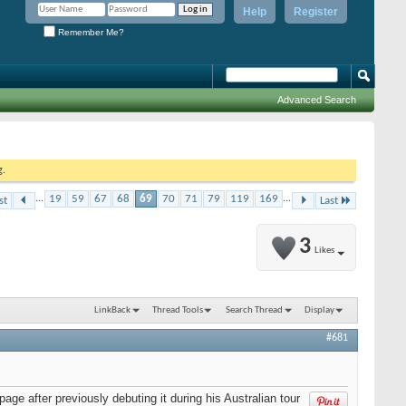
Help
Register
Remember Me?
Advanced Search
g.
...
19
59
67
68
69
70
71
79
119
169
...
st
Last
3
Likes
LinkBack
Thread Tools
Search Thread
Display
#681
age after previously debuting it during his Australian tour