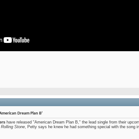
American Dream Plan B'
ers
have released "American Dream Plan B," the lead single from their upco
h
Rolling Stone
, Petty says he knew he had something special with the song imme