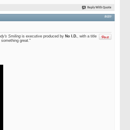
Reply With Quote
#689
dy's Smiling
is executive produced by
No I.D.
, with a title
f something great."