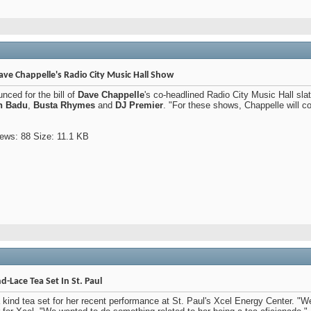
ave Chappelle's Radio City Music Hall Show
ced for the bill of
Dave Chappelle
's co-headlined Radio City Music Hall sla
h Badu
,
Busta Rhymes
and
DJ Premier
. "For these shows, Chappelle will 
-Lace Tea Set In St. Paul
 kind tea set for her recent performance at St. Paul's Xcel Energy Center. "W