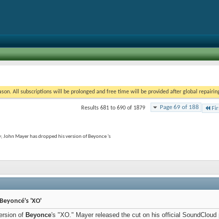
on. All subscriptions will be prolonged and free time will be provided after global repairin
Page 69 of 188
Results 681 to 690 of 1879
Fir
y; John Mayer has dropped his version of Beyonce 's
Beyoncé's 'XO'
ersion of
Beyonce
's "XO." Mayer released the cut on his official SoundCloud p