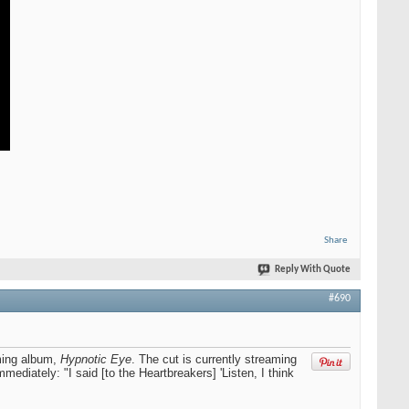
Share
Reply With Quote
#690
ming album,
Hypnotic Eye
. The cut is currently streaming
diately: "I said [to the Heartbreakers] 'Listen, I think