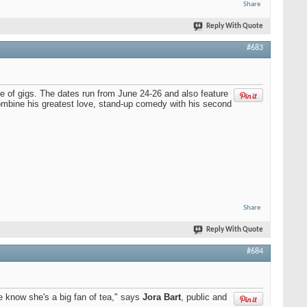
Share
Reply With Quote
#683
te of gigs. The dates run from June 24-26 and also feature
combine his greatest love, stand-up comedy with his second
Share
Reply With Quote
#684
e know she's a big fan of tea," says
Jora Bart
, public and