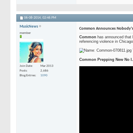
06-08-2014,
02:46 PM
MusicNews
Common Announces Nobody's Sm
member
Common
has announced that 
referencing violence in Chicago
Common Prepping New No I.D
Join Date
Mar 2013
Posts
2,686
Blog Entries
1090