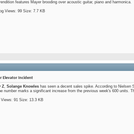
rendition features Mayer brooding over acoustic guitar, piano and harmonica.
er Elevator Incident
y Z
,
Solange Knowles
has seen a decent sales spike. According to Nielsen S
e number marks a significant increase from the previous week's 600 units. Th