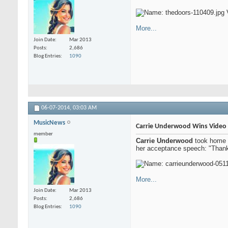
More...
Join Date
Mar 2013
Posts
2,686
Blog Entries
1090
06-07-2014,
03:03 AM
MusicNews
Carrie Underwood Wins Video 
member
Carrie Underwood
took home t
her acceptance speech: "Thank 
More...
Join Date
Mar 2013
Posts
2,686
Blog Entries
1090