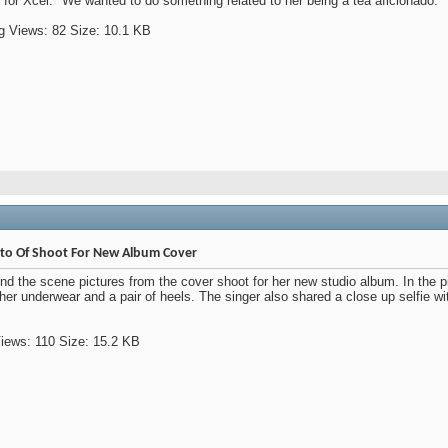
for Xcel. "We wanted to do something related to her being a tea aficionado."
oto Of Shoot For New Album Cover
d the scene pictures from the cover shoot for her new studio album. In the p
her underwear and a pair of heels. The singer also shared a close up selfie w