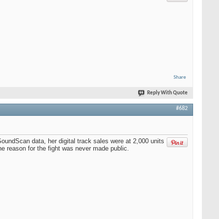
Share
Reply With Quote
#682
oundScan data, her digital track sales were at 2,000 units
e reason for the fight was never made public.