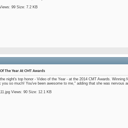
Of The Year At CMT Awards
he night's top honor - Video of the Year - at the 2014 CMT Awards. Winning fo
you so much! You've been awesome to me," adding that she was nervous and he