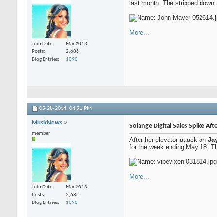
last month. The stripped down 
More...
Join Date
Mar 2013
Posts
2,686
Blog Entries
1090
05-28-2014,
04:51 PM
MusicNews
Solange Digital Sales Spike Aft
member
After her elevator attack on
Ja
for the week ending May 18. Th
More...
Join Date
Mar 2013
Posts
2,686
Blog Entries
1090