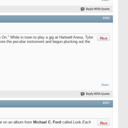
Share
Reply With Quote
#686
 On." While in town to play a gig at Hartwell Arena, Tyler
re the peculiar instrument and begun plucking out the
Share
Reply With Quote
#687
ar on an album from
Michael C. Ford
called Look
Each