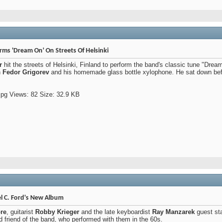
rms 'Dream On' On Streets Of Helsinki
r
hit the streets of Helsinki, Finland to perform the band's classic tune "Dream
n
Fedor Grigorev
and his homemade glass bottle xylophone. He sat down befo
l C. Ford's New Album
re
, guitarist
Robby Krieger
and the late keyboardist
Ray Manzarek
guest st
ld friend of the band, who performed with them in the 60s.