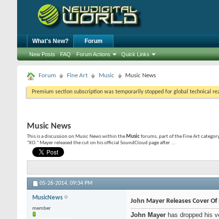
What's New?
Forum
New Posts
FAQ
Forum Actions
Quick Links
Forum
Fine Art
Music
Music News
Premium section subscription was temporarily stopped for global technical reas
Music News
This is a discussion on
Music News
within the
Music
forums, part of the Fine Art categor
"XO." Mayer released the cut on his official SoundCloud page after ...
05-26-2014,
09:34 PM
MusicNews
John Mayer Releases Cover Of 
member
John Mayer
has dropped his v