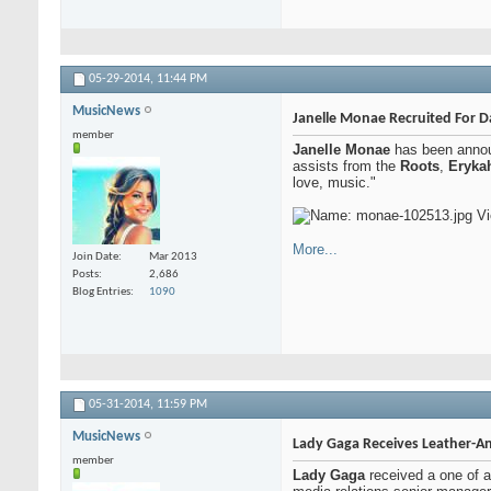
05-29-2014,
11:44 PM
MusicNews
Janelle Monae Recruited For D
member
Janelle Monae
has been announ
assists from the
Roots
,
Eryka
love, music."
More...
Join Date
Mar 2013
Posts
2,686
Blog Entries
1090
05-31-2014,
11:59 PM
MusicNews
Lady Gaga Receives Leather-And
member
Lady Gaga
received a one of a