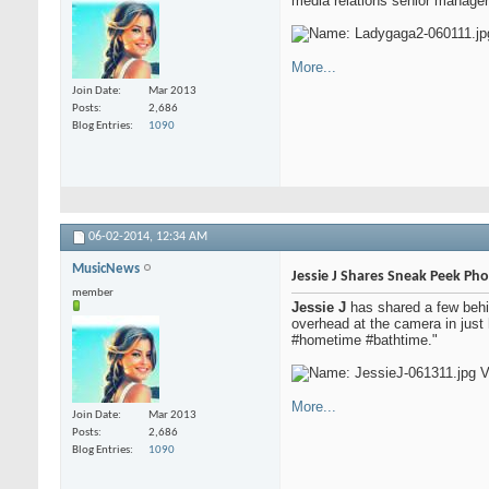
media relations senior manager 
More...
Join Date
Mar 2013
Posts
2,686
Blog Entries
1090
06-02-2014,
12:34 AM
MusicNews
Jessie J Shares Sneak Peek Ph
member
Jessie J
has shared a few behin
overhead at the camera in just 
#hometime #bathtime."
More...
Join Date
Mar 2013
Posts
2,686
Blog Entries
1090