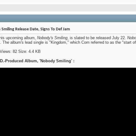
iling Release Date, Signs To Def Jam
his upcoming album,
Nobody's Smiling
, is slated to be released July 22.
Nobo
. The album's lead single is "Kingdom," which Com referred to as the "start o
.-Produced Album, 'Nobody Smiling' :