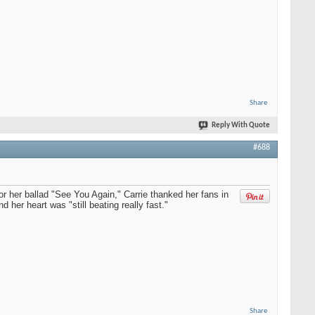
Share
Reply With Quote
#688
r her ballad "See You Again," Carrie thanked her fans in
r heart was "still beating really fast."
Share