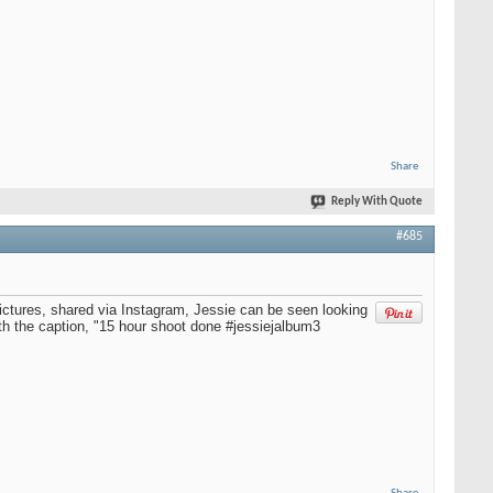
Share
Reply With Quote
#685
ictures, shared via Instagram, Jessie can be seen looking
ith the caption, "15 hour shoot done #jessiejalbum3