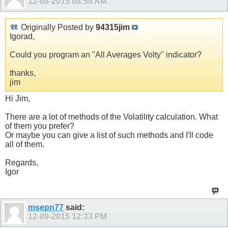
12-08-2015
08:58 AM
Originally Posted by
94315jim
Igorad,
Could you program an "All Averages Volty" indicator?
thanks,
jim
Hi Jim,
There are a lot of methods of the Volatility calculation. What
of them you prefer?
Or maybe you can give a list of such methods and I'll code
all of them.
Regards,
Igor
msepn77
said:
12-09-2015
12:33 PM