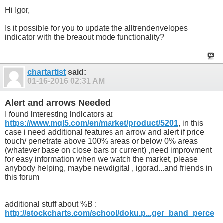
Hi Igor,
Is it possible for you to update the alltrendenvelopes
indicator with the breaout mode functionality?
chartartist
said:
01-16-2016
02:31 AM
Alert and arrows Needed
I found interesting indicators at
https://www.mql5.com/en/market/product/5201
, in this
case i need additional features an arrow and alert if price
touch/ penetrate above 100% areas or below 0% areas
(whatever base on close bars or current) ,need improvment
for easy information when we watch the market, please
anybody helping, maybe newdigital , igorad...and friends in
this forum
additional stuff about %B :
http://stockcharts.com/school/doku.p...ger_band_perce