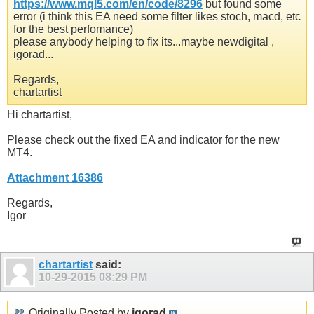
https://www.mql5.com/en/code/8296
but found some
error (i think this EA need some filter likes stoch, macd, etc
for the best perfomance)
please anybody helping to fix its...maybe newdigital ,
igorad...
Regards,
chartartist
Hi chartartist,
Please check out the fixed EA and indicator for the new
MT4.
Attachment 16386
Regards,
Igor
chartartist
said:
10-29-2015
08:29 PM
Originally Posted by
igorad