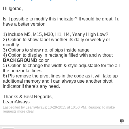
Hi Igorad,
Is it possible to modify this indicator? It would be great if u
have a better version.
1) Include M5, M15, M30, H1, H4, Yearly High Low?
2) Option to show label whether its daily or weekly or
monthly
3) Options to show no. of pips inside range
4) Option to display in rectangle filled with and without
BACKGROUND
color
5) Option to change the width & style adjustable for the all
the horizontal lines
6) Pls remove the pivot lines in the code as it will take up
additional memory and I can always use another pivot
indicator if there's any need.
Thanks & Best Regards,
LearnAlways
Last edited by LearnAlways; 10-29-2015 at
10:50 PM
.
Reason:
To make
requests more clear