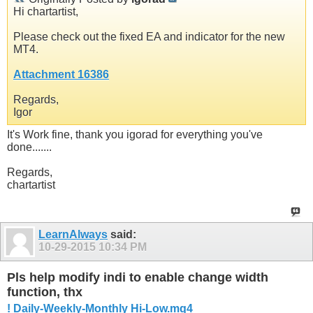
Hi chartartist,
Please check out the fixed EA and indicator for the new
MT4.
Attachment 16386
Regards,
Igor
It's Work fine, thank you igorad for everything you've
done.......
Regards,
chartartist
LearnAlways
said:
10-29-2015
10:34 PM
Pls help modify indi to enable change width
function, thx
! Daily-Weekly-Monthly Hi-Low.mq4