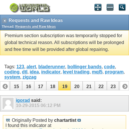
Requests and Raw Ideas
Thread:
Requests and Raw Ideas
Premium section subscription was temporarily stopped for
global technical reason. All subscriptions will be prolonged
and free time will be provided after global repairing.
Tags:
123
,
alert
,
bladerunner
,
bollinger bands
,
code
,
coding
,
dtl
,
idea
,
indicator
,
level trading
,
mql5
,
program
,
system
,
zigzag
14
15
16
17
18
19
20
21
22
23
24
34
35
igorad
said:
10-29-2015
06:12 PM
Originally Posted by
chartartist
I found this indicator at