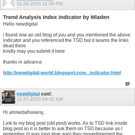
11-26-2015
11:56 PM
Trend Analysis Index indicator by Mladen
Hello newdigital
i found one an old blog of you and you mentioned the above
indicator and you referenced the TSD but it seams the links
dead there
kindly may you submit it here
thanks in advance
http://newdigital-world.blogspot.com...indicator.html
newdigital
said:
11-27-2015
04:42 AM
Hi ahmedalhoseny,
Link to my blog post (old post) works. As to TSD link inside
blog post so it is better to ask them on TSD because as I
remember (it was long time ago) they moved/merged the