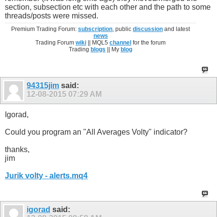
section, subsection etc with each other and the path to some
threads/posts were missed.
Premium Trading Forum:
subscription
, public
discussion
and latest
news
Trading Forum
wiki
|| MQL5
channel
for the forum
Trading
blogs
|| My
blog
94315jim
said:
12-08-2015
07:29 AM
Igorad,
Could you program an "All Averages Volty" indicator?
thanks,
jim
Jurik volty - alerts.mq4
igorad
said: