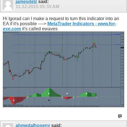
jamesdelz
said:
11-12-2015
05:35 AM
Hi Igorad can I make a request to turn this indicator into an
EA if it's possible ---->
MetaTrader Indicators - www.for-
exe.com
it's called ewaves
ahmedalhoseny
said: