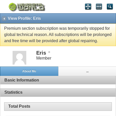
View Profile: Eris
Premium section subscription was temporarily stopped for
global technical reason. All subscriptions will be prolonged
and free time will be provided after global repairing.
Eris
Member
About Me
...
Basic Information
Statistics
Total Posts