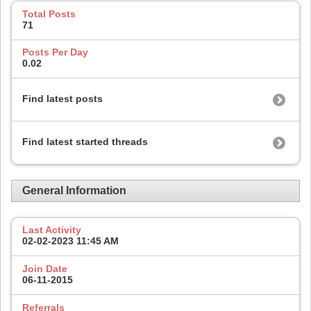
Total Posts
71
Posts Per Day
0.02
Find latest posts
Find latest started threads
General Information
Last Activity
02-02-2023
11:45 AM
Join Date
06-11-2015
Referrals