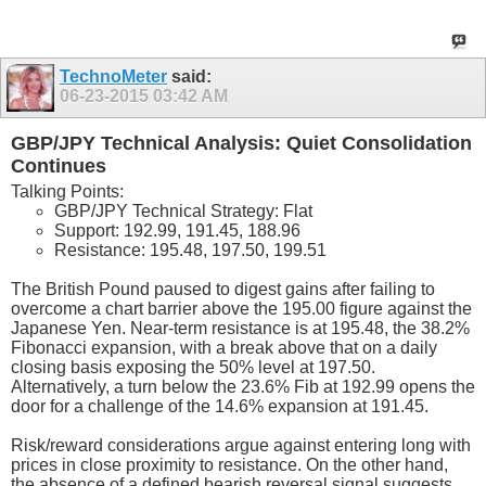
TechnoMeter
said:
06-23-2015
03:42 AM
GBP/JPY Technical Analysis: Quiet Consolidation
Continues
Talking Points:
GBP/JPY Technical Strategy: Flat
Support: 192.99, 191.45, 188.96
Resistance: 195.48, 197.50, 199.51
The British Pound paused to digest gains after failing to
overcome a chart barrier above the 195.00 figure against the
Japanese Yen. Near-term resistance is at 195.48, the 38.2%
Fibonacci expansion, with a break above that on a daily
closing basis exposing the 50% level at 197.50.
Alternatively, a turn below the 23.6% Fib at 192.99 opens the
door for a challenge of the 14.6% expansion at 191.45.
Risk/reward considerations argue against entering long with
prices in close proximity to resistance. On the other hand,
the absence of a defined bearish reversal signal suggests