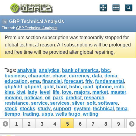
GBP Technical Analysis
Thread:
GBP Technical Analysis
Premium section subscription was temporarily stopped for
global technical reason. All subscriptions will be prolonged
and free time will be provided after global repairing.
Tags:
analysis
,
analytics
,
bank of america
,
bbc
,
business
,
character
,
chase
,
currency
,
data
,
dema
,
education
,
ema
,
financial
,
forecast
,
friv
,
fundamental
,
gbp/chf
,
gbpchf
,
gold
,
hard
,
hsbc
,
ipad
,
iphone
,
irctc
,
kiss
,
kiwi
,
lady
,
level
,
life
,
love
,
majors
,
market
,
master
,
moving
,
noticias
,
oil
,
park
,
predict
,
research
,
resistance
,
service
,
services
,
silver
,
soft
,
software
,
stock
,
stocks
,
study
,
support
,
system
,
technical
,
tema
,
tiempo
,
trading
,
usps
,
wells fargo
,
writing
1
2
3
4
5
6
7
8
9
10