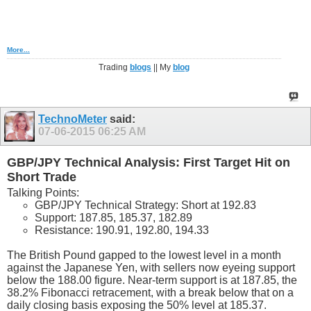
More...
Trading
blogs
|| My
blog
TechnoMeter
said:
07-06-2015
06:25 AM
GBP/JPY Technical Analysis: First Target Hit on
Short Trade
Talking Points:
GBP/JPY Technical Strategy: Short at 192.83
Support: 187.85, 185.37, 182.89
Resistance: 190.91, 192.80, 194.33
The British Pound gapped to the lowest level in a month
against the Japanese Yen, with sellers now eyeing support
below the 188.00 figure. Near-term support is at 187.85, the
38.2% Fibonacci retracement, with a break below that on a
daily closing basis exposing the 50% level at 185.37.