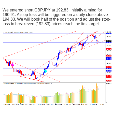
We entered short GBPJPY at 192.83, initially aiming for
190.91. A stop-loss will be triggered on a daily close above
194.33. We will book half of the position and adjust the stop-
loss to breakeven (192.83) prices reach the first target.