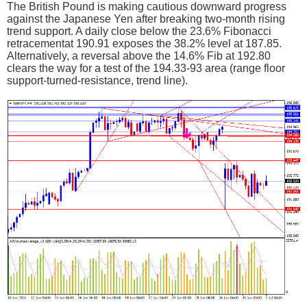
The British Pound is making cautious downward progress
against the Japanese Yen after breaking two-month rising
trend support. A daily close below the 23.6% Fibonacci
retracementat 190.91 exposes the 38.2% level at 187.85.
Alternatively, a reversal above the 14.6% Fib at 192.80
clears the way for a test of the 194.33-93 area (range floor
support-turned-resistance, trend line).