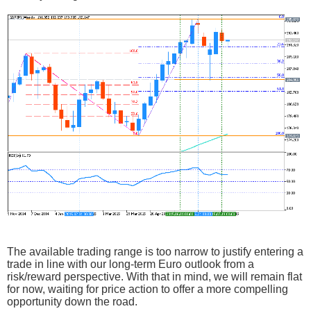
The available trading range is too narrow to justify entering a
trade in line with our long-term Euro outlook from a
risk/reward perspective. With that in mind, we will remain flat
for now, waiting for price action to offer a more compelling
opportunity down the road.