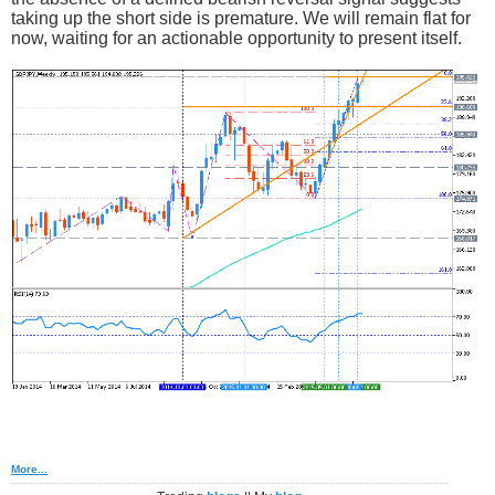
taking up the short side is premature. We will remain flat for
now, waiting for an actionable opportunity to present itself.
More...