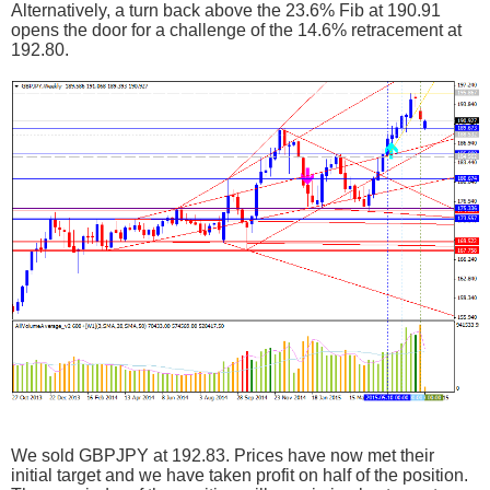
Alternatively, a turn back above the 23.6% Fib at 190.91
opens the door for a challenge of the 14.6% retracement at
192.80.
We sold GBPJPY at 192.83. Prices have now met their
initial target and we have taken profit on half of the position.