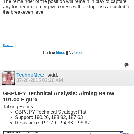
The remainder of the position will remain in play to capture
any further on-coming weakness with a stop-loss adjusted to
the breakeven level.
More...
Trading
blogs
|| My
blog
TechnoMeter
said:
07-28-2015
03:26 AM
GBP/JPY Technical Analysis: Aiming Below
191.00 Figure
Talking Points:
GBP/JPY Technical Strategy: Flat
Support: 190.20, 188.92, 187.63
Resistance: 191.79, 194.33, 195.87