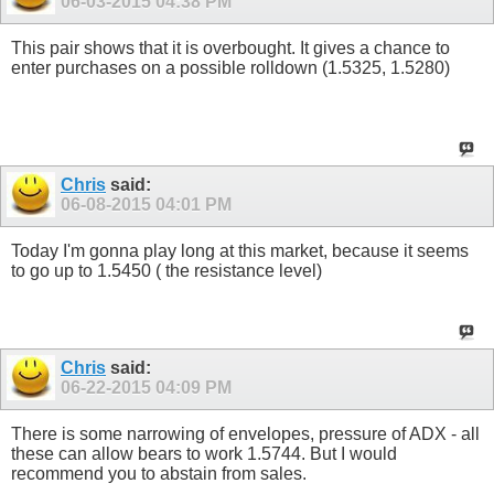
06-03-2015
04:38 PM
This pair shows that it is overbought. It gives a chance to
enter purchases on a possible rolldown (1.5325, 1.5280)
Chris
said:
06-08-2015
04:01 PM
Today I'm gonna play long at this market, because it seems
to go up to 1.5450 ( the resistance level)
Chris
said:
06-22-2015
04:09 PM
There is some narrowing of envelopes, pressure of ADX - all
these can allow bears to work 1.5744. But I would
recommend you to abstain from sales.