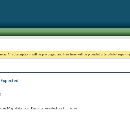
on. All subscriptions will be prolonged and free time will be provided after global repairin
 Expected
d in May, data from Destatis revealed on Thursday.