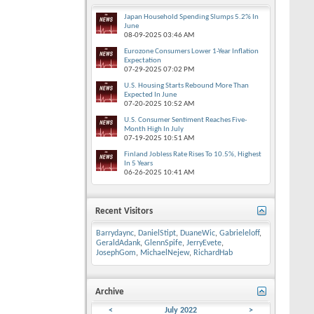
Japan Household Spending Slumps 5.2% In
June
08-09-2025
03:46 AM
Eurozone Consumers Lower 1-Year Inflation
Expectation
07-29-2025
07:02 PM
U.S. Housing Starts Rebound More Than
Expected In June
07-20-2025
10:52 AM
U.S. Consumer Sentiment Reaches Five-
Month High In July
07-19-2025
10:51 AM
Finland Jobless Rate Rises To 10.5%, Highest
In 5 Years
06-26-2025
10:41 AM
Recent Visitors
Barrydaync
,
DanielStipt
,
DuaneWic
,
Gabrieleloff
,
GeraldAdank
,
GlennSpife
,
JerryEvete
,
JosephGom
,
MichaelNejew
,
RichardHab
Archive
<
July 2022
>