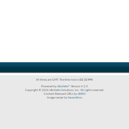
All times are GMT. The time now is
02:32 PM
.
Powered by
vBulletin®
Version 4.2.0
Copyright © 2026 vBulletin Solutions, Inc. All rights reserved.
Content Relevant URLs by
vBSEO
Image resizer by
SevenSkins