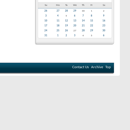
Su
Mo
Tu
We
Th
Fr
Sa
26
27
28
29
30
1
2
3
4
5
6
7
8
9
10
11
12
13
14
15
16
17
18
19
20
21
22
23
24
25
26
27
28
29
30
31
1
2
3
4
5
6
Contact Us
Archive
Top