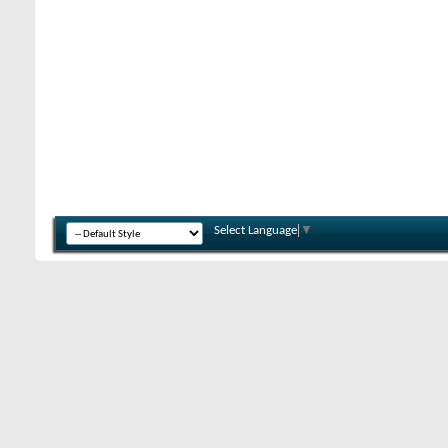
Select Language
▼