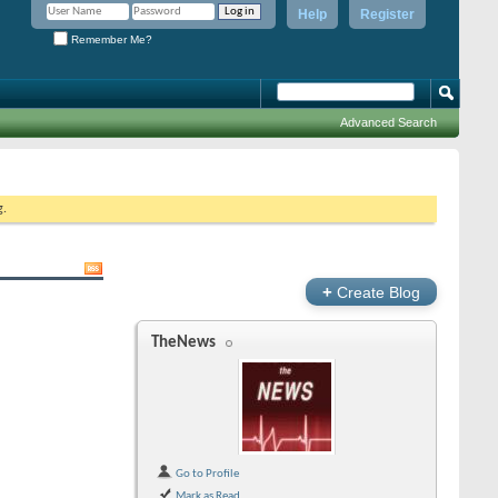
Help
Register
Remember Me?
Advanced Search
g.
+
Create Blog
TheNews
Go to Profile
Mark as Read