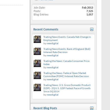
Join Date
Feb 2013
Posts
7,525
Blog Entries
1,057
Recent Comments
Trading News Events: Canada Net-Change in
Employment
by
newdigital
Trading News Events: Bank of England (BoE)
Interest Rate Decision
by
newdigital
Trading the News: Canada Consumer Price
Index
by
newdigital
Trading the News: Federal Open Market
Committee (FOMC) Interest Rate Decision
by
newdigital
Trading News: U.S. Gross Domestic Product
(GDP) - 2Q U.S. GDP Fastest Pace of Growth
Since 3Q 2014
by
newdigital
Recent Blog Posts