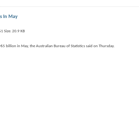
us In May
5 billion in May, the Australian Bureau of Statistics said on Thursday.