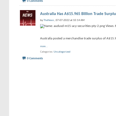
0 Comments
Australia Has A$15.965 Billion Trade Surpl
by
TheNews
, 07-07-2022 at 10:14 AM
Australia posted a merchandise trade surplus of A$15.96
more...
Categories
Uncategorized
0 Comments