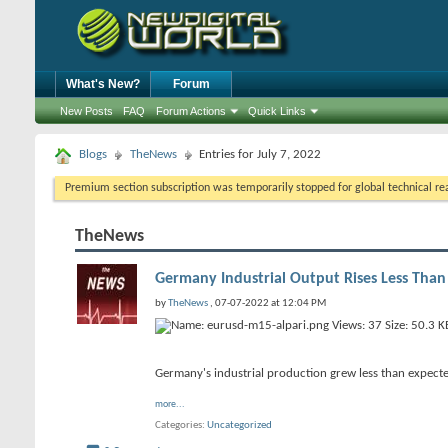
What's New?
Forum
New Posts
FAQ
Forum Actions
Quick Links
Blogs
TheNews
Entries for July 7, 2022
Premium section subscription was temporarily stopped for global technical reas
TheNews
Germany Industrial Output Rises Less Than
by
TheNews
, 07-07-2022 at 12:04 PM
Germany's industrial production grew less than expecte
more...
Categories
Uncategorized