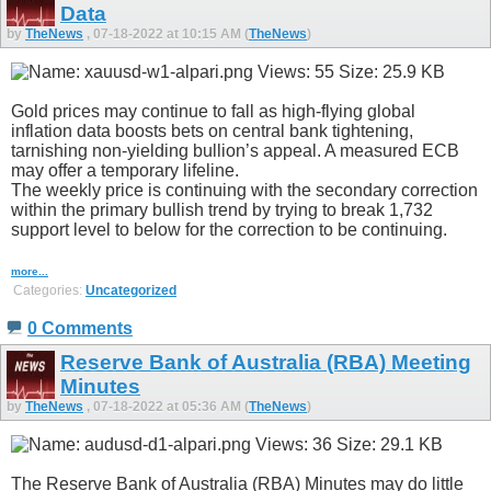
Data
by
TheNews
, 07-18-2022 at 10:15 AM (
TheNews
)
Gold prices may continue to fall as high-flying global
inflation data boosts bets on central bank tightening,
tarnishing non-yielding bullion’s appeal. A measured ECB
may offer a temporary lifeline.
The weekly price is continuing with the secondary correction
within the primary bullish trend by trying to break 1,732
support level to below for the correction to be continuing.
more...
Categories:
Uncategorized
0 Comments
Reserve Bank of Australia (RBA) Meeting
Minutes
by
TheNews
, 07-18-2022 at 05:36 AM (
TheNews
)
The Reserve Bank of Australia (RBA) Minutes may do little