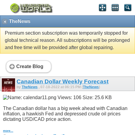
TheNews
Premium section subscription was temporarily stopped for
global technical reason. All subscriptions will be prolonged
and free time will be provided after global repairing.
Create Blog
Canadian Dollar Weekly Forecast
by
TheNews
, 07-18-2022 at 06:15 PM (
TheNews
)
The Canadian dollar has a big week ahead with Canadian
inflation, a hawkish Fed and depressed crude oil prices
dictating USD/CAD price action.
more...