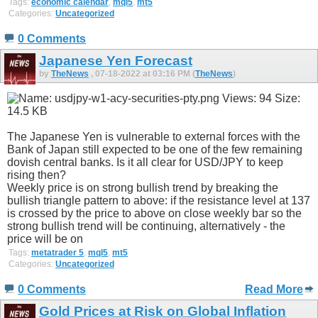
Tags:
economic calendar
,
mql5
,
mt5
Categories:
Uncategorized
0 Comments
Japanese Yen Forecast
by
TheNews
, 07-18-2022 at 03:16 PM (
TheNews
)
The Japanese Yen is vulnerable to external forces with the
Bank of Japan still expected to be one of the few remaining
dovish central banks. Is it all clear for USD/JPY to keep
rising then?
Weekly price is on strong bullish trend by breaking the
bullish triangle pattern to above: if the resistance level at 137
is crossed by the price to above on close weekly bar so the
strong bullish trend will be continuing, alternatively - the
price will be on
Tags:
metatrader 5
,
mql5
,
mt5
Categories:
Uncategorized
0 Comments
Read More
Gold Prices at Risk on Global Inflation